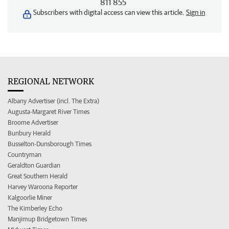
811 855
Subscribers with digital access can view this article.
Sign in
REGIONAL NETWORK
Albany Advertiser (incl. The Extra)
Augusta-Margaret River Times
Broome Advertiser
Bunbury Herald
Busselton-Dunsborough Times
Countryman
Geraldton Guardian
Great Southern Herald
Harvey Waroona Reporter
Kalgoorlie Miner
The Kimberley Echo
Manjimup Bridgetown Times