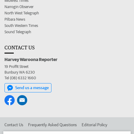
Midwest Times
Narrogin Observer
North West Telegraph
Pilbara News
South Western Times
Sound Telegraph
CONTACT US
Harvey Waroona Reporter
19 Proffit Street
Bunbury WA 6230
Tel (08) 6332 1660
Send us a message
Contact Us
Frequently Asked Questions
Editorial Policy