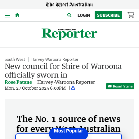
Menu
LOGIN
SUBSCRIBE
South West
Harvey-Waroona Reporter
New council for Shire of Waroona
officially sworn in
Rose Patane
Harvey-Waroona Reporter
Rose Patane
Mon, 27 October 2025 6:00PM
The No. 1 source of news
for every West Australian