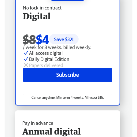
No lock-in contract
Digital
$8
$4
Save $
32
!
/ week for 8 weeks, billed weekly.
All access digital
Daily Digital Edition
Papers delivered
Subscribe
Cancel anytime. Min term 4 weeks. Min cost $16.
Pay in advance
Annual digital