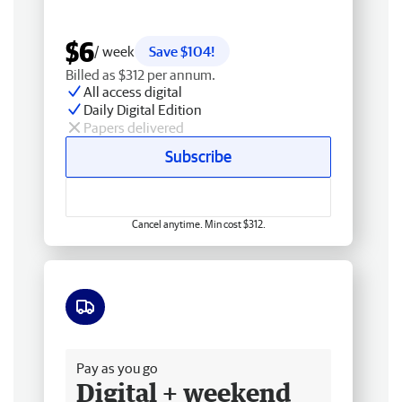
$6
/ week
Save $104!
Billed as $312 per annum.
All access digital
Daily Digital Edition
Papers delivered
Subscribe
Cancel anytime. Min cost $312.
Free delivery
Pay as you go
Digital + weekend