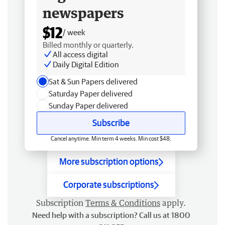
newspapers
$12
/ week
Billed monthly or quarterly.
All access digital
Daily Digital Edition
Sat & Sun Papers delivered
Saturday Paper delivered
Sunday Paper delivered
Subscribe
Cancel anytime. Min term 4 weeks. Min cost $48.
More subscription options
Corporate subscriptions
Subscription
Terms & Conditions
apply.
Need help with a subscription? Call us at 1800