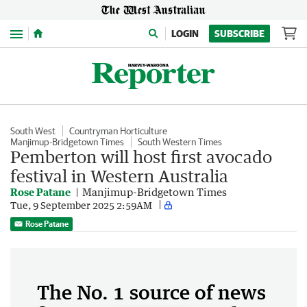
Menu
LOGIN
SUBSCRIBE
South West
Countryman Horticulture
Manjimup-Bridgetown Times
South Western Times
Pemberton will host first avocado
festival in Western Australia
Rose Patane
Manjimup-Bridgetown Times
Tue, 9 September 2025 2:59AM
Rose Patane
The No. 1 source of news