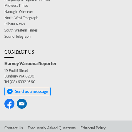
Midwest Times
Narrogin Observer
North West Telegraph
Pilbara News
South Western Times
Sound Telegraph
CONTACT US
Harvey Waroona Reporter
19 Proffit Street
Bunbury WA 6230
Tel (08) 6332 1660
Send us a message
Contact Us
Frequently Asked Questions
Editorial Policy