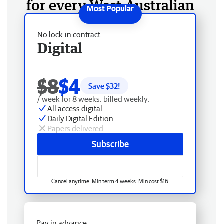
for every West Australian
No lock-in contract
Digital
$8
$4
Save $
32
!
/ week for 8 weeks, billed weekly.
All access digital
Daily Digital Edition
Papers delivered
Subscribe
Cancel anytime. Min term 4 weeks. Min cost $16.
Pay in advance