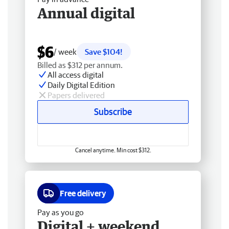
Annual digital
$6
/ week
Save $104!
Billed as $312 per annum.
All access digital
Daily Digital Edition
Papers delivered
Subscribe
Cancel anytime. Min cost $312.
Free delivery
Pay as you go
Digital + weekend