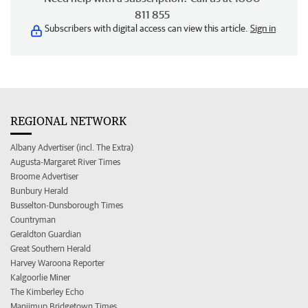
811 855
Subscribers with digital access can view this article.
Sign in
REGIONAL NETWORK
Albany Advertiser (incl. The Extra)
Augusta-Margaret River Times
Broome Advertiser
Bunbury Herald
Busselton-Dunsborough Times
Countryman
Geraldton Guardian
Great Southern Herald
Harvey Waroona Reporter
Kalgoorlie Miner
The Kimberley Echo
Manjimup Bridgetown Times