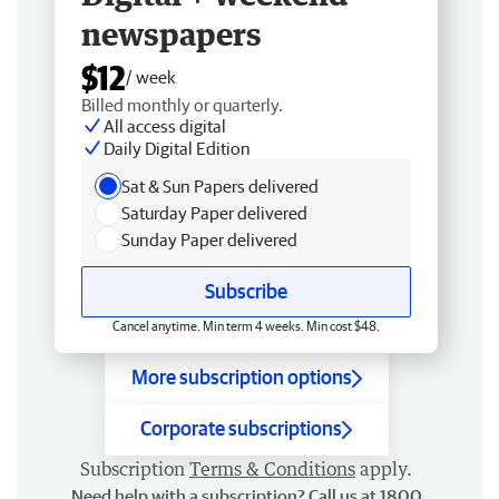
newspapers
$12
/ week
Billed monthly or quarterly.
All access digital
Daily Digital Edition
Sat & Sun Papers delivered
Saturday Paper delivered
Sunday Paper delivered
Subscribe
Cancel anytime. Min term 4 weeks. Min cost $48.
More subscription options
Corporate subscriptions
Subscription
Terms & Conditions
apply.
Need help with a subscription? Call us at 1800