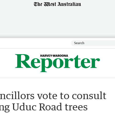
ncillors vote to consult
ng Uduc Road trees