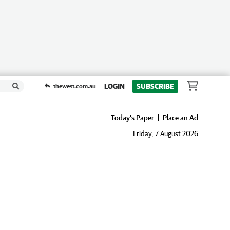
LOGIN
SUBSCRIBE
thewest.com.au
Today's Paper
Place an Ad
Friday, 7 August 2026