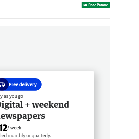
Rose Patane
Free delivery
y as you go
igital + weekend
newspapers
12
/ week
lled monthly or quarterly.