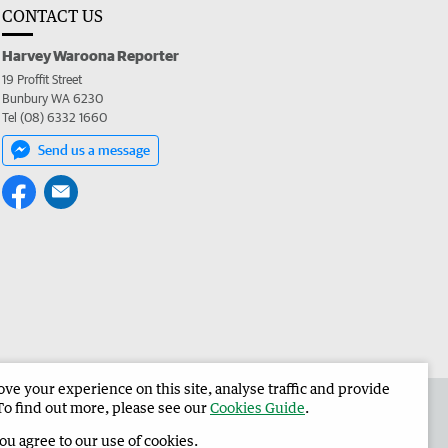
CONTACT US
Harvey Waroona Reporter
19 Proffit Street
Bunbury WA 6230
Tel (08) 6332 1660
Send us a message
e your experience on this site, analyse traffic and provide
 the Harvey Waroona Reporter
Corporate
To find out more, please see our
Cookies Guide
.
you agree to our use of cookies.