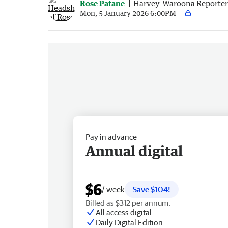
Rose Patane
Harvey-Waroona Reporter
Mon, 5 January 2026 6:00PM
Pay in advance
Annual digital
$6
/ week
Save $104!
Billed as $312 per annum.
All access digital
Daily Digital Edition