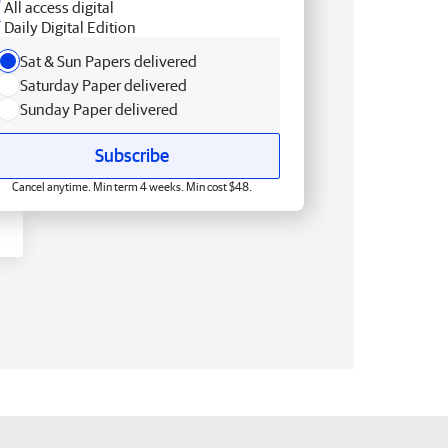
All access digital
Daily Digital Edition
Sat & Sun Papers delivered
Saturday Paper delivered
Sunday Paper delivered
Subscribe
Cancel anytime. Min term 4 weeks. Min cost $48.