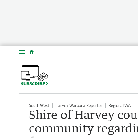
Menu
SUBSCRIBE
South West
Harvey-Waroona Reporter
Regional WA
Shire of Harvey cou
community regardi