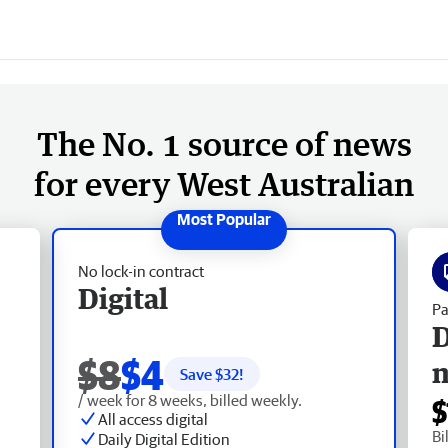
The No. 1 source of news
for every West Australian
No lock-in contract
Digital
Pa
D
$8
$4
Save $
32
!
/ week for 8 weeks, billed weekly.
$
All access digital
Bi
Daily Digital Edition