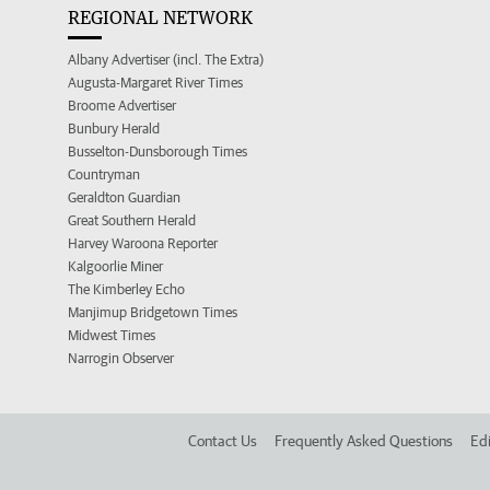
REGIONAL NETWORK
Albany Advertiser (incl. The Extra)
Augusta-Margaret River Times
Broome Advertiser
Bunbury Herald
Busselton-Dunsborough Times
Countryman
Geraldton Guardian
Great Southern Herald
Harvey Waroona Reporter
Kalgoorlie Miner
The Kimberley Echo
Manjimup Bridgetown Times
Midwest Times
Narrogin Observer
Contact Us
Frequently Asked Questions
Edi