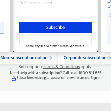
Papers delivered
Subscribe
Cancel anytime. Min term 4 weeks. Min cost $16.
More subscription options
Corporate subscriptions
Subscription
Terms & Conditions
apply.
Need help with a subscription? Call us at 1800 811 855
Subscribers with digital access can view this article.
Sign in