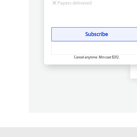
Papers delivered
Subscribe
Cancel anytime. Min cost $312.