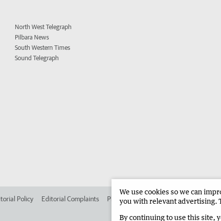
North West Telegraph
Pilbara News
South Western Times
Sound Telegraph
We use cookies so we can improv
torial Policy
Editorial Complaints
Place an ad in The West
Advertise in
you with relevant advertising. 
By continuing to use this site, 