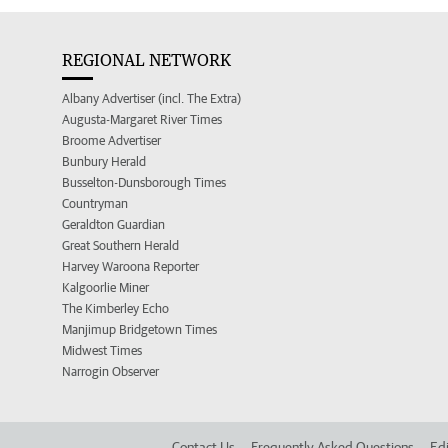
REGIONAL NETWORK
Albany Advertiser (incl. The Extra)
Augusta-Margaret River Times
Broome Advertiser
Bunbury Herald
Busselton-Dunsborough Times
Countryman
Geraldton Guardian
Great Southern Herald
Harvey Waroona Reporter
Kalgoorlie Miner
The Kimberley Echo
Manjimup Bridgetown Times
Midwest Times
Narrogin Observer
Contact Us
Frequently Asked Questions
Edi