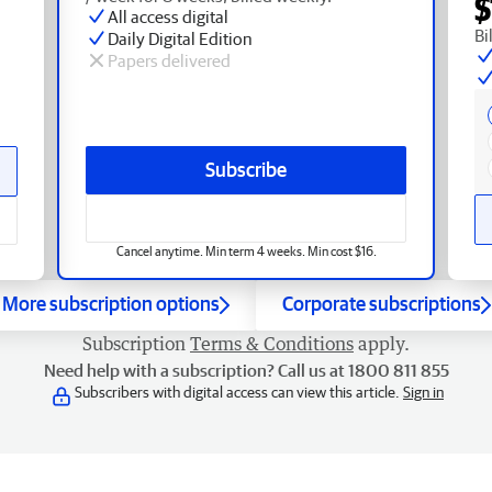
$
All access digital
Bi
Daily Digital Edition
Papers delivered
Subscribe
Cancel anytime. Min term 4 weeks. Min cost $16.
More subscription options
Corporate subscriptions
Subscription
Terms & Conditions
apply.
Need help with a subscription? Call us at 1800 811 855
Subscribers with digital access can view this article.
Sign in