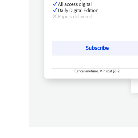
All access digital
Daily Digital Edition
Papers delivered
Subscribe
Cancel anytime. Min cost $312.