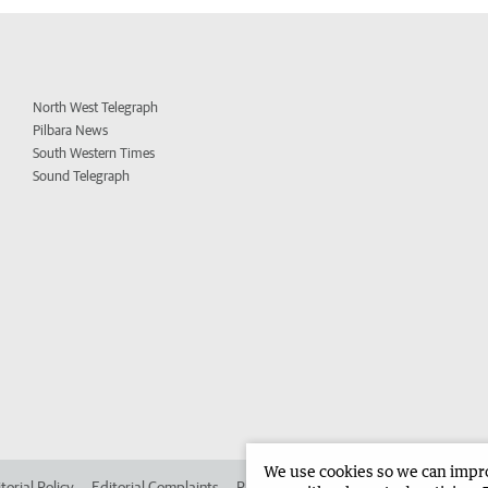
North West Telegraph
Pilbara News
South Western Times
Sound Telegraph
We use cookies so we can improv
torial Policy
Editorial Complaints
Place an ad in The West
Advertise in