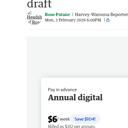
draft
Rose Patane
Harvey-Waroona Reporter
Mon, 2 February 2026 6:00PM
Pay in advance
Annual digital
$6
/ week
Save $104!
Billed as $312 per annum.