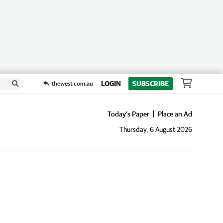
LOGIN
SUBSCRIBE
thewest.com.au
Today's Paper
Place an Ad
Thursday, 6 August 2026