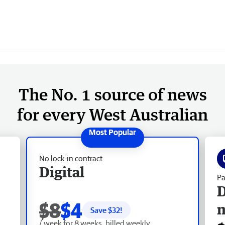
The No. 1 source of news
for every West Australian
No lock-in contract
Digital
Pa
D
$8
$4
Save $
32
!
/ week for 8 weeks, billed weekly.