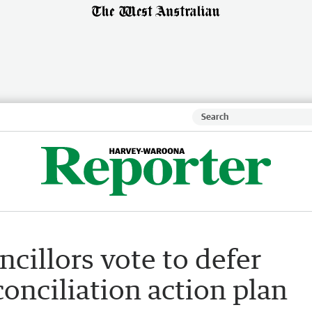
ncillors vote to defer
conciliation action plan