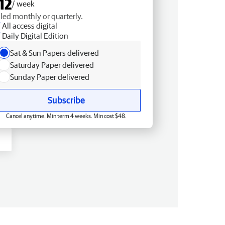
12
/ week
lled monthly or quarterly.
All access digital
Daily Digital Edition
Sat & Sun Papers delivered
Saturday Paper delivered
Sunday Paper delivered
Subscribe
Cancel anytime. Min term 4 weeks. Min cost $48.