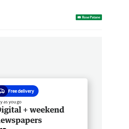
Rose Patane
Free delivery
y as you go
igital + weekend
newspapers