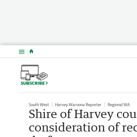
Menu
SUBSCRIBE
South West
Harvey-Waroona Reporter
Regional WA
Shire of Harvey cou
consideration of re