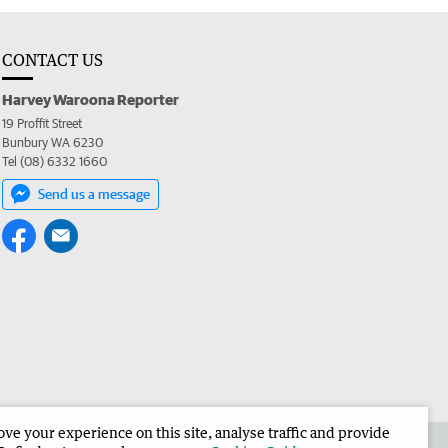
CONTACT US
Harvey Waroona Reporter
19 Proffit Street
Bunbury WA 6230
Tel (08) 6332 1660
Send us a message
e your experience on this site, analyse traffic and provide
 the Harvey Waroona Reporter
Corporate