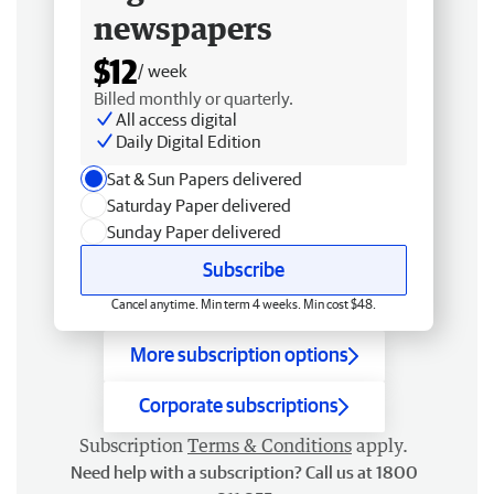
newspapers
$12
/ week
Billed monthly or quarterly.
All access digital
Daily Digital Edition
Sat & Sun Papers delivered
Saturday Paper delivered
Sunday Paper delivered
Subscribe
Cancel anytime. Min term 4 weeks. Min cost $48.
More subscription options
Corporate subscriptions
Subscription
Terms & Conditions
apply.
Need help with a subscription? Call us at 1800