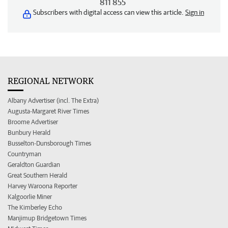
811 855
Subscribers with digital access can view this article.
Sign in
REGIONAL NETWORK
Albany Advertiser (incl. The Extra)
Augusta-Margaret River Times
Broome Advertiser
Bunbury Herald
Busselton-Dunsborough Times
Countryman
Geraldton Guardian
Great Southern Herald
Harvey Waroona Reporter
Kalgoorlie Miner
The Kimberley Echo
Manjimup Bridgetown Times