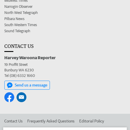
Midwest Times
Narrogin Observer
North West Telegraph
Pilbara News
South Western Times
Sound Telegraph
CONTACT US
Harvey Waroona Reporter
19 Proffit Street
Bunbury WA 6230
Tel (08) 6332 1660
Send us a message
Contact Us
Frequently Asked Questions
Editorial Policy