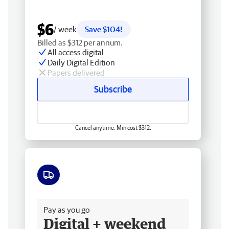
$6
/ week
Save $104!
Billed as $312 per annum.
All access digital
Daily Digital Edition
Papers delivered
Subscribe
Cancel anytime. Min cost $312.
Free delivery
Pay as you go
Digital + weekend