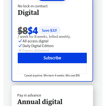
No lock-in contract
Digital
$8
$4
Save $
32
!
/ week for 8 weeks, billed weekly.
All access digital
Daily Digital Edition
Papers delivered
Subscribe
Cancel anytime. Min term 4 weeks. Min cost $16.
Pay in advance
Annual digital