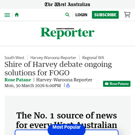
Menu
LOGIN
SUBSCRIBE
South West
Harvey-Waroona Reporter
Regional WA
Shire of Harvey debate ongoing
solutions for FOGO
Rose Patane
Harvey-Waroona Reporter
Rose Patane
Mon, 30 March 2026 6:00PM
The No. 1 source of news
for every West Australian