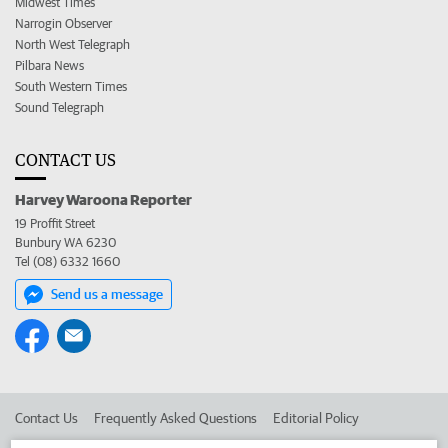
Midwest Times
Narrogin Observer
North West Telegraph
Pilbara News
South Western Times
Sound Telegraph
CONTACT US
Harvey Waroona Reporter
19 Proffit Street
Bunbury WA 6230
Tel (08) 6332 1660
Send us a message
Contact Us
Frequently Asked Questions
Editorial Policy