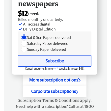
newspapers
$12
/ week
Billed monthly or quarterly.
All access digital
Daily Digital Edition
Sat & Sun Papers delivered
Saturday Paper delivered
Sunday Paper delivered
Subscribe
Cancel anytime. Min term 4 weeks. Min cost $48.
More subscription options
Corporate subscriptions
Subscription
Terms & Conditions
apply.
Need help with a subscription? Call us at 1800