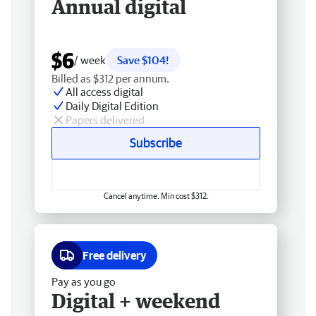
Annual digital
$6
/ week
Save $104!
Billed as $312 per annum.
All access digital
Daily Digital Edition
Papers delivered
Subscribe
Cancel anytime. Min cost $312.
Free delivery
Pay as you go
Digital + weekend