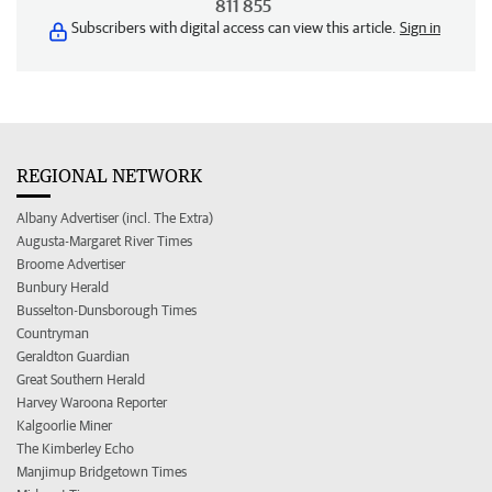
811 855
Subscribers with digital access can view this article.
Sign in
REGIONAL NETWORK
Albany Advertiser (incl. The Extra)
Augusta-Margaret River Times
Broome Advertiser
Bunbury Herald
Busselton-Dunsborough Times
Countryman
Geraldton Guardian
Great Southern Herald
Harvey Waroona Reporter
Kalgoorlie Miner
The Kimberley Echo
Manjimup Bridgetown Times