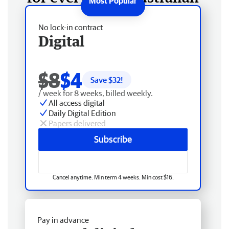
No lock-in contract
Digital
$8
$4
Save $
32
!
/ week for 8 weeks, billed weekly.
All access digital
Daily Digital Edition
Papers delivered
Subscribe
Cancel anytime. Min term 4 weeks. Min cost $16.
Pay in advance