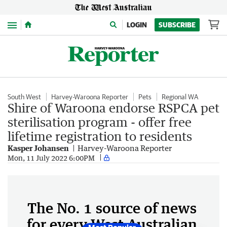
Menu
LOGIN
SUBSCRIBE
South West
Harvey-Waroona Reporter
Pets
Regional WA
Shire of Waroona endorse RSPCA pet
sterilisation program - offer free
lifetime registration to residents
Kasper Johansen
Harvey-Waroona Reporter
Mon, 11 July 2022 6:00PM
The No. 1 source of news
for every West Australian