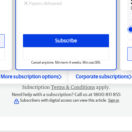
Papers delivered
Subscribe
Cancel anytime. Min term 4 weeks. Min cost $16.
More subscription options
Corporate subscriptions
Subscription
Terms & Conditions
apply.
Need help with a subscription? Call us at 1800 811 855
Subscribers with digital access can view this article.
Sign in