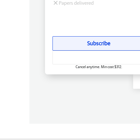
Papers delivered
Subscribe
Cancel anytime. Min cost $312.