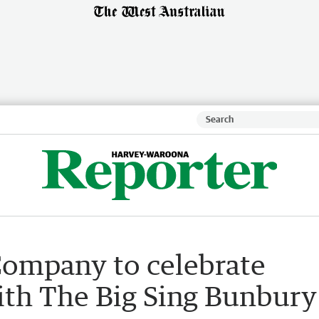
ompany to celebrate
ith The Big Sing Bunbury