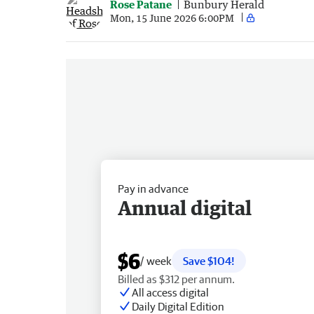
Rose Patane
Bunbury Herald
Mon, 15 June 2026 6:00PM
Pay in advance
Annual digital
$6
/ week
Save $104!
Billed as $312 per annum.
All access digital
Daily Digital Edition