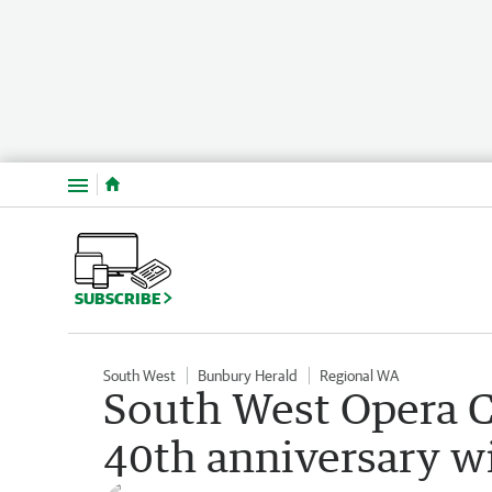
Menu
SUBSCRIBE
South West
Bunbury Herald
Regional WA
South West Opera C
40th anniversary w