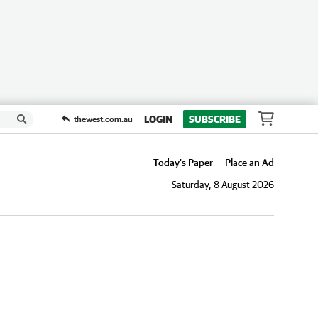
LOGIN
SUBSCRIBE
thewest.com.au
Today's Paper
Place an Ad
Saturday, 8 August 2026