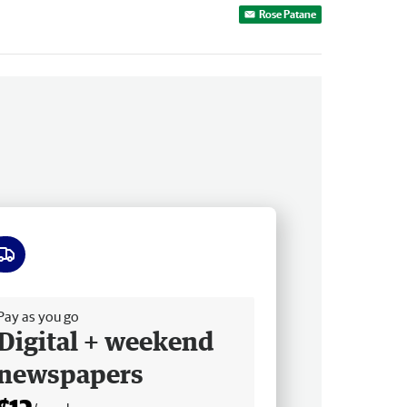
Rose Patane
ee delivery
Pay as you go
Digital + weekend
newspapers