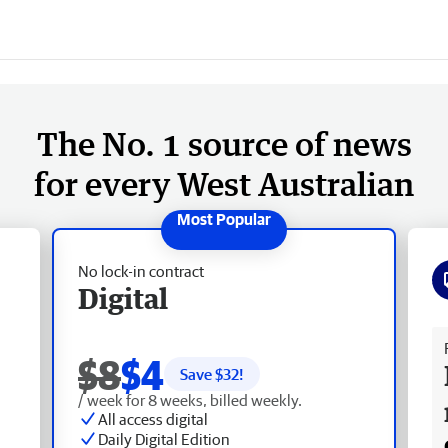
The No. 1 source of news
for every West Australian
No lock-in contract
Digital
Fr
$8
$4
Save $
32
!
/ week for 8 weeks, billed weekly.
All access digital
Daily Digital Edition