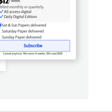
$12
/ week
Billed monthly or quarterly.
All access digital
Daily Digital Edition
Sat & Sun Papers delivered
Saturday Paper delivered
Sunday Paper delivered
Subscribe
Cancel anytime. Min term 4 weeks. Min cost $48.