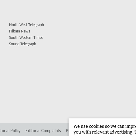
North West Telegraph
Pilbara News
South Western Times
Sound Telegraph
We use cookies so we can improv
torial Policy
Editorial Complaints
Place an ad in The West
Advertise in
you with relevant advertising. 