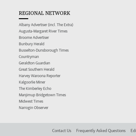
REGIONAL NETWORK
Albany Advertiser (incl. The Extra)
Augusta-Margaret River Times
Broome Advertiser
Bunbury Herald
Busselton-Dunsborough Times
Countryman
Geraldton Guardian
Great Southern Herald
Harvey Waroona Reporter
Kalgoorlie Miner
The Kimberley Echo
Manjimup Bridgetown Times
Midwest Times
Narrogin Observer
Contact Us
Frequently Asked Questions
Edi