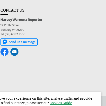
CONTACT US
Harvey Waroona Reporter
19 Proffit Street
Bunbury WA 6230
Tel (08) 6332 1660
Send us a message
e your experience on this site, analyse traffic and provide
 the Harvey Waroona Reporter
Corporate
To find out more, please see our
Cookies Guide
.