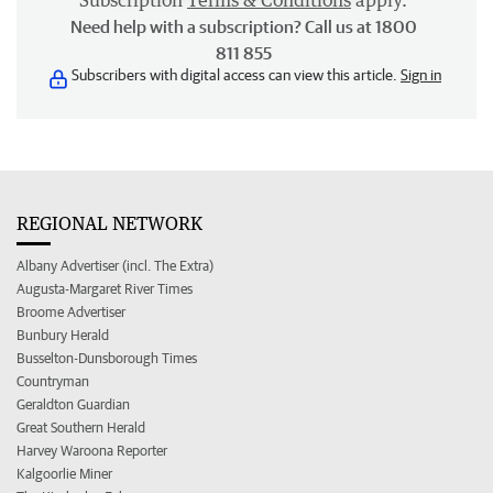
Subscription
Terms & Conditions
apply.
Need help with a subscription? Call us at 1800
811 855
Subscribers with digital access can view this article.
Sign in
REGIONAL NETWORK
Albany Advertiser (incl. The Extra)
Augusta-Margaret River Times
Broome Advertiser
Bunbury Herald
Busselton-Dunsborough Times
Countryman
Geraldton Guardian
Great Southern Herald
Harvey Waroona Reporter
Kalgoorlie Miner