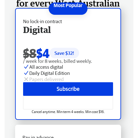
for every West Australian
No lock-in contract
Digital
$8
$4
Save $
32
!
/ week for 8 weeks, billed weekly.
All access digital
Daily Digital Edition
Papers delivered
Subscribe
Cancel anytime. Min term 4 weeks. Min cost $16.
Pay in advance