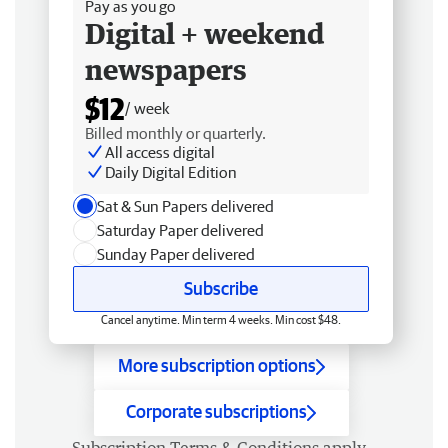
Pay as you go
Digital + weekend
newspapers
$12
/ week
Billed monthly or quarterly.
All access digital
Daily Digital Edition
Sat & Sun Papers delivered
Saturday Paper delivered
Sunday Paper delivered
Subscribe
Cancel anytime. Min term 4 weeks. Min cost $48.
More subscription options
Corporate subscriptions