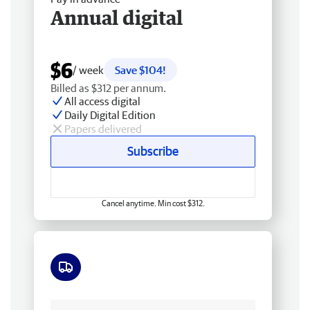
Annual digital
$6
/ week
Save $104!
Billed as $312 per annum.
All access digital
Daily Digital Edition
Papers delivered
Subscribe
Cancel anytime. Min cost $312.
Free delivery