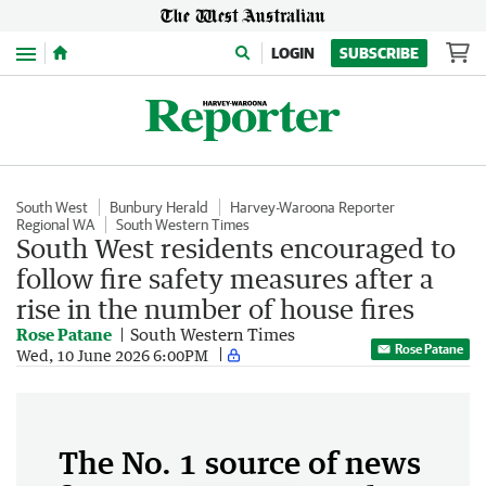
Menu
LOGIN
SUBSCRIBE
South West
Bunbury Herald
Harvey-Waroona Reporter
Regional WA
South Western Times
South West residents encouraged to
follow fire safety measures after a
rise in the number of house fires
Rose Patane
South Western Times
Rose Patane
Wed, 10 June 2026 6:00PM
The No. 1 source of news