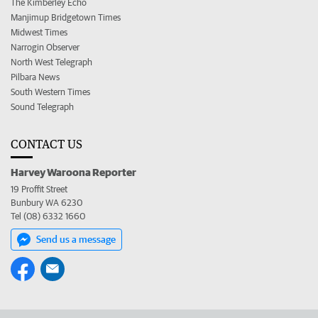
The Kimberley Echo
Manjimup Bridgetown Times
Midwest Times
Narrogin Observer
North West Telegraph
Pilbara News
South Western Times
Sound Telegraph
CONTACT US
Harvey Waroona Reporter
19 Proffit Street
Bunbury WA 6230
Tel (08) 6332 1660
Send us a message