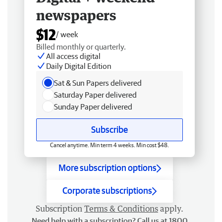
newspapers
$12
/ week
Billed monthly or quarterly.
All access digital
Daily Digital Edition
Sat & Sun Papers delivered
Saturday Paper delivered
Sunday Paper delivered
Subscribe
Cancel anytime. Min term 4 weeks. Min cost $48.
More subscription options
Corporate subscriptions
Subscription
Terms & Conditions
apply.
Need help with a subscription? Call us at 1800