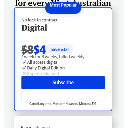
for every West Australian
No lock-in contract
Digital
$8
$4
Save $
32
!
/ week for 8 weeks, billed weekly.
All access digital
Daily Digital Edition
Papers delivered
Subscribe
Cancel anytime. Min term 4 weeks. Min cost $16.
Pay in advance