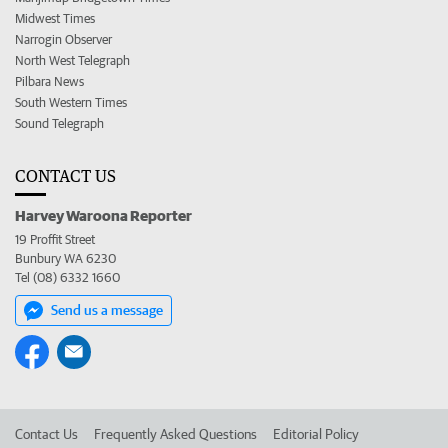
Midwest Times
Narrogin Observer
North West Telegraph
Pilbara News
South Western Times
Sound Telegraph
CONTACT US
Harvey Waroona Reporter
19 Proffit Street
Bunbury WA 6230
Tel (08) 6332 1660
Send us a message
Contact Us
Frequently Asked Questions
Editorial Policy