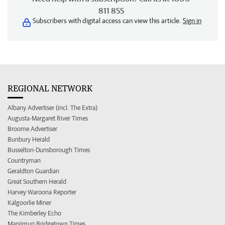
811 855
Subscribers with digital access can view this article.
Sign in
REGIONAL NETWORK
Albany Advertiser (incl. The Extra)
Augusta-Margaret River Times
Broome Advertiser
Bunbury Herald
Busselton-Dunsborough Times
Countryman
Geraldton Guardian
Great Southern Herald
Harvey Waroona Reporter
Kalgoorlie Miner
The Kimberley Echo
Manjimup Bridgetown Times