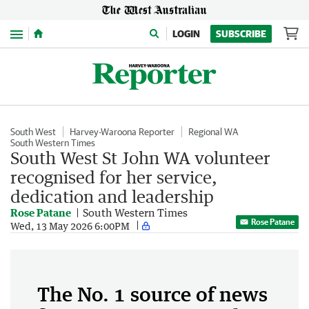
Menu
LOGIN
SUBSCRIBE
South West
Harvey-Waroona Reporter
Regional WA
South Western Times
South West St John WA volunteer
recognised for her service,
dedication and leadership
Rose Patane
South Western Times
Rose Patane
Wed, 13 May 2026 6:00PM
The No. 1 source of news