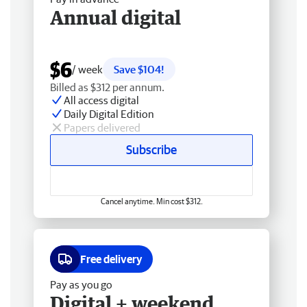
Annual digital
$6
/ week
Save $104!
Billed as $312 per annum.
All access digital
Daily Digital Edition
Papers delivered
Subscribe
Cancel anytime. Min cost $312.
Free delivery
Pay as you go
Digital + weekend