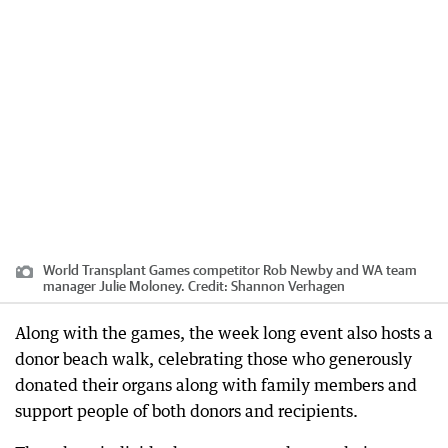
World Transplant Games competitor Rob Newby and WA team
manager Julie Moloney.
Credit:
Shannon Verhagen
Along with the games, the week long event also hosts a
donor beach walk, celebrating those who generously
donated their organs along with family members and
support people of both donors and recipients.