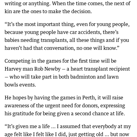
writing or anything. When the time comes, the next of
kin are the ones to make the decision.
“It’s the most important thing, even for young people,
because young people have car accidents, there’s
babies needing transplants, all these things and if you
haven’t had that conversation, no one will know.”
Competing in the games for the first time will be
Harvey man Rob Newby — a heart transplant recipient
— who will take part in both badminton and lawn
bowls events.
He hopes by having the games in Perth, it will raise
awareness of the urgent need for donors, expressing
his gratitude for being given a second chance at life.
“It’s given me a life ... I assumed that everybody at my
age felt like I felt like I did, just getting old ... but now