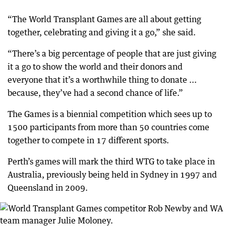
“The World Transplant Games are all about getting
together, celebrating and giving it a go,” she said.
“There’s a big percentage of people that are just giving
it a go to show the world and their donors and
everyone that it’s a worthwhile thing to donate ...
because, they’ve had a second chance of life.”
The Games is a biennial competition which sees up to
1500 participants from more than 50 countries come
together to compete in 17 different sports.
Perth’s games will mark the third WTG to take place in
Australia, previously being held in Sydney in 1997 and
Queensland in 2009.