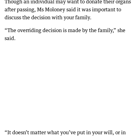
Though an individual may want to donate their organs
after passing, Ms Moloney said it was important to
discuss the decision with your family.
“The overriding decision is made by the family,” she
said.
“It doesn’t matter what you’ve put in your will, or in