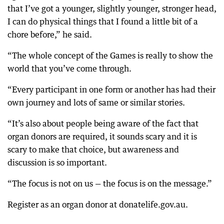
that I’ve got a younger, slightly younger, stronger head,
I can do physical things that I found a little bit of a
chore before,” he said.
“The whole concept of the Games is really to show the
world that you’ve come through.
“Every participant in one form or another has had their
own journey and lots of same or similar stories.
“It’s also about people being aware of the fact that
organ donors are required, it sounds scary and it is
scary to make that choice, but awareness and
discussion is so important.
“The focus is not on us — the focus is on the message.”
Register as an organ donor at donatelife.gov.au.