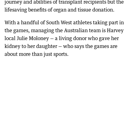
journey and abilities of transplant recipients but the
lifesaving benefits of organ and tissue donation.
With a handful of South West athletes taking part in
the games, managing the Australian team is Harvey
local Julie Moloney — a living donor who gave her
kidney to her daughter — who says the games are
about more than just sports.