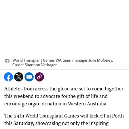
World Transplant Games WA team manager Julie Moloney.
Credit:
Shannon Verhagen
Athletes from across the globe are set to come together
this weekend to advocate for the gift of life and
encourage organ donation in Western Australia.
The 24th World Transplant Games will kick off in Perth
this Saturday, showcasing not only the inspiring