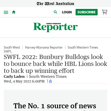
Menu
LOGIN
SUBSCRIBE
South West
Harvey-Waroona Reporter
South Western Times
SWFL
SWFL 2022: Bunbury Bulldogs look
to bounce back while HBL Lions look
to back up winning effort
Carly Laden
South Western Times
Wed, 4 May 2022 6:00PM
The No. 1 source of news