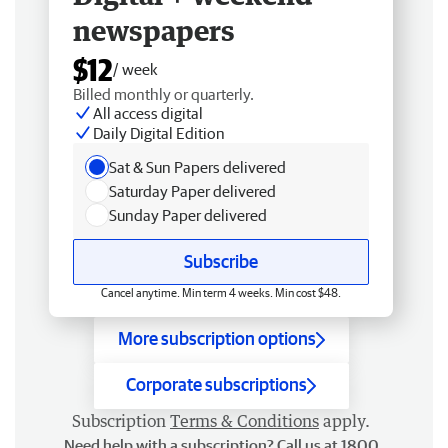
newspapers
$12
/ week
Billed monthly or quarterly.
All access digital
Daily Digital Edition
Sat & Sun Papers delivered
Saturday Paper delivered
Sunday Paper delivered
Subscribe
Cancel anytime. Min term 4 weeks. Min cost $48.
More subscription options
Corporate subscriptions
Subscription
Terms & Conditions
apply.
Need help with a subscription? Call us at 1800