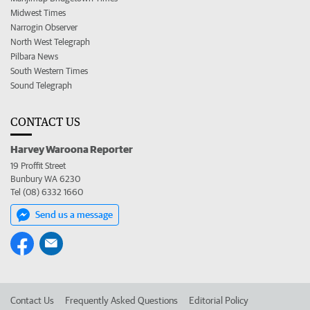
Midwest Times
Narrogin Observer
North West Telegraph
Pilbara News
South Western Times
Sound Telegraph
CONTACT US
Harvey Waroona Reporter
19 Proffit Street
Bunbury WA 6230
Tel (08) 6332 1660
Send us a message
Contact Us
Frequently Asked Questions
Editorial Policy