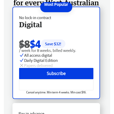
for every West Australian
No lock-in contract
Digital
$8
$4
Save $
32
!
/ week for 8 weeks, billed weekly.
All access digital
Daily Digital Edition
Papers delivered
Subscribe
Cancel anytime. Min term 4 weeks. Min cost $16.
Pay in advance