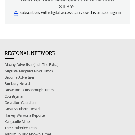
811 855
Subscribers with digital access can view this article.
Sign in
REGIONAL NETWORK
Albany Advertiser (incl. The Extra)
Augusta-Margaret River Times
Broome Advertiser
Bunbury Herald
Busselton-Dunsborough Times
Countryman
Geraldton Guardian
Great Southern Herald
Harvey Waroona Reporter
Kalgoorlie Miner
The Kimberley Echo
Manjimup Bridgetown Times