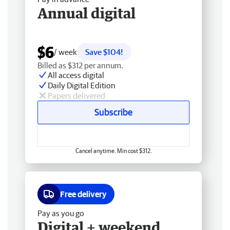
Annual digital
$6
/ week
Save $104!
Billed as $312 per annum.
All access digital
Daily Digital Edition
Papers delivered
Subscribe
Cancel anytime. Min cost $312.
Free delivery
Pay as you go
Digital + weekend