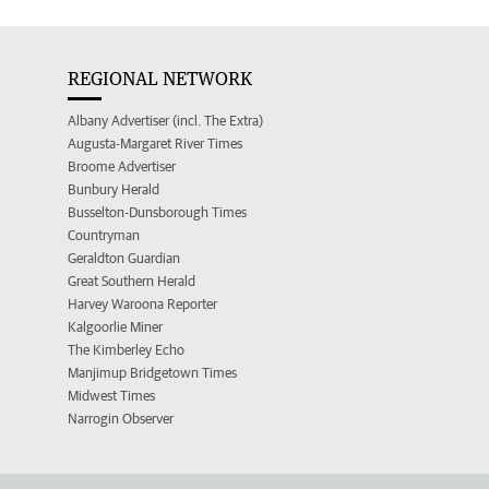
REGIONAL NETWORK
Albany Advertiser (incl. The Extra)
Augusta-Margaret River Times
Broome Advertiser
Bunbury Herald
Busselton-Dunsborough Times
Countryman
Geraldton Guardian
Great Southern Herald
Harvey Waroona Reporter
Kalgoorlie Miner
The Kimberley Echo
Manjimup Bridgetown Times
Midwest Times
Narrogin Observer