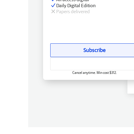
Daily Digital Edition
Papers delivered
Subscribe
Cancel anytime. Min cost $312.