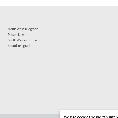
North West Telegraph
Pilbara News
South Western Times
Sound Telegraph
We use cookies so we can improv