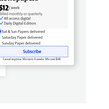
$12
/ week
Billed monthly or quarterly.
All access digital
Daily Digital Edition
Sat & Sun Papers delivered
Saturday Paper delivered
Sunday Paper delivered
Subscribe
Cancel anytime. Min term 4 weeks. Min cost $48.