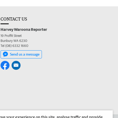
CONTACT US
Harvey Waroona Reporter
19 Proffit Street
Bunbury WA 6230
Tel (08) 6332 1660
Send us a message
e your experience on this site, analyse traffic and provide