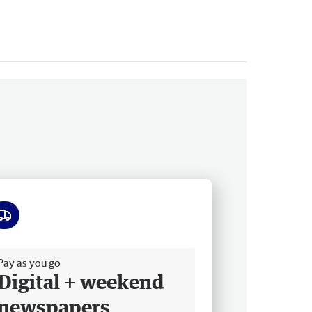
ee delivery
Pay as you go
Digital + weekend
newspapers