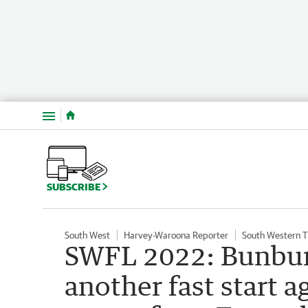
Menu
SUBSCRIBE
South West
Harvey-Waroona Reporter
South Western 
SWFL 2022: Bunbury
another fast start a