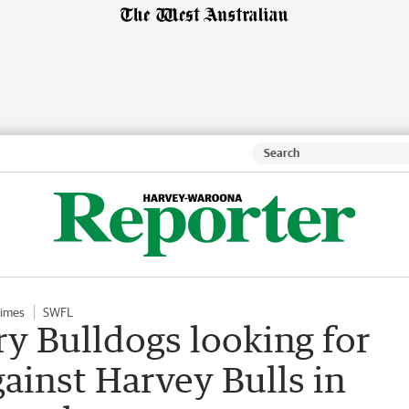
Times
SWFL
 Bulldogs looking for
gainst Harvey Bulls in