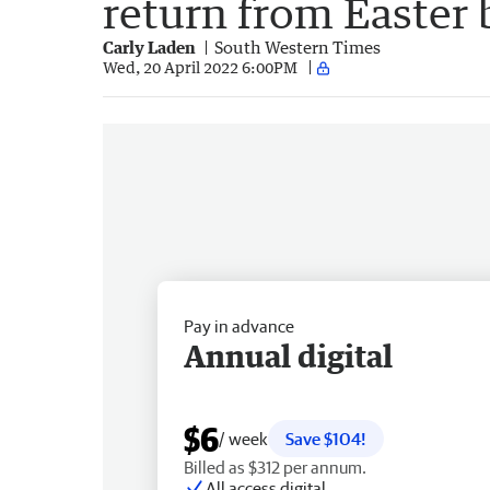
return from Easter 
Carly Laden
South Western Times
Wed, 20 April 2022 6:00PM
Pay in advance
Annual digital
$6
/ week
Save $104!
Billed as $312 per annum.
All access digital