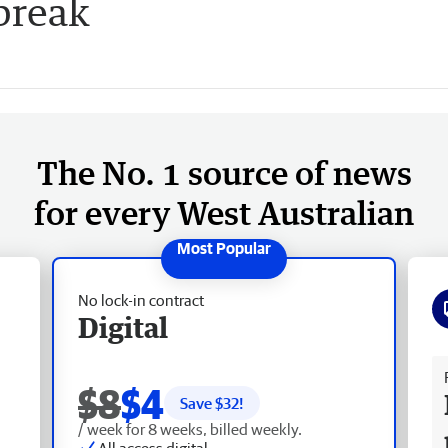
break
The No. 1 source of news
for every West Australian
No lock-in contract
Digital
Fr
$8
$4
Save $
32
!
/ week for 8 weeks, billed weekly.
All access digital