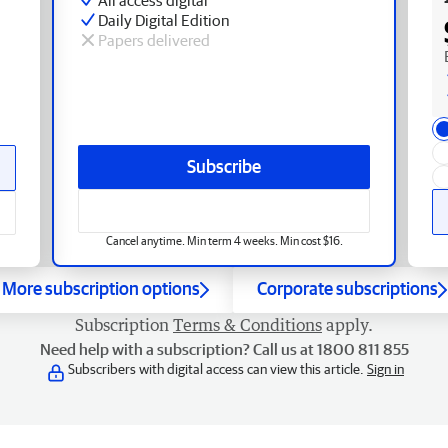
Daily Digital Edition
Papers delivered
Subscribe
Cancel anytime. Min term 4 weeks. Min cost $16.
More subscription options
Corporate subscriptions
Subscription
Terms & Conditions
apply.
Need help with a subscription? Call us at 1800 811 855
Subscribers with digital access can view this article.
Sign in