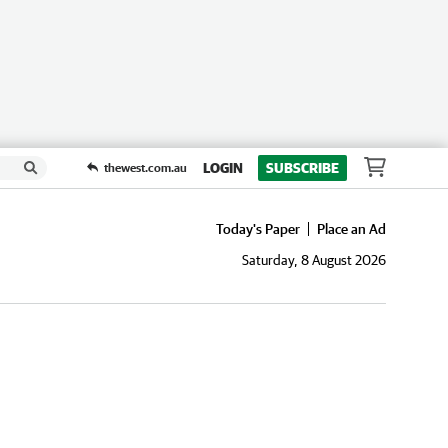
LOGIN
SUBSCRIBE
thewest.com.au
Today's Paper
Place an Ad
Saturday, 8 August 2026