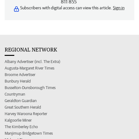
811 855
Subscribers with digital access can view this article.
Sign in
REGIONAL NETWORK
Albany Advertiser (incl. The Extra)
Augusta-Margaret River Times
Broome Advertiser
Bunbury Herald
Busselton-Dunsborough Times
Countryman
Geraldton Guardian
Great Southern Herald
Harvey Waroona Reporter
Kalgoorlie Miner
The Kimberley Echo
Manjimup Bridgetown Times