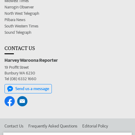
Midwest Times
Narrogin Observer
North West Telegraph
Pilbara News
South Western Times
Sound Telegraph
CONTACT US
Harvey Waroona Reporter
19 Proffit Street
Bunbury WA 6230
Tel (08) 6332 1660
Send us a message
Contact Us
Frequently Asked Questions
Editorial Policy