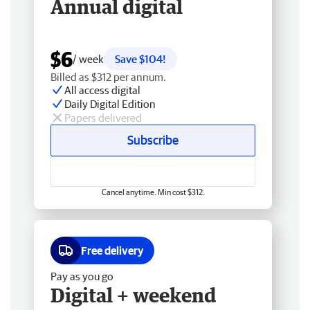
Annual digital
$6
/ week
Save $104!
Billed as $312 per annum.
All access digital
Daily Digital Edition
Papers delivered
Subscribe
Cancel anytime. Min cost $312.
Free delivery
Pay as you go
Digital + weekend