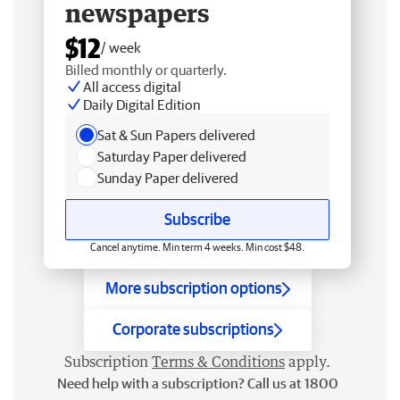
newspapers
$12
/ week
Billed monthly or quarterly.
All access digital
Daily Digital Edition
Sat & Sun Papers delivered
Saturday Paper delivered
Sunday Paper delivered
Subscribe
Cancel anytime. Min term 4 weeks. Min cost $48.
More subscription options
Corporate subscriptions
Subscription
Terms & Conditions
apply.
Need help with a subscription? Call us at 1800