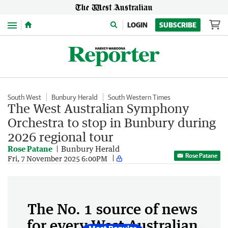
Menu
LOGIN
SUBSCRIBE
South West
Bunbury Herald
South Western Times
The West Australian Symphony
Orchestra to stop in Bunbury during
2026 regional tour
Rose Patane
Bunbury Herald
Rose Patane
Fri, 7 November 2025 6:00PM
The No. 1 source of news
for every West Australian