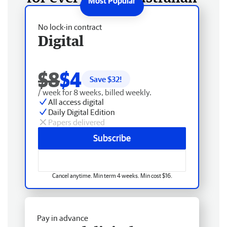
No lock-in contract
Digital
$8
$4
Save $
32
!
/ week for 8 weeks, billed weekly.
All access digital
Daily Digital Edition
Papers delivered
Subscribe
Cancel anytime. Min term 4 weeks. Min cost $16.
Pay in advance