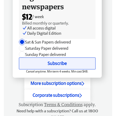
newspapers
$12
/ week
Billed monthly or quarterly.
All access digital
Daily Digital Edition
Sat & Sun Papers delivered
Saturday Paper delivered
Sunday Paper delivered
Subscribe
Cancel anytime. Min term 4 weeks. Min cost $48.
More subscription options
Corporate subscriptions
Subscription
Terms & Conditions
apply.
Need help with a subscription? Call us at 1800