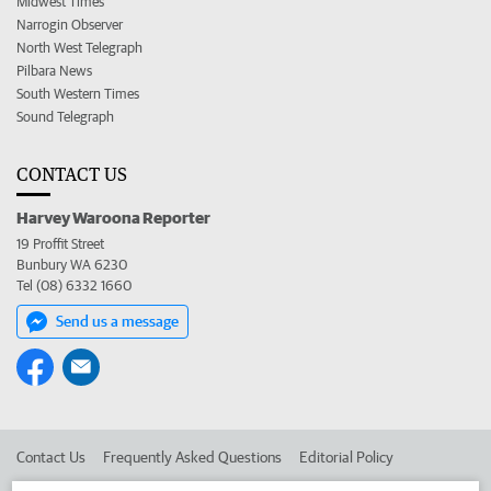
Midwest Times
Narrogin Observer
North West Telegraph
Pilbara News
South Western Times
Sound Telegraph
CONTACT US
Harvey Waroona Reporter
19 Proffit Street
Bunbury WA 6230
Tel (08) 6332 1660
Send us a message
Contact Us
Frequently Asked Questions
Editorial Policy