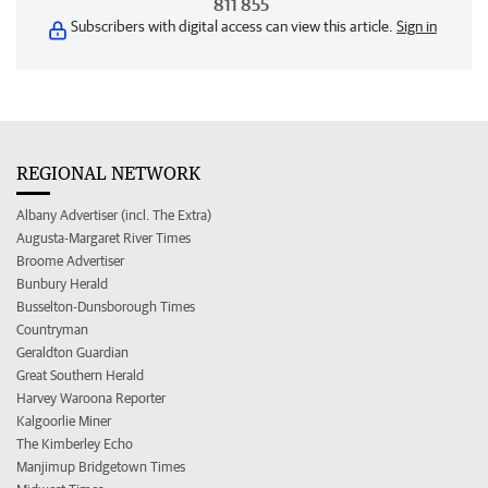
811 855
Subscribers with digital access can view this article.
Sign in
REGIONAL NETWORK
Albany Advertiser (incl. The Extra)
Augusta-Margaret River Times
Broome Advertiser
Bunbury Herald
Busselton-Dunsborough Times
Countryman
Geraldton Guardian
Great Southern Herald
Harvey Waroona Reporter
Kalgoorlie Miner
The Kimberley Echo
Manjimup Bridgetown Times