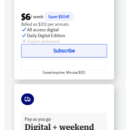
$6
/ week
Save $104!
Billed as $312 per annum.
All access digital
Daily Digital Edition
Papers delivered
Subscribe
Cancel anytime. Min cost $312.
Free delivery
Pay as you go
Digital + weekend