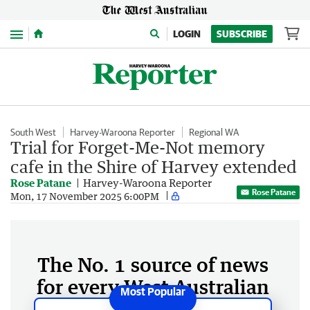
Menu
LOGIN
SUBSCRIBE
South West
Harvey-Waroona Reporter
Regional WA
Trial for Forget-Me-Not memory
cafe in the Shire of Harvey extended
Rose Patane
Harvey-Waroona Reporter
Rose Patane
Mon, 17 November 2025 6:00PM
The No. 1 source of news
for every West Australian