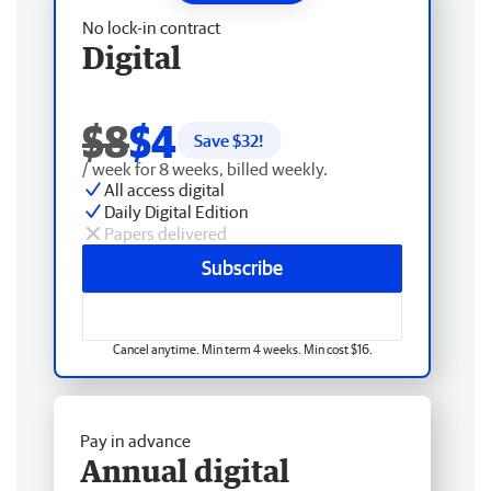
No lock-in contract
Digital
$8
$4
Save $
32
!
/ week for 8 weeks, billed weekly.
All access digital
Daily Digital Edition
Papers delivered
Subscribe
Cancel anytime. Min term 4 weeks. Min cost $16.
Pay in advance
Annual digital