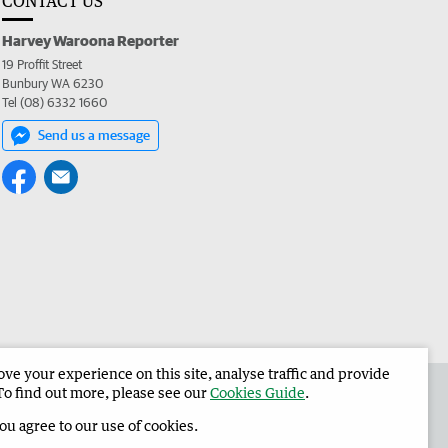
CONTACT US
Harvey Waroona Reporter
19 Proffit Street
Bunbury WA 6230
Tel (08) 6332 1660
Send us a message
e your experience on this site, analyse traffic and provide
 the Harvey Waroona Reporter
Corporate
To find out more, please see our
Cookies Guide
.
you agree to our use of cookies.