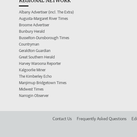
REGIONAL NETWORK
Albany Advertiser (incl. The Extra)
Augusta-Margaret River Times
Broome Advertiser
Bunbury Herald
Busselton-Dunsborough Times
Countryman
Geraldton Guardian
Great Southern Herald
Harvey Waroona Reporter
Kalgoorlie Miner
The Kimberley Echo
Manjimup Bridgetown Times
Midwest Times
Narrogin Observer
Contact Us
Frequently Asked Questions
Edi