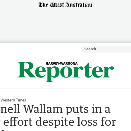
 Western Times
ell Wallam puts in a
effort despite loss for