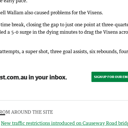
e early pace.
ell Wallam also caused problems for the Vixens.
time break, closing the gap to just one point at three-quart
a 5-0 surge in the dying minutes to drag the Vixens acro
ttempts, a super shot, three goal assists, six rebounds, four
st.com.au in your inbox.
SIGN UP FOR OUR EM
ROM AROUND THE SITE
New traffic restrictions introduced on Causeway Road brid