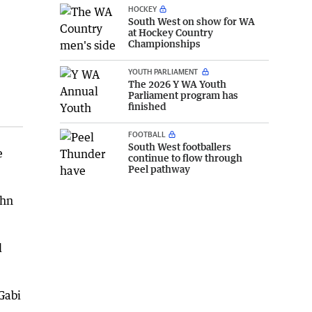
HOCKEY
South West on show for WA
at Hockey Country
Championships
YOUTH PARLIAMENT
The 2026 Y WA Youth
Parliament program has
:
finished
FOOTBALL
South West footballers
e
continue to flow through
Peel pathway
ohn
d
Gabi