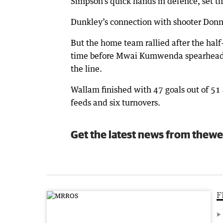
Simpson’s quick hands in defence, set th
Dunkley’s connection with shooter Donn
But the home team rallied after the half-
time before Mwai Kumwenda spearheaded 
the line.
Wallam finished with 47 goals out of 51 a
feeds and six turnovers.
Get the latest news from thewe
F