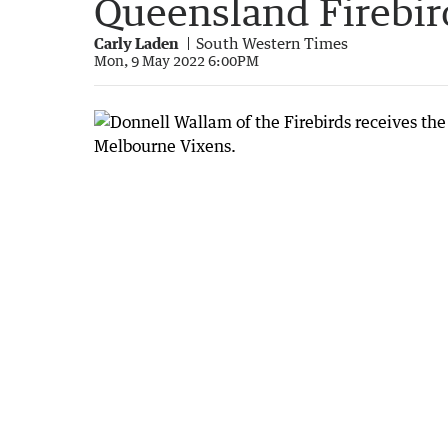
Queensland Firebir
Carly Laden
South Western Times
Mon, 9 May 2022 6:00PM