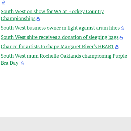
South West on show for WA at Hockey Country
Championships
South West business owner in fight against arum lilies
South West shire receives a donation of sleeping bags
Chance for artists to shape Margaret River’s HEART
South West mum Rochelle Oaklands championing Purple
Bra Day