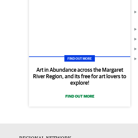
FIND OUT MORE
Art in Abundance across the Margaret
River Region, and its free for art lovers to
explore!
FIND OUT MORE