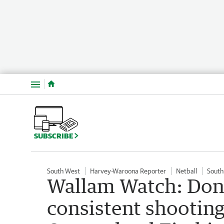
Menu
SUBSCRIBE
South West
Harvey-Waroona Reporter
Netball
South
Wallam Watch: Donn
consistent shooting 