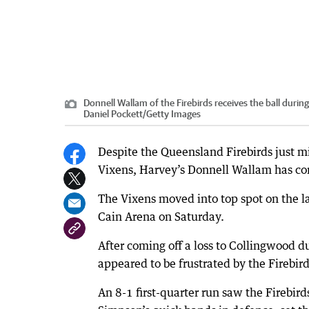
Donnell Wallam of the Firebirds receives the ball duri
Daniel Pockett
/
Getty Images
Despite the Queensland Firebirds just mi
Vixens, Harvey’s Donnell Wallam has cont
The Vixens moved into top spot on the lad
Cain Arena on Saturday.
After coming off a loss to Collingwood d
appeared to be frustrated by the Firebirds
An 8-1 first-quarter run saw the Firebir