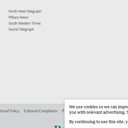
North West Telegraph
Pilbara News
South Western Times
Sound Telegraph
We use cookies so we can improv
torial Policy
Editorial Complaints
Place an ad in The West
Advertise in
you with relevant advertising. 
By continuing to use this site, 