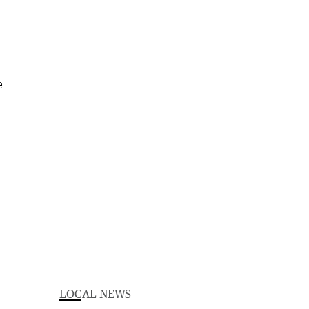
LOCAL NEWS