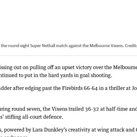
ng the round eight Super Netball match against the Melbourne Vixens.
Credit
ssing out on pulling off an upset victory over the Melbourn
inued to put in the hard yards in goal shooting.
der after edging past the Firebirds 66-64 in a thriller at J
uring round seven, the Vixens trailed 36-32 at half-time an
’ stifling all-court defence.
ds, powered by Lara Dunkley’s creativity at wing attack and 