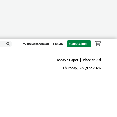
LOGIN
SUBSCRIBE
thewest.com.au
Today's Paper
Place an Ad
Thursday, 6 August 2026