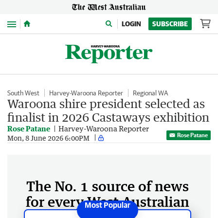
Menu
LOGIN
SUBSCRIBE
South West
Harvey-Waroona Reporter
Regional WA
Waroona shire president selected as
finalist in 2026 Castaways exhibition
Rose Patane
Harvey-Waroona Reporter
Rose Patane
Mon, 8 June 2026 6:00PM
The No. 1 source of news
for every West Australian