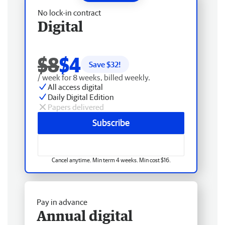
No lock-in contract
Digital
$8
$4
Save $
32
!
/ week for 8 weeks, billed weekly.
All access digital
Daily Digital Edition
Papers delivered
Subscribe
Cancel anytime. Min term 4 weeks. Min cost $16.
Pay in advance
Annual digital