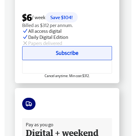
$6
/ week
Save $104!
Billed as $312 per annum.
All access digital
Daily Digital Edition
Papers delivered
Subscribe
Cancel anytime. Min cost $312.
Free delivery
Pay as you go
Digital + weekend