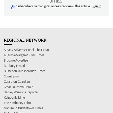
811 855
Subscribers with digital access can view this article.
Sign in
REGIONAL NETWORK
Albany Advertiser (incl. The Extra)
Augusta-Margaret River Times
Broome Advertiser
Bunbury Herald
Busselton-Dunsborough Times
Countryman
Geraldton Guardian
Great Southern Herald
Harvey Waroona Reporter
Kalgoorlie Miner
The Kimberley Echo
Manjimup Bridgetown Times