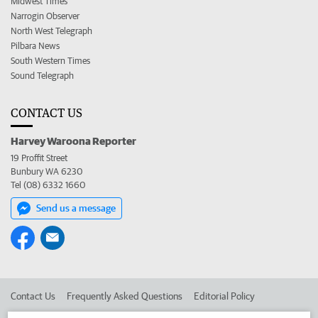
Midwest Times
Narrogin Observer
North West Telegraph
Pilbara News
South Western Times
Sound Telegraph
CONTACT US
Harvey Waroona Reporter
19 Proffit Street
Bunbury WA 6230
Tel (08) 6332 1660
Send us a message
Contact Us
Frequently Asked Questions
Editorial Policy