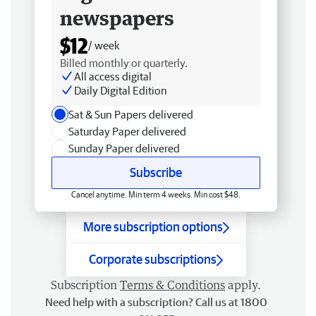
newspapers
$12
/ week
Billed monthly or quarterly.
All access digital
Daily Digital Edition
Sat & Sun Papers delivered
Saturday Paper delivered
Sunday Paper delivered
Subscribe
Cancel anytime. Min term 4 weeks. Min cost $48.
More subscription options
Corporate subscriptions
Subscription
Terms & Conditions
apply.
Need help with a subscription? Call us at 1800