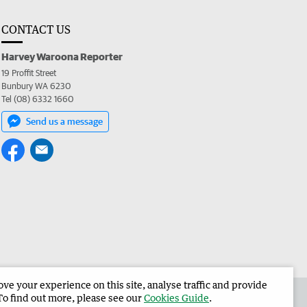
CONTACT US
Harvey Waroona Reporter
19 Proffit Street
Bunbury WA 6230
Tel (08) 6332 1660
Send us a message
e your experience on this site, analyse traffic and provide
 the Harvey Waroona Reporter
Corporate
To find out more, please see our
Cookies Guide
.