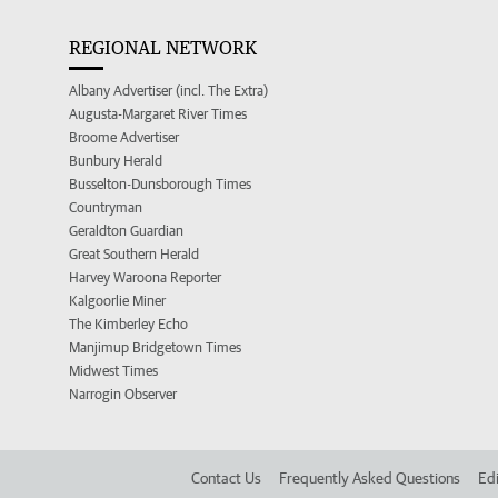
REGIONAL NETWORK
Albany Advertiser (incl. The Extra)
Augusta-Margaret River Times
Broome Advertiser
Bunbury Herald
Busselton-Dunsborough Times
Countryman
Geraldton Guardian
Great Southern Herald
Harvey Waroona Reporter
Kalgoorlie Miner
The Kimberley Echo
Manjimup Bridgetown Times
Midwest Times
Narrogin Observer
Contact Us
Frequently Asked Questions
Edi