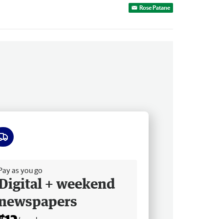
Rose Patane
ee delivery
Pay as you go
Digital + weekend
newspapers