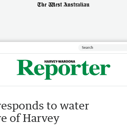
responds to water
re of Harvey