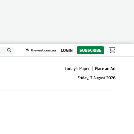
LOGIN
SUBSCRIBE
thewest.com.au
Today's Paper
Place an Ad
Friday, 7 August 2026