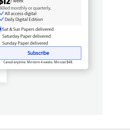
$12
/ week
Billed monthly or quarterly.
All access digital
Daily Digital Edition
Sat & Sun Papers delivered
Saturday Paper delivered
Sunday Paper delivered
Subscribe
Cancel anytime. Min term 4 weeks. Min cost $48.