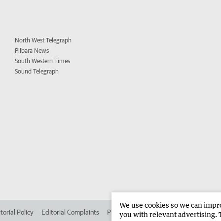
North West Telegraph
Pilbara News
South Western Times
Sound Telegraph
We use cookies so we can improv
torial Policy
Editorial Complaints
Place an ad in The West
Advertise in
you with relevant advertising. 