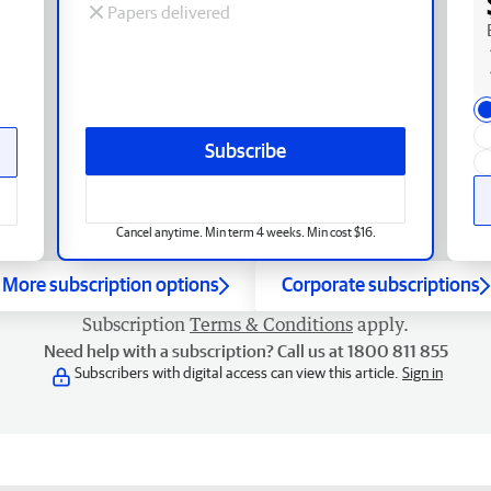
Papers delivered
Subscribe
Cancel anytime. Min term 4 weeks. Min cost $16.
More subscription options
Corporate subscriptions
Subscription
Terms & Conditions
apply.
Need help with a subscription? Call us at 1800 811 855
Subscribers with digital access can view this article.
Sign in