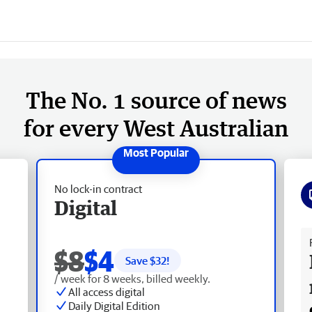
The No. 1 source of news
for every West Australian
No lock-in contract
Digital
Fr
$8
$4
Save $
32
!
/ week for 8 weeks, billed weekly.
All access digital
Daily Digital Edition