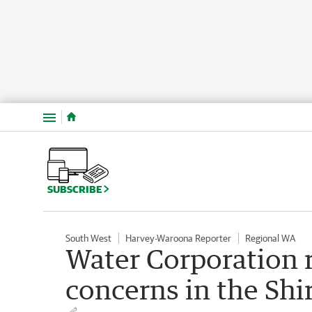
Menu
SUBSCRIBE
South West
Harvey-Waroona Reporter
Regional WA
Water Corporation 
concerns in the Shi