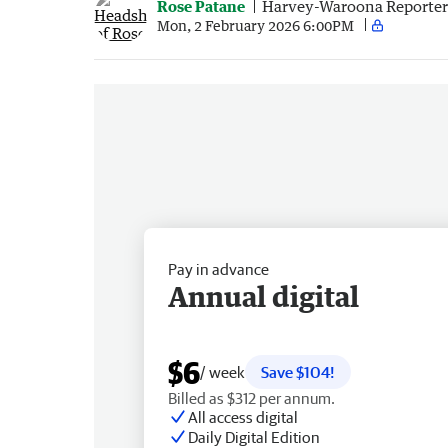
Rose Patane
Harvey-Waroona Reporter
Mon, 2 February 2026 6:00PM
Pay in advance
Annual digital
$6
/ week
Save $104!
Billed as $312 per annum.
All access digital
Daily Digital Edition