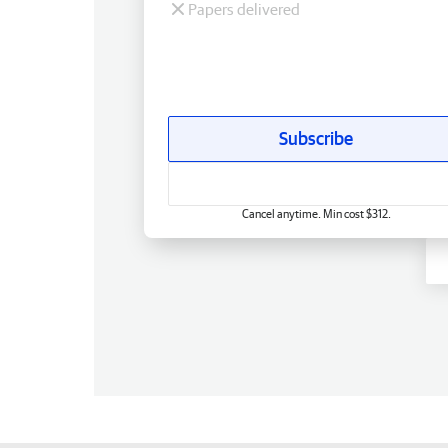
Papers delivered
Subscribe
Cancel anytime. Min cost $312.