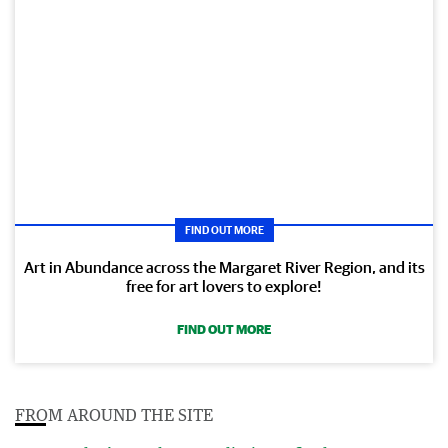
FIND OUT MORE
Art in Abundance across the Margaret River Region, and its
free for art lovers to explore!
FIND OUT MORE
FROM AROUND THE SITE