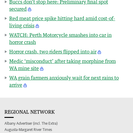
Buccs don’t stop here: Preliminary final spot
secured
Red meat price spike hitting hard amid cost-of-
living crisis
WATCH: Perth Motorcycle smashes into car in
horror crash
Horror crash, two riders flipped into air
Medic ‘misconduct’ after taking morphine from
WA mine site
WA grain farmers anxiously wait for next rains to
arrive
REGIONAL NETWORK
Albany Advertiser (incl. The Extra)
Augusta-Margaret River Times