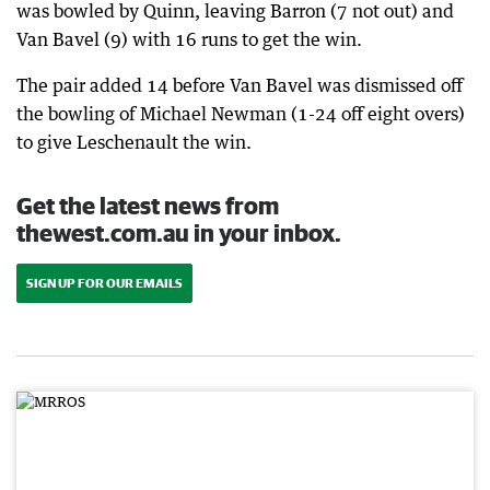
was bowled by Quinn, leaving Barron (7 not out) and
Van Bavel (9) with 16 runs to get the win.
The pair added 14 before Van Bavel was dismissed off
the bowling of Michael Newman (1-24 off eight overs)
to give Leschenault the win.
Get the latest news from
thewest.com.au in your inbox.
SIGN UP FOR OUR EMAILS