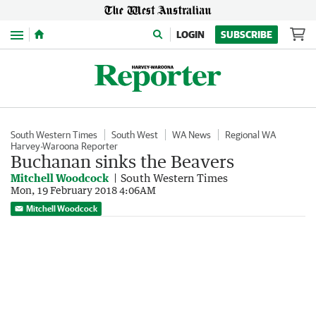
Menu
LOGIN
SUBSCRIBE
South Western Times
South West
WA News
Regional WA
Harvey-Waroona Reporter
Buchanan sinks the Beavers
Mitchell Woodcock
South Western Times
Mon, 19 February 2018 4:06AM
Mitchell Woodcock