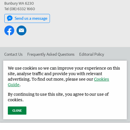
Bunbury WA 6230
Tel (08) 6332 1660
Send us a message
Contact Us
Frequently Asked Questions
Editorial Policy
Editorial Complaints
Place an ad in The West
We use cookies so we can improve your experience on this
site, analyse traffic and provide you with relevant
Advertise in the Harvey Waroona Reporter
Corporate
advertising. To find out more, please see our
Cookies
Guide
.
By continuing to use this site, you agree to our use of
©
West Australian Newspapers Limited 2026
Privacy Policy
cookies.
Terms of Use
CLOSE