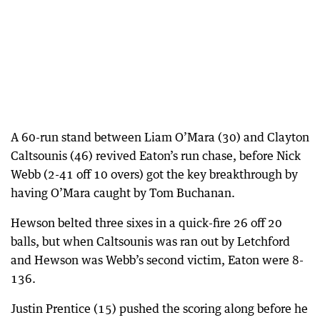
A 60-run stand between Liam O’Mara (30) and Clayton
Caltsounis (46) revived Eaton’s run chase, before Nick
Webb (2-41 off 10 overs) got the key breakthrough by
having O’Mara caught by Tom Buchanan.
Hewson belted three sixes in a quick-fire 26 off 20
balls, but when Caltsounis was ran out by Letchford
and Hewson was Webb’s second victim, Eaton were 8-
136.
Justin Prentice (15) pushed the scoring along before he