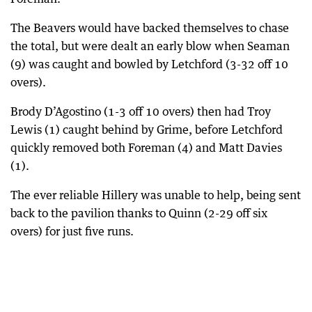
The Beavers would have backed themselves to chase
the total, but were dealt an early blow when Seaman
(9) was caught and bowled by Letchford (3-32 off 10
overs).
Brody D’Agostino (1-3 off 10 overs) then had Troy
Lewis (1) caught behind by Grime, before Letchford
quickly removed both Foreman (4) and Matt Davies
(1).
The ever reliable Hillery was unable to help, being sent
back to the pavilion thanks to Quinn (2-29 off six
overs) for just five runs.