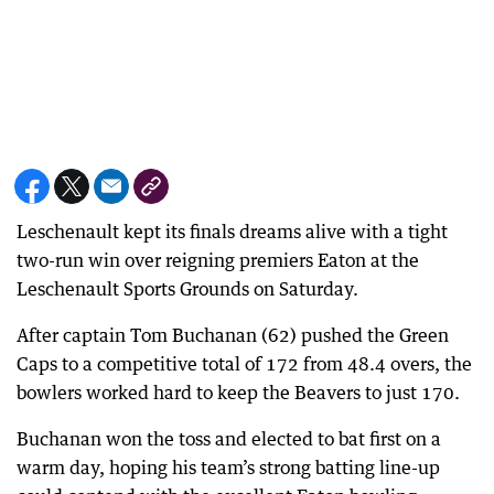
Leschenault kept its finals dreams alive with a tight
two-run win over reigning premiers Eaton at the
Leschenault Sports Grounds on Saturday.
After captain Tom Buchanan (62) pushed the Green
Caps to a competitive total of 172 from 48.4 overs, the
bowlers worked hard to keep the Beavers to just 170.
Buchanan won the toss and elected to bat first on a
warm day, hoping his team’s strong batting line-up