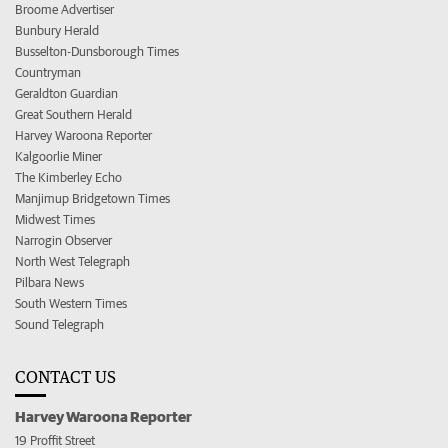
Broome Advertiser
Bunbury Herald
Busselton-Dunsborough Times
Countryman
Geraldton Guardian
Great Southern Herald
Harvey Waroona Reporter
Kalgoorlie Miner
The Kimberley Echo
Manjimup Bridgetown Times
Midwest Times
Narrogin Observer
North West Telegraph
Pilbara News
South Western Times
Sound Telegraph
CONTACT US
Harvey Waroona Reporter
19 Proffit Street