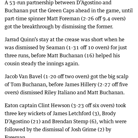
A 53-run partnership between D’Agostino and
Buchanan put the Green Caps ahead in the game, until
part-time spinner Matt Foreman (2-26 off 9.4 overs)
got the breakthrough by dismissing the former.
Jarrad Quinn’s stay at the crease was short when he
was dismissed by Seaman (1-31 off 10 overs) for just
three runs, before Matt Buchanan (16) helped his
cousin steady the innings again.
Jacob Van Bavel (1-20 off two overs) got the big scalp
of Tom Buchanan, before James Hillery (2-27 off five
overs) dismissed Riley Italiano and Matt Buchanan.
Eaton captain Clint Hewson (3-23 off six overs) took
three key wickets of James Letchford (3), Brody
D’Agostino (21) and Brendan Stemp (6), which were
followed by the dismissal of Josh Grime (2) by
Foreman.