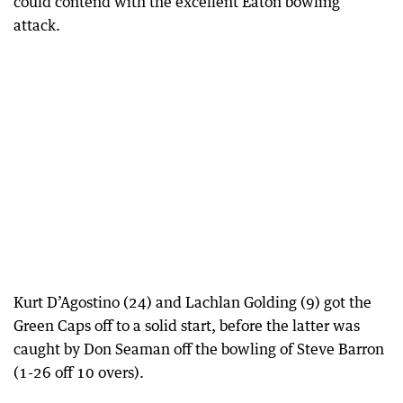
could contend with the excellent Eaton bowling
attack.
Kurt D’Agostino (24) and Lachlan Golding (9) got the
Green Caps off to a solid start, before the latter was
caught by Don Seaman off the bowling of Steve Barron
(1-26 off 10 overs).