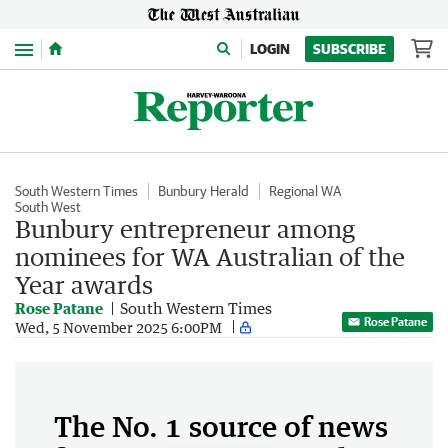
Menu
LOGIN
SUBSCRIBE
South Western Times
Bunbury Herald
Regional WA
South West
Bunbury entrepreneur among
nominees for WA Australian of the
Year awards
Rose Patane
South Western Times
Rose Patane
Wed, 5 November 2025 6:00PM
The No. 1 source of news