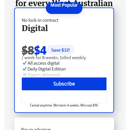
for every West Australian
No lock-in contract
Digital
$8
$4
Save $
32
!
/ week for 8 weeks, billed weekly.
All access digital
Daily Digital Edition
Papers delivered
Subscribe
Cancel anytime. Min term 4 weeks. Min cost $16.
Pay in advance