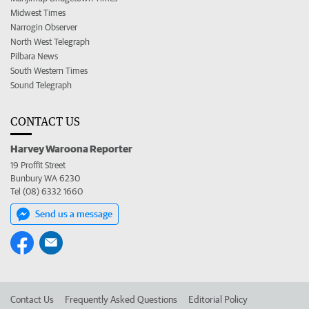
Midwest Times
Narrogin Observer
North West Telegraph
Pilbara News
South Western Times
Sound Telegraph
CONTACT US
Harvey Waroona Reporter
19 Proffit Street
Bunbury WA 6230
Tel (08) 6332 1660
Send us a message
Contact Us
Frequently Asked Questions
Editorial Policy