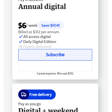
Annual digital
$6
/ week
Save $104!
Billed as $312 per annum.
All access digital
Daily Digital Edition
Papers delivered
Subscribe
Cancel anytime. Min cost $312.
Free delivery
Pay as you go
Digital + weekend