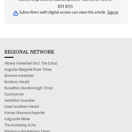
811 855
Subscribers with digital access can view this article.
Sign in
REGIONAL NETWORK
Albany Advertiser (incl. The Extra)
Augusta-Margaret River Times
Broome Advertiser
Bunbury Herald
Busselton-Dunsborough Times
Countryman
Geraldton Guardian
Great Southern Herald
Harvey Waroona Reporter
Kalgoorlie Miner
The Kimberley Echo
Manjimup Bridgetown Times