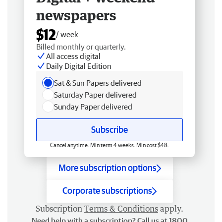
newspapers
$12
/ week
Billed monthly or quarterly.
All access digital
Daily Digital Edition
Sat & Sun Papers delivered
Saturday Paper delivered
Sunday Paper delivered
Subscribe
Cancel anytime. Min term 4 weeks. Min cost $48.
More subscription options
Corporate subscriptions
Subscription
Terms & Conditions
apply.
Need help with a subscription? Call us at 1800