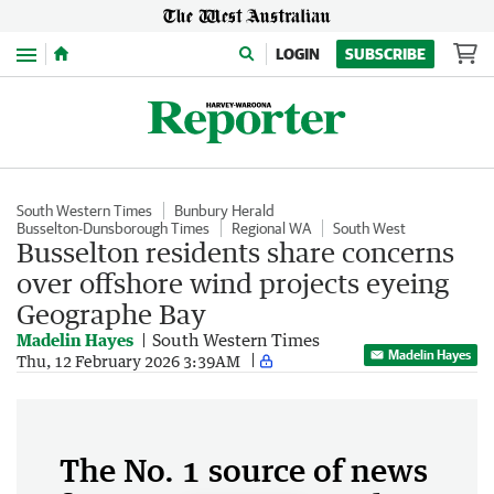
Menu
LOGIN
SUBSCRIBE
South Western Times
Bunbury Herald
Busselton-Dunsborough Times
Regional WA
South West
Busselton residents share concerns
over offshore wind projects eyeing
Geographe Bay
Madelin Hayes
South Western Times
Madelin Hayes
Thu, 12 February 2026 3:39AM
The No. 1 source of news