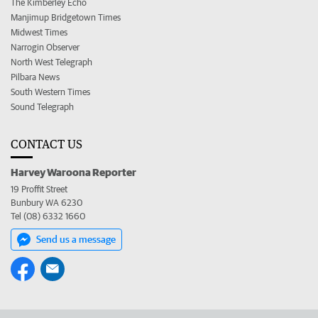
The Kimberley Echo
Manjimup Bridgetown Times
Midwest Times
Narrogin Observer
North West Telegraph
Pilbara News
South Western Times
Sound Telegraph
CONTACT US
Harvey Waroona Reporter
19 Proffit Street
Bunbury WA 6230
Tel (08) 6332 1660
Send us a message