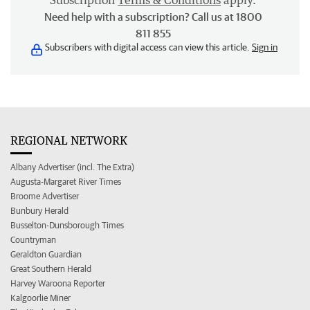
Subscription
Terms & Conditions
apply.
Need help with a subscription? Call us at 1800
811 855
Subscribers with digital access can view this article.
Sign in
REGIONAL NETWORK
Albany Advertiser (incl. The Extra)
Augusta-Margaret River Times
Broome Advertiser
Bunbury Herald
Busselton-Dunsborough Times
Countryman
Geraldton Guardian
Great Southern Herald
Harvey Waroona Reporter
Kalgoorlie Miner