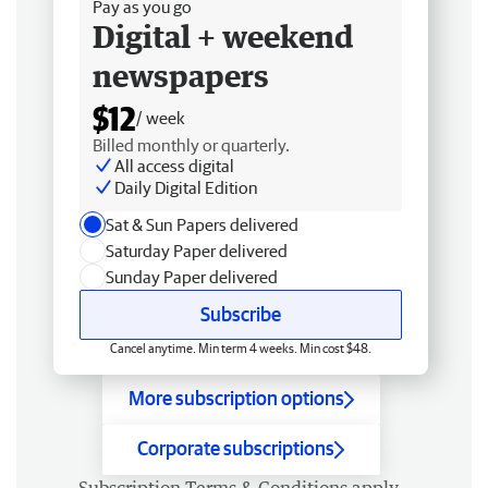
Pay as you go
Digital + weekend
newspapers
$12
/ week
Billed monthly or quarterly.
All access digital
Daily Digital Edition
Sat & Sun Papers delivered
Saturday Paper delivered
Sunday Paper delivered
Subscribe
Cancel anytime. Min term 4 weeks. Min cost $48.
More subscription options
Corporate subscriptions