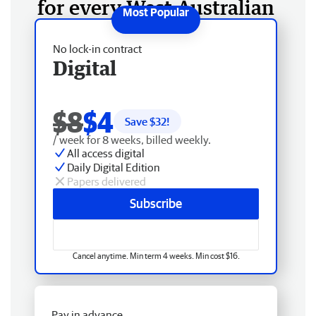
for every West Australian
No lock-in contract
Digital
$8
$4
Save $
32
!
/ week for 8 weeks, billed weekly.
All access digital
Daily Digital Edition
Papers delivered
Subscribe
Cancel anytime. Min term 4 weeks. Min cost $16.
Pay in advance