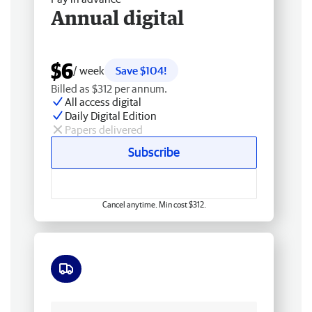
Annual digital
$6
/ week
Save $104!
Billed as $312 per annum.
All access digital
Daily Digital Edition
Papers delivered
Subscribe
Cancel anytime. Min cost $312.
Free delivery