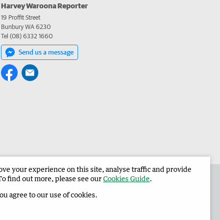
Harvey Waroona Reporter
19 Proffit Street
Bunbury WA 6230
Tel (08) 6332 1660
Send us a message
e your experience on this site, analyse traffic and provide
 the Harvey Waroona Reporter
Corporate
To find out more, please see our
Cookies Guide
.
you agree to our use of cookies.