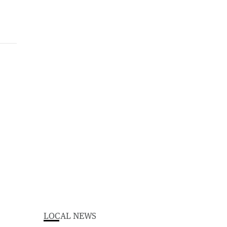
LOCAL NEWS