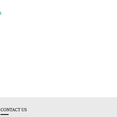
h
CONTACT US