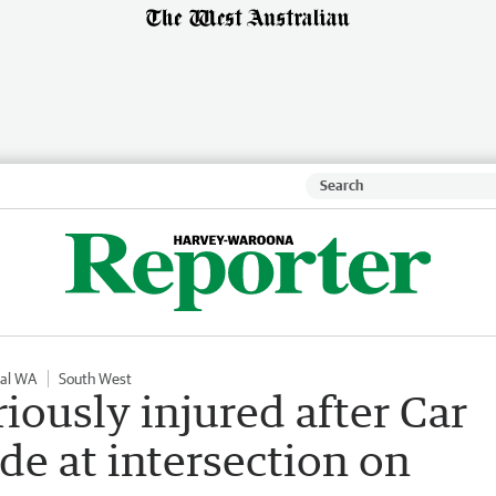
nal WA
South West
iously injured after Car
de at intersection on