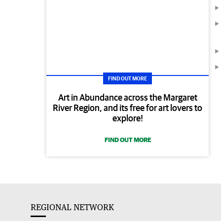
FIND OUT MORE
Art in Abundance across the Margaret
River Region, and its free for art lovers to
explore!
FIND OUT MORE
REGIONAL NETWORK