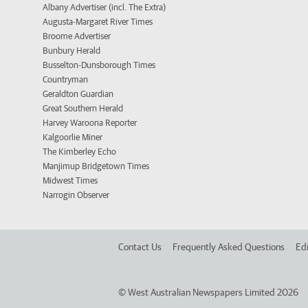
Albany Advertiser (incl. The Extra)
Augusta-Margaret River Times
Broome Advertiser
Bunbury Herald
Busselton-Dunsborough Times
Countryman
Geraldton Guardian
Great Southern Herald
Harvey Waroona Reporter
Kalgoorlie Miner
The Kimberley Echo
Manjimup Bridgetown Times
Midwest Times
Narrogin Observer
Contact Us
Frequently Asked Questions
Edi
©
West Australian Newspapers Limited 2026