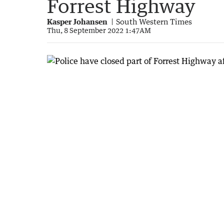
Forrest Highway
Kasper Johansen
South Western Times
Thu, 8 September 2022 1:47AM