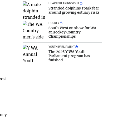
HEARTBREAKING SIGHT
Stranded dolphins spark fear
around growing estuary risks
HOCKEY
South West on show for WA
at Hockey Country
Championships
YOUTH PARLIAMENT
The 2026 Y WA Youth
Parliament program has
finished
rest
ency