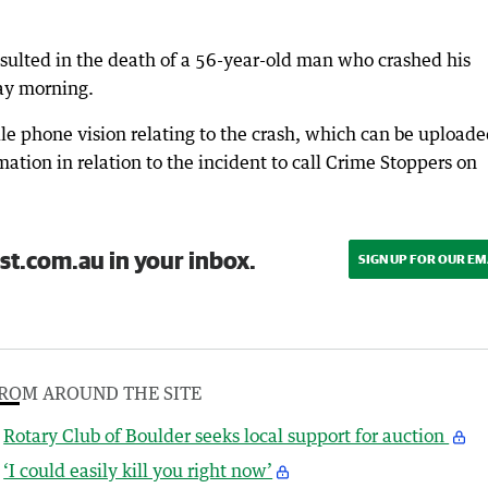
sulted in the death of a 56-year-old man who crashed his
ay morning.
le phone vision relating to the crash, which can be upload
tion in relation to the incident to call Crime Stoppers on
st.com.au in your inbox.
SIGN UP FOR OUR EM
ROM AROUND THE SITE
Rotary Club of Boulder seeks local support for auction
‘I could easily kill you right now’