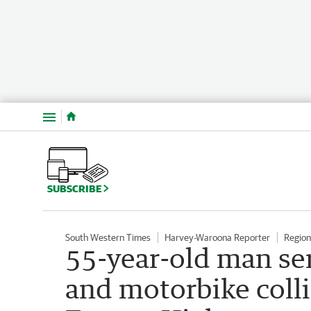
Menu
SUBSCRIBE
South Western Times
Harvey-Waroona Reporter
Regio
55-year-old man ser
and motorbike colli