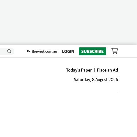
LOGIN
SUBSCRIBE
thewest.com.au
Today's Paper
Place an Ad
Saturday, 8 August 2026