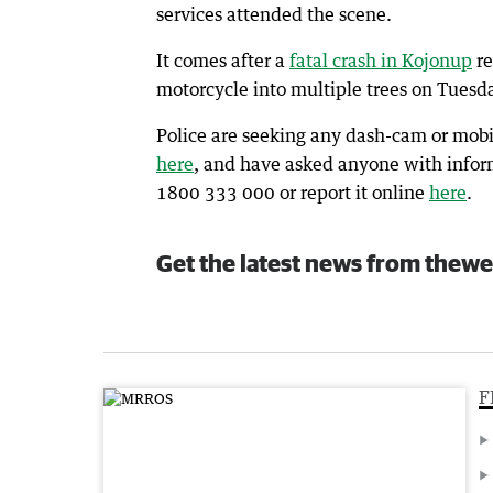
services attended the scene.
It comes after a
fatal crash in Kojonup
re
motorcycle into multiple trees on Tuesd
Police are seeking any dash-cam or mobi
here
, and have asked anyone with informa
1800 333 000 or report it online
here
.
Get the latest news from thewe
F