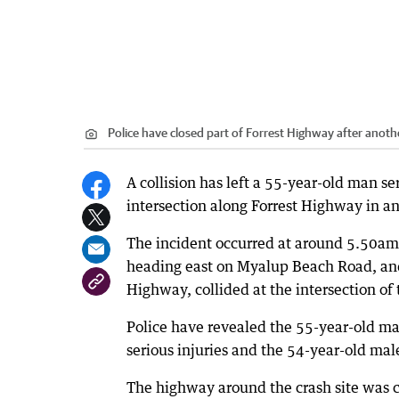
Police have closed part of Forrest Highway after anoth
A collision has left a 55-year-old man se
intersection along Forrest Highway in an
The incident occurred at around 5.50a
heading east on Myalup Beach Road, and
Highway, collided at the intersection of
Police have revealed the 55-year-old ma
serious injuries and the 54-year-old ma
The highway around the crash site was c