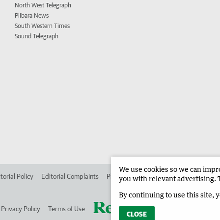
North West Telegraph
Pilbara News
South Western Times
Sound Telegraph
We use cookies so we can improv
torial Policy
Editorial Complaints
Place an ad in The West
Advertise in
you with relevant advertising. 
By continuing to use this site, 
Privacy Policy
Terms of Use
CLOSE