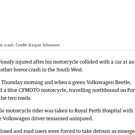
er crash.
Credit:
Kasper Johansen
riously injured after his motorcycle collided with a car at an
other horror crash in the South West.
m Thursday morning and when a green Volkswagen Beetle,
 a blue CFMOTO motorcycle, travelling northbound on For
 the two roads.
le motorcycle rider was taken to Royal Perth Hospital with
le Volkswagen driver remained uninjured.
losed and road users were forced to take detours as emerg