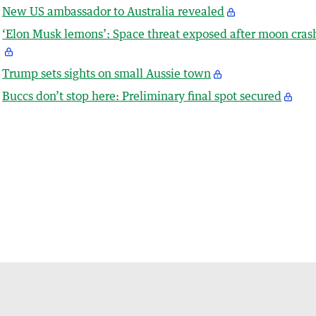
New US ambassador to Australia revealed
‘Elon Musk lemons’: Space threat exposed after moon cras
Trump sets sights on small Aussie town
Buccs don’t stop here: Preliminary final spot secured