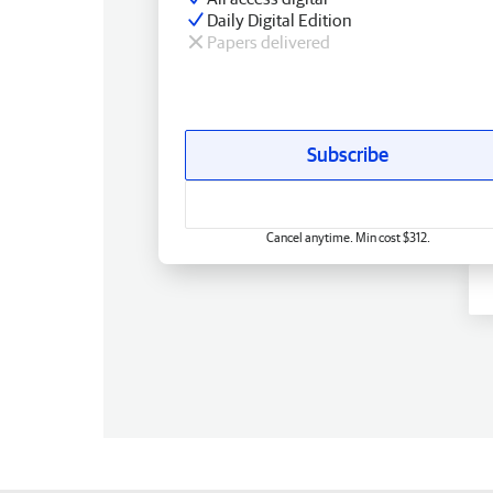
Daily Digital Edition
Papers delivered
Subscribe
Cancel anytime. Min cost $312.