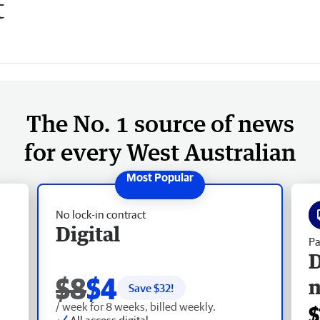
t
The No. 1 source of news
for every West Australian
No lock-in contract
Digital
Pa
D
$8
$4
Save $
32
!
/ week for 8 weeks, billed weekly.
$
All access digital