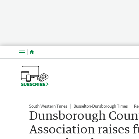
Menu
SUBSCRIBE
South Western Times
Busselton-Dunsborough Times
Re
Dunsborough Coun
Association raises 