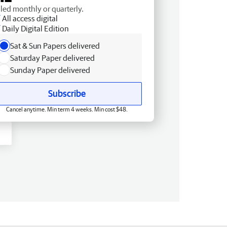
lled monthly or quarterly.
All access digital
Daily Digital Edition
Sat & Sun Papers delivered
Saturday Paper delivered
Sunday Paper delivered
Subscribe
Cancel anytime. Min term 4 weeks. Min cost $48.