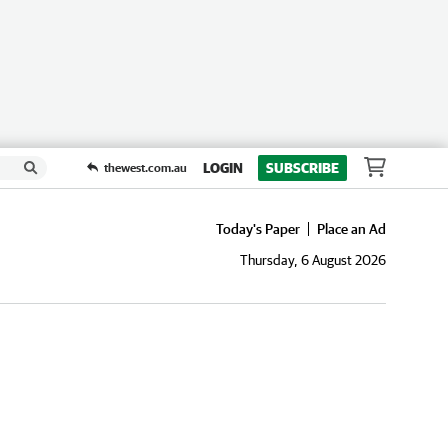
LOGIN
SUBSCRIBE
thewest.com.au
Today's Paper
Place an Ad
Thursday, 6 August 2026