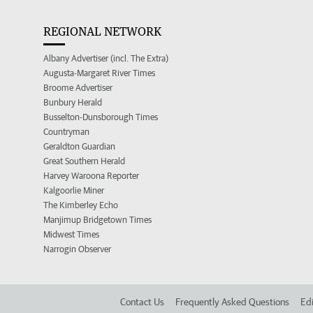
REGIONAL NETWORK
Albany Advertiser (incl. The Extra)
Augusta-Margaret River Times
Broome Advertiser
Bunbury Herald
Busselton-Dunsborough Times
Countryman
Geraldton Guardian
Great Southern Herald
Harvey Waroona Reporter
Kalgoorlie Miner
The Kimberley Echo
Manjimup Bridgetown Times
Midwest Times
Narrogin Observer
Contact Us
Frequently Asked Questions
Edi