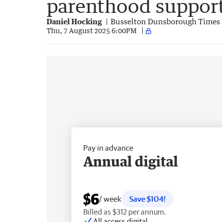
parenthood suppor
Daniel Hocking
Busselton Dunsborough Times
Thu, 7 August 2025 6:00PM
Pay in advance
Annual digital
$6
/ week
Save $104!
Billed as $312 per annum.
All access digital