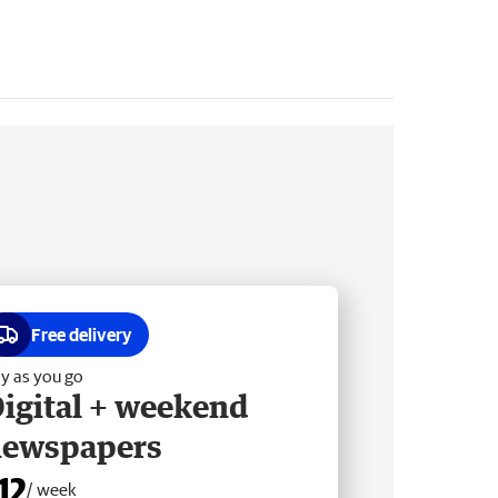
Free delivery
y as you go
igital + weekend
newspapers
12
/ week