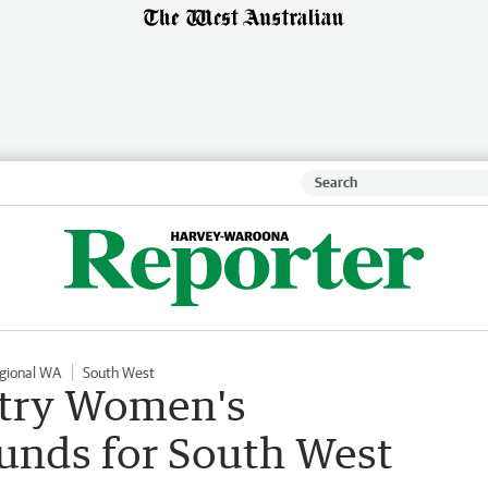
gional WA
South West
try Women's
funds for South West