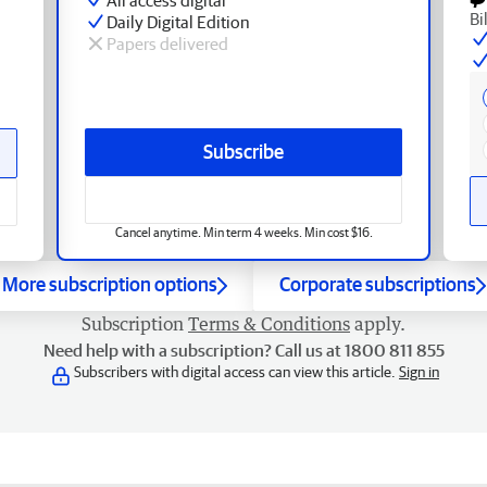
Bi
Daily Digital Edition
Papers delivered
Subscribe
Cancel anytime. Min term 4 weeks. Min cost $16.
More subscription options
Corporate subscriptions
Subscription
Terms & Conditions
apply.
Need help with a subscription? Call us at 1800 811 855
Subscribers with digital access can view this article.
Sign in