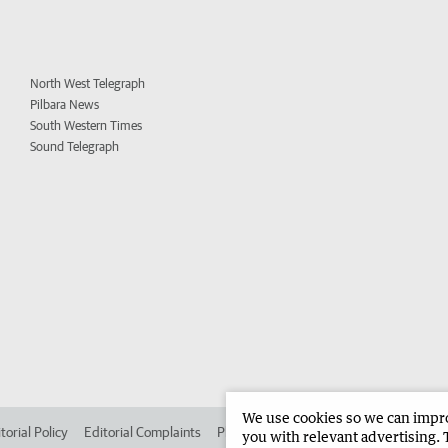
North West Telegraph
Pilbara News
South Western Times
Sound Telegraph
We use cookies so we can improv
torial Policy
Editorial Complaints
Place an ad in The West
Advertise in
you with relevant advertising. 