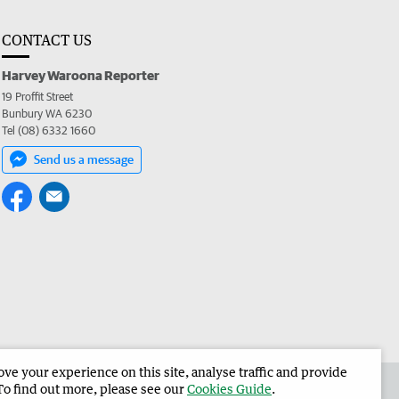
CONTACT US
Harvey Waroona Reporter
19 Proffit Street
Bunbury WA 6230
Tel (08) 6332 1660
Send us a message
e your experience on this site, analyse traffic and provide
 the Harvey Waroona Reporter
Corporate
To find out more, please see our
Cookies Guide
.