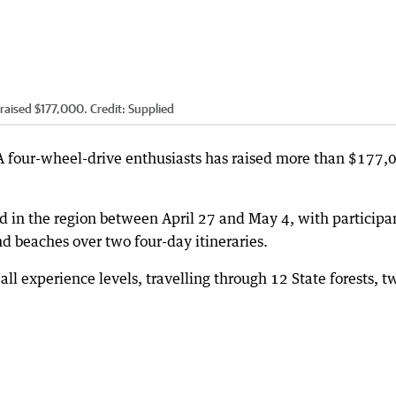
raised $177,000.
Credit:
Supplied
WA four-wheel-drive enthusiasts has raised more than $177,
in the region between April 27 and May 4, with participa
and beaches over two four-day itineraries.
 all experience levels, travelling through 12 State forests, t