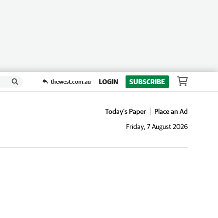
LOGIN
SUBSCRIBE
thewest.com.au
Today's Paper
Place an Ad
Friday, 7 August 2026