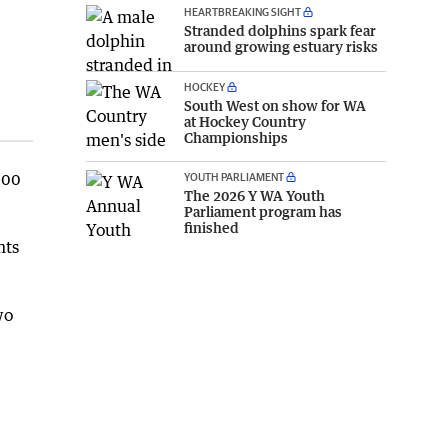
HEARTBREAKING SIGHT
Stranded dolphins spark fear
around growing estuary risks
HOCKEY
South West on show for WA
at Hockey Country
Championships
000
YOUTH PARLIAMENT
The 2026 Y WA Youth
Parliament program has
finished
nts
wo