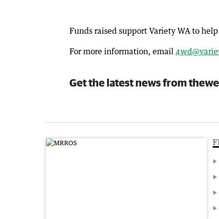
Funds raised support Variety WA to help 
For more information, email
4wd@variet
Get the latest news from thewe
F