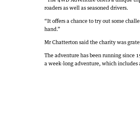
roaders as well as seasoned drivers.
“It offers a chance to try out some chal
hand.”
Mr Chatterton said the charity was grate
The adventure has been running since 1
a week-long adventure, which includes a