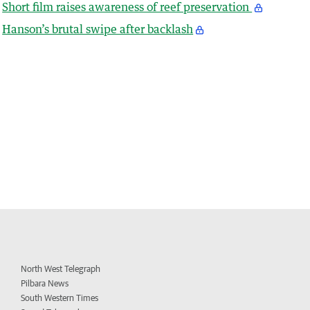
Short film raises awareness of reef preservation
Hanson’s brutal swipe after backlash
North West Telegraph
Pilbara News
South Western Times