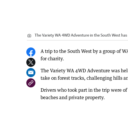
The Variety WA 4WD Adventure in the South West has 
A trip to the South West by a group of 
for charity.
The Variety WA 4WD Adventure was held 
take on forest tracks, challenging hills 
Drivers who took part in the trip were of
beaches and private property.