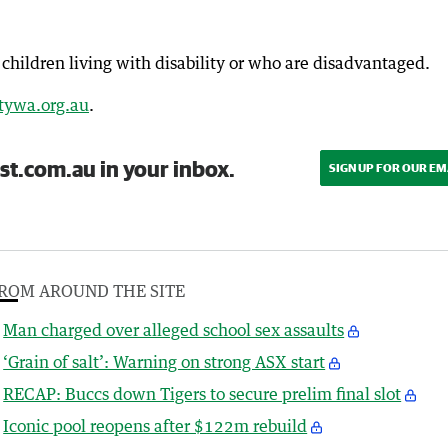
children living with disability or who are disadvantaged.
ywa.org.au
.
st.com.au in your inbox.
SIGN UP FOR OUR EM
ROM AROUND THE SITE
Man charged over alleged school sex assaults
‘Grain of salt’: Warning on strong ASX start
RECAP: Buccs down Tigers to secure prelim final slot
Iconic pool reopens after $122m rebuild