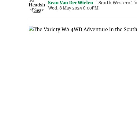
Sean Van Der Wielen
South Western T
Wed, 8 May 2024 6:00PM