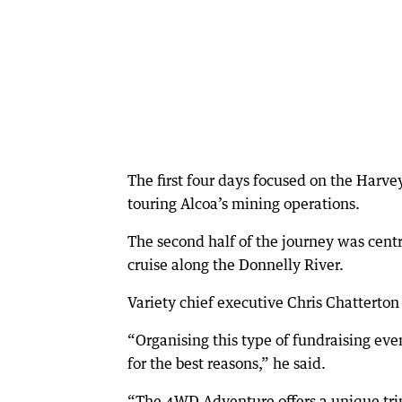
The first four days focused on the Harv
touring Alcoa’s mining operations.
The second half of the journey was centr
cruise along the Donnelly River.
Variety chief executive Chris Chatterton
“Organising this type of fundraising ev
for the best reasons,” he said.
“The 4WD Adventure offers a unique trip 