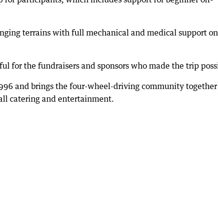
lenging terrains with full mechanical and medical support on
ful for the fundraisers and sponsors who made the trip poss
996 and brings the four-wheel-driving community together
ll catering and entertainment.