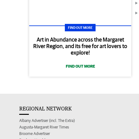
FIND OUT MORE
Art in Abundance across the Margaret
River Region, and its free for art lovers to
explore!
FIND OUT MORE
REGIONAL NETWORK
Albany Advertiser (incl. The Extra)
Augusta-Margaret River Times
Broome Advertiser