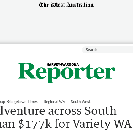
mup-Bridgetown Times
Regional WA
South West
dventure across South
han $177k for Variety WA