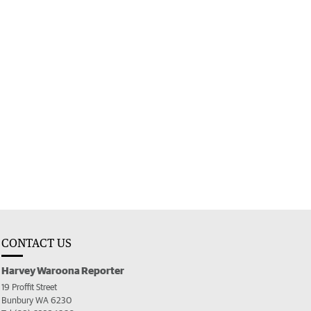
CONTACT US
Harvey Waroona Reporter
19 Proffit Street
Bunbury WA 6230