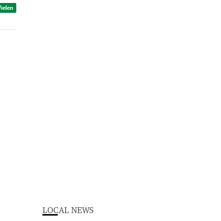
ielen
LOCAL NEWS