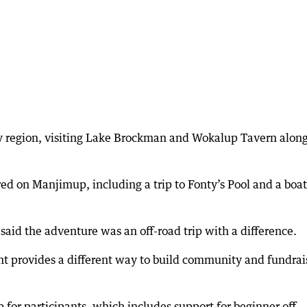
ey region, visiting Lake Brockman and Wokalup Tavern alon
ed on Manjimup, including a trip to Fonty’s Pool and a boat
 said the adventure was an off-road trip with a difference.
ent provides a different way to build community and fundrai
for participants, which includes support for beginner off-