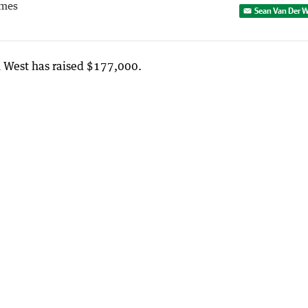
imes
Sean Van Der W