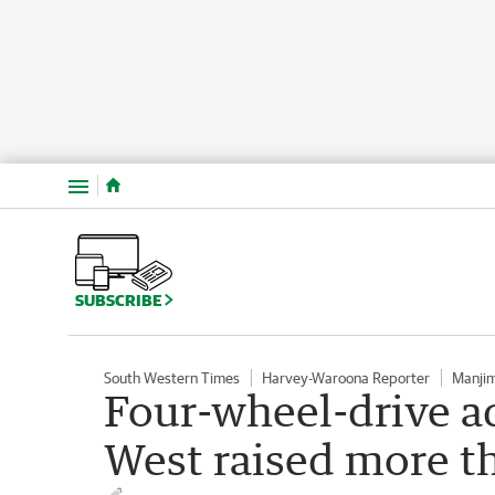
Menu
SUBSCRIBE
South Western Times
Harvey-Waroona Reporter
Manji
Four-wheel-drive a
West raised more t