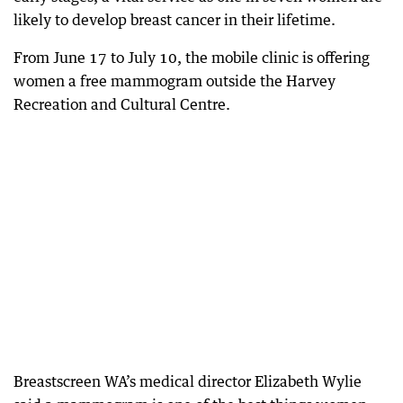
likely to develop breast cancer in their lifetime.
From June 17 to July 10, the mobile clinic is offering
women a free mammogram outside the Harvey
Recreation and Cultural Centre.
Breastscreen WA’s medical director Elizabeth Wylie