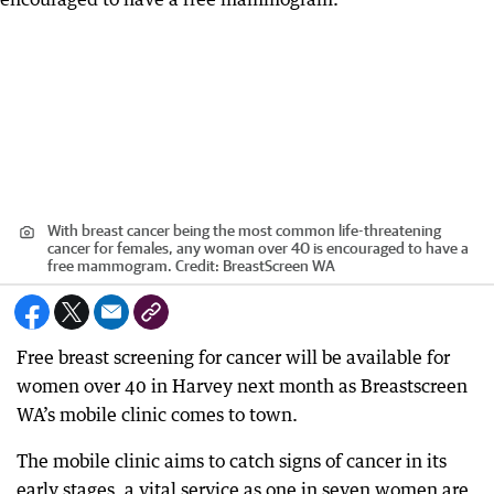
With breast cancer being the most common life-threatening
cancer for females, any woman over 40 is encouraged to have a
free mammogram.
Credit:
BreastScreen WA
Free breast screening for cancer will be available for
women over 40 in Harvey next month as Breastscreen
WA’s mobile clinic comes to town.
The mobile clinic aims to catch signs of cancer in its
early stages, a vital service as one in seven women are