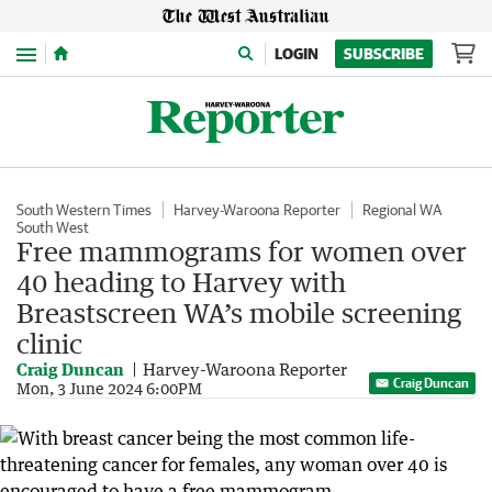
Menu
LOGIN
SUBSCRIBE
South Western Times
Harvey-Waroona Reporter
Regional WA
South West
Free mammograms for women over
40 heading to Harvey with
Breastscreen WA’s mobile screening
clinic
Craig Duncan
Harvey-Waroona Reporter
Craig Duncan
Mon, 3 June 2024 6:00PM