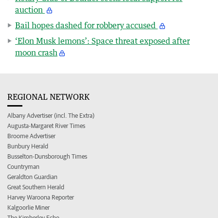
auction
Bail hopes dashed for robbery accused
‘Elon Musk lemons’: Space threat exposed after
moon crash
REGIONAL NETWORK
Albany Advertiser (incl. The Extra)
Augusta-Margaret River Times
Broome Advertiser
Bunbury Herald
Busselton-Dunsborough Times
Countryman
Geraldton Guardian
Great Southern Herald
Harvey Waroona Reporter
Kalgoorlie Miner
The Kimberley Echo