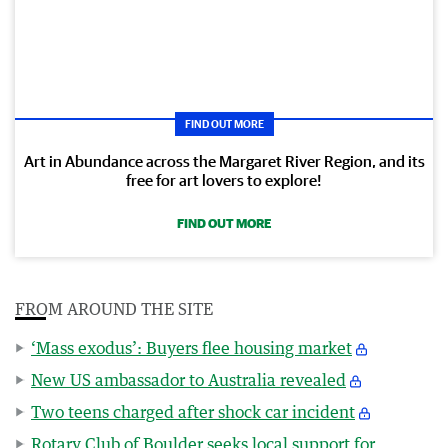
FIND OUT MORE
Art in Abundance across the Margaret River Region, and its
free for art lovers to explore!
FIND OUT MORE
FROM AROUND THE SITE
‘Mass exodus’: Buyers flee housing market
New US ambassador to Australia revealed
Two teens charged after shock car incident
Rotary Club of Boulder seeks local support for