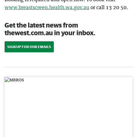
www.breastscreen.health.wa.gov.au
or call 13 20 50.
Get the latest news from
thewest.com.au in your inbox.
SIGN UP FOR OUR EMAILS