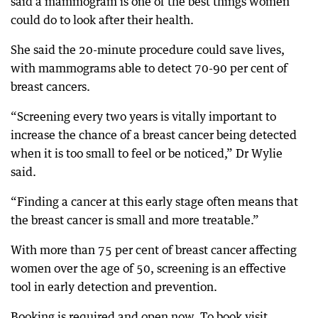
said a mammogram is one of the best things women
could do to look after their health.
She said the 20-minute procedure could save lives,
with mammograms able to detect 70-90 per cent of
breast cancers.
“Screening every two years is vitally important to
increase the chance of a breast cancer being detected
when it is too small to feel or be noticed,” Dr Wylie
said.
“Finding a cancer at this early stage often means that
the breast cancer is small and more treatable.”
With more than 75 per cent of breast cancer affecting
women over the age of 50, screening is an effective
tool in early detection and prevention.
Booking is required and open now. To book visit