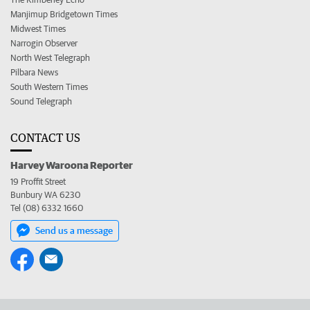
Manjimup Bridgetown Times
Midwest Times
Narrogin Observer
North West Telegraph
Pilbara News
South Western Times
Sound Telegraph
CONTACT US
Harvey Waroona Reporter
19 Proffit Street
Bunbury WA 6230
Tel (08) 6332 1660
Send us a message