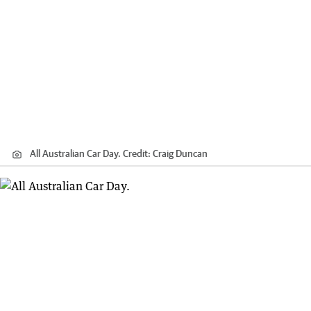
All Australian Car Day.
Credit:
Craig Duncan