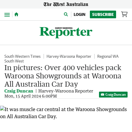
Menu
LOGIN
SUBSCRIBE
South Western Times
Harvey-Waroona Reporter
Regional WA
South West
In pictures: Over 400 vehicles pack
Waroona Showgrounds at Waroona
All Australian Car Day
Craig Duncan
Harvey-Waroona Reporter
Craig Duncan
Mon, 15 April 2024 6:00PM