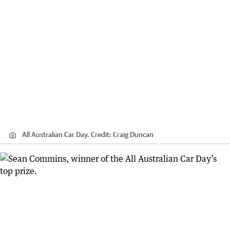
All Australian Car Day.
Credit:
Craig Duncan