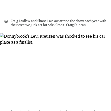
Craig Laidlaw and Shane Laidlaw attend the show each year with
their creative junk art for sale.
Credit:
Craig Duncan