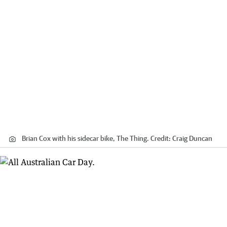
Brian Cox with his sidecar bike, The Thing.
Credit:
Craig Duncan