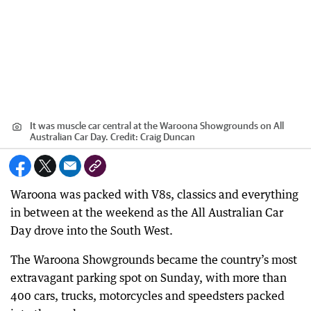
It was muscle car central at the Waroona Showgrounds on All
Australian Car Day.
Credit:
Craig Duncan
Waroona was packed with V8s, classics and everything
in between at the weekend as the All Australian Car
Day drove into the South West.
The Waroona Showgrounds became the country’s most
extravagant parking spot on Sunday, with more than
400 cars, trucks, motorcycles and speedsters packed