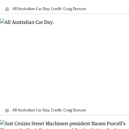
All Australian Car Day.
Credit:
Craig Duncan
All Australian Car Day.
Credit:
Craig Duncan