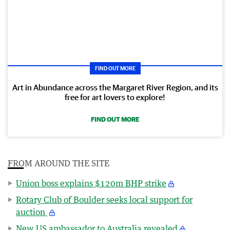
FIND OUT MORE
Art in Abundance across the Margaret River Region, and its
free for art lovers to explore!
FIND OUT MORE
FROM AROUND THE SITE
Union boss explains $120m BHP strike
Rotary Club of Boulder seeks local support for
auction
New US ambassador to Australia revealed