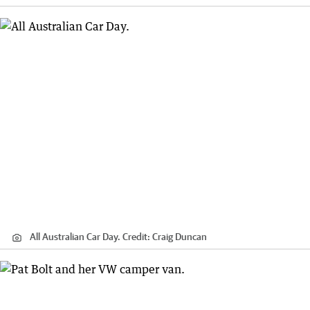
All Australian Car Day.
Credit:
Craig Duncan