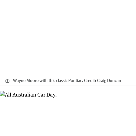
Wayne Moore with this classic Pontiac.
Credit:
Craig Duncan