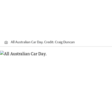
All Australian Car Day.
Credit:
Craig Duncan