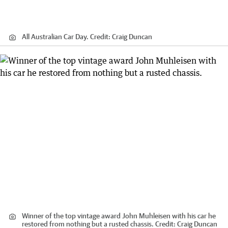
All Australian Car Day.
Credit:
Craig Duncan
Winner of the top vintage award John Muhleisen with his car he
restored from nothing but a rusted chassis.
Credit:
Craig Duncan