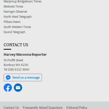
Manjimup Bridgetown Times
Midwest Times
Narrogin Observer
North West Telegraph
Pilbara News
South Western Times
Sound Telegraph
CONTACT US
Harvey Waroona Reporter
19 Proffit Street
Bunbury WA 6230
Tel (08) 6332 1660
Send us a message
Contact Us
Frequently Asked Questions
Editorial Policy