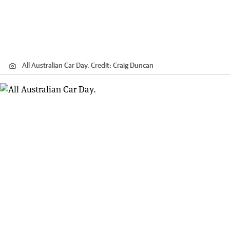
All Australian Car Day.
Credit:
Craig Duncan