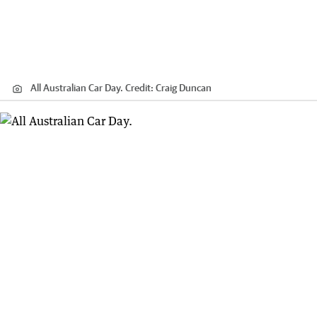
All Australian Car Day.
Credit:
Craig Duncan