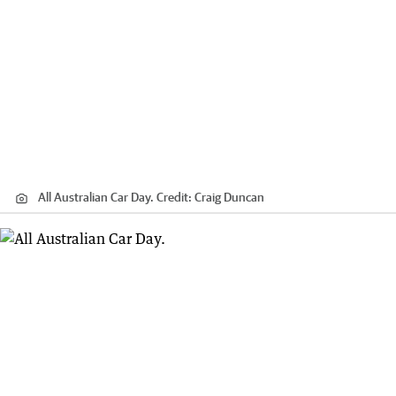
All Australian Car Day.
Credit:
Craig Duncan