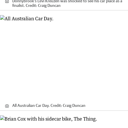
Donnybrook’s Levi Kreuzen was shocked to see his car place as a
finalist.
Credit:
Craig Duncan
All Australian Car Day.
Credit:
Craig Duncan