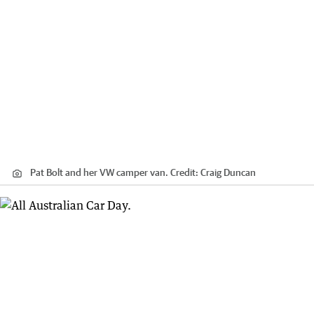
Pat Bolt and her VW camper van.
Credit:
Craig Duncan