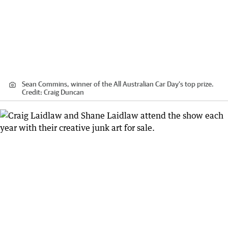
Sean Commins, winner of the All Australian Car Day’s top prize.
Credit:
Craig Duncan