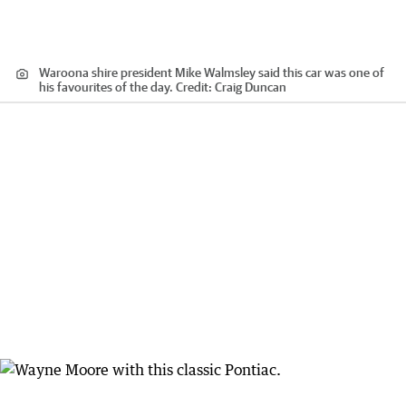
Waroona shire president Mike Walmsley said this car was one of
his favourites of the day.
Credit:
Craig Duncan