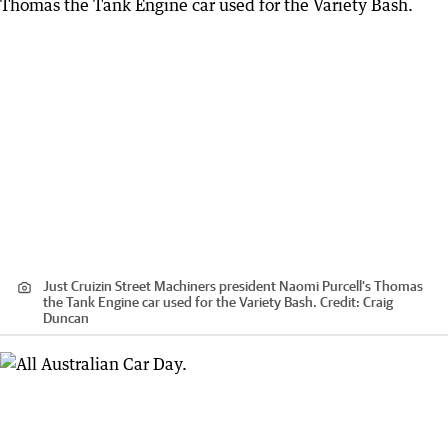
Just Cruizin Street Machiners president Naomi Purcell’s Thomas
the Tank Engine car used for the Variety Bash.
Credit:
Craig
Duncan