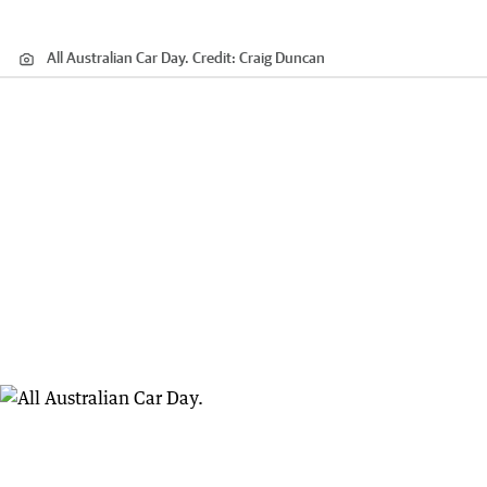
All Australian Car Day.
Credit:
Craig Duncan