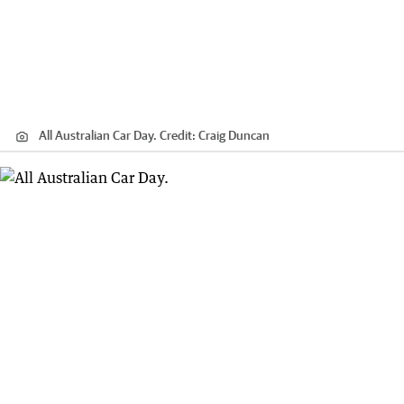
All Australian Car Day.
Credit:
Craig Duncan