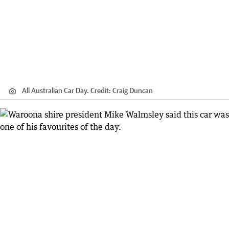
All Australian Car Day.
Credit:
Craig Duncan