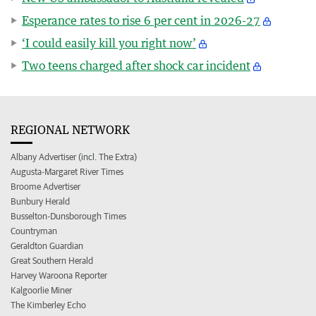
Esperance rates to rise 6 per cent in 2026-27
‘I could easily kill you right now’
Two teens charged after shock car incident
REGIONAL NETWORK
Albany Advertiser (incl. The Extra)
Augusta-Margaret River Times
Broome Advertiser
Bunbury Herald
Busselton-Dunsborough Times
Countryman
Geraldton Guardian
Great Southern Herald
Harvey Waroona Reporter
Kalgoorlie Miner
The Kimberley Echo