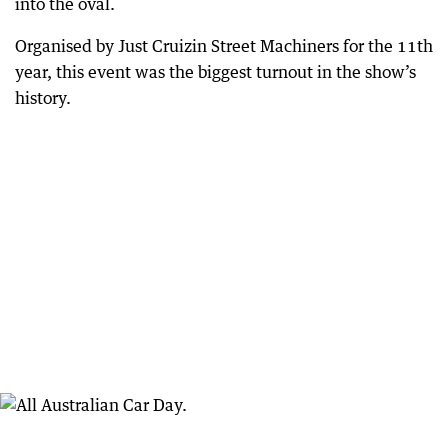
into the oval.
Organised by Just Cruizin Street Machiners for the 11th
year, this event was the biggest turnout in the show’s
history.