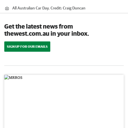
All Australian Car Day.
Credit:
Craig Duncan
Get the latest news from
thewest.com.au in your inbox.
SIGN UP FOR OUR EMAILS