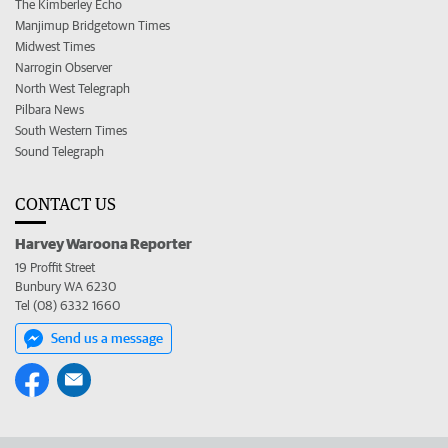
The Kimberley Echo
Manjimup Bridgetown Times
Midwest Times
Narrogin Observer
North West Telegraph
Pilbara News
South Western Times
Sound Telegraph
CONTACT US
Harvey Waroona Reporter
19 Proffit Street
Bunbury WA 6230
Tel (08) 6332 1660
Send us a message