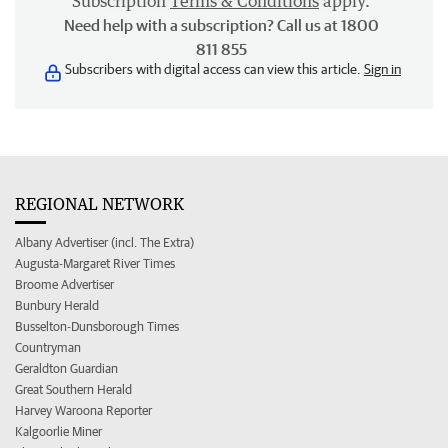
Subscription
Terms & Conditions
apply.
Need help with a subscription? Call us at 1800
811 855
Subscribers with digital access can view this article.
Sign in
REGIONAL NETWORK
Albany Advertiser (incl. The Extra)
Augusta-Margaret River Times
Broome Advertiser
Bunbury Herald
Busselton-Dunsborough Times
Countryman
Geraldton Guardian
Great Southern Herald
Harvey Waroona Reporter
Kalgoorlie Miner