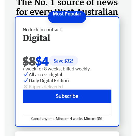
The No. 1 source of news
for every West Australian
No lock-in contract
Digital
$8
$4
Save $
32
!
/ week for 8 weeks, billed weekly.
All access digital
Daily Digital Edition
Papers delivered
Subscribe
Cancel anytime. Min term 4 weeks. Min cost $16.