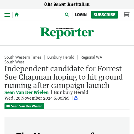
Menu
LOGIN
SUBSCRIBE
South Western Times
Bunbury Herald
Regional WA
South West
Independent candidate for Forrest
Sue Chapman hoping to hit ground
running after campaign launch
Sean Van Der Wielen
Bunbury Herald
Wed, 20 November 2024 6:00PM
Sean Van Der Wielen