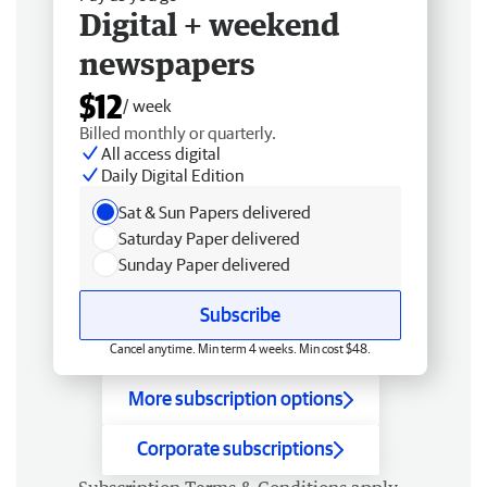
Digital + weekend
newspapers
$12
/ week
Billed monthly or quarterly.
All access digital
Daily Digital Edition
Sat & Sun Papers delivered
Saturday Paper delivered
Sunday Paper delivered
Subscribe
Cancel anytime. Min term 4 weeks. Min cost $48.
More subscription options
Corporate subscriptions