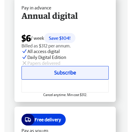
Pay in advance
Annual digital
$6
/ week
Save $104!
Billed as $312 per annum.
All access digital
Daily Digital Edition
Papers delivered
Subscribe
Cancel anytime. Min cost $312.
Free delivery
Pay as you go