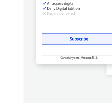
All access digital
Daily Digital Edition
Papers delivered
Subscribe
Cancel anytime. Min cost $312.