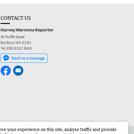
CONTACT US
Harvey Waroona Reporter
19 Proffit Street
Bunbury WA 6230
Tel (08) 6332 1660
Send us a message
e your experience on this site, analyse traffic and provide
 the Harvey Waroona Reporter
Corporate