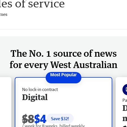
es of service
imes
The No. 1 source of news
for every West Australian
No lock-in contract
Digital
Pa
D
$8
$4
Save $
32
!
/ week for 8 weeks, billed weekly.