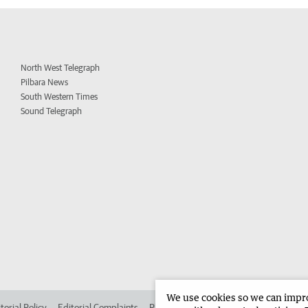
North West Telegraph
Pilbara News
South Western Times
Sound Telegraph
We use cookies so we can improv
torial Policy
Editorial Complaints
Place an ad in The West
Advertise in