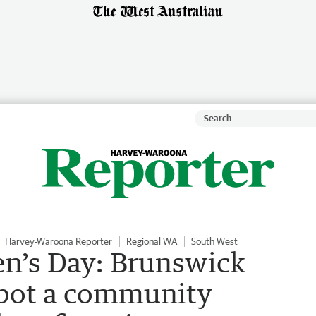
Harvey-Waroona Reporter
Regional WA
South West
n’s Day: Brunswick
lbot a community