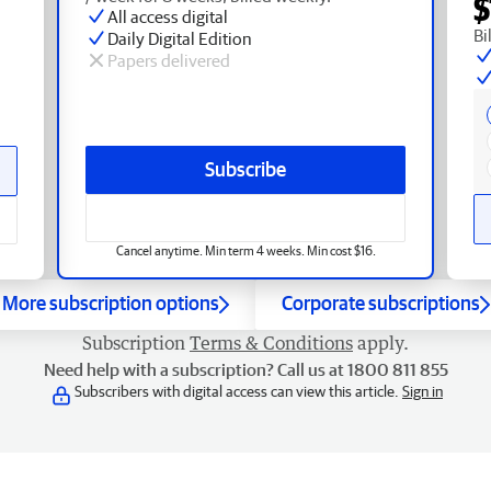
$
All access digital
Bi
Daily Digital Edition
Papers delivered
Subscribe
Cancel anytime. Min term 4 weeks. Min cost $16.
More subscription options
Corporate subscriptions
Subscription
Terms & Conditions
apply.
Need help with a subscription? Call us at 1800 811 855
Subscribers with digital access can view this article.
Sign in