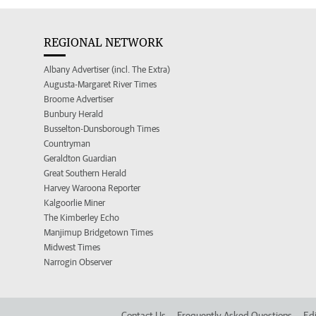
REGIONAL NETWORK
Albany Advertiser (incl. The Extra)
Augusta-Margaret River Times
Broome Advertiser
Bunbury Herald
Busselton-Dunsborough Times
Countryman
Geraldton Guardian
Great Southern Herald
Harvey Waroona Reporter
Kalgoorlie Miner
The Kimberley Echo
Manjimup Bridgetown Times
Midwest Times
Narrogin Observer
Contact Us
Frequently Asked Questions
Edi