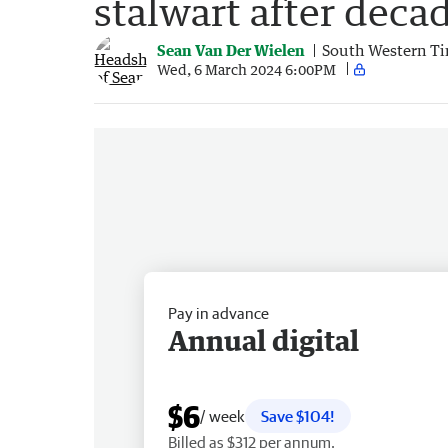
stalwart after decad
Sean Van Der Wielen
South Western T
Wed, 6 March 2024 6:00PM
Pay in advance
Annual digital
$6
/ week
Save $104!
Billed as $312 per annum.