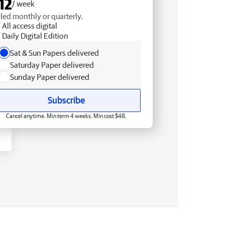
12
/ week
lled monthly or quarterly.
All access digital
Daily Digital Edition
Sat & Sun Papers delivered
Saturday Paper delivered
Sunday Paper delivered
Subscribe
Cancel anytime. Min term 4 weeks. Min cost $48.