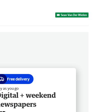
Sean Van Der Wielen
Free delivery
y as you go
igital + weekend
newspapers