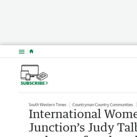
Menu
SUBSCRIBE
South Western Times
Countryman Country Communities
International Wome
Junction’s Judy Ta