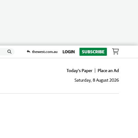
LOGIN
SUBSCRIBE
thewest.com.au
Today's Paper
Place an Ad
Saturday, 8 August 2026