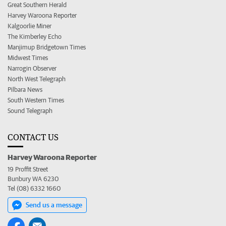
Great Southern Herald
Harvey Waroona Reporter
Kalgoorlie Miner
The Kimberley Echo
Manjimup Bridgetown Times
Midwest Times
Narrogin Observer
North West Telegraph
Pilbara News
South Western Times
Sound Telegraph
CONTACT US
Harvey Waroona Reporter
19 Proffit Street
Bunbury WA 6230
Tel (08) 6332 1660
Send us a message