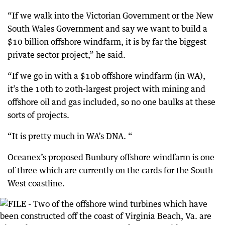
“If we walk into the Victorian Government or the New
South Wales Government and say we want to build a
$10 billion offshore windfarm, it is by far the biggest
private sector project,” he said.
“If we go in with a $10b offshore windfarm (in WA),
it’s the 10th to 20th-largest project with mining and
offshore oil and gas included, so no one baulks at these
sorts of projects.
“It is pretty much in WA’s DNA. “
Oceanex’s proposed Bunbury offshore windfarm is one
of three which are currently on the cards for the South
West coastline.