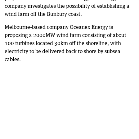
company investigates the possibility of establishing a
wind farm off the Bunbury coast.
Melbourne-based company Oceanex Energy is
proposing a 2000MW wind farm consisting of about
100 turbines located 30km off the shoreline, with
electricity to be delivered back to shore by subsea
cables.