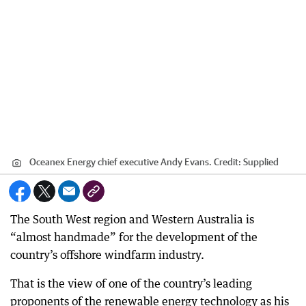
Oceanex Energy chief executive Andy Evans.
Credit:
Supplied
The South West region and Western Australia is
“almost handmade” for the development of the
country’s offshore windfarm industry.
That is the view of one of the country’s leading
proponents of the renewable energy technology as his