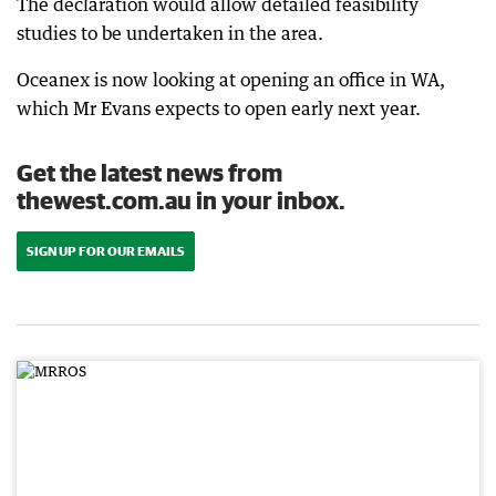
The declaration would allow detailed feasibility
studies to be undertaken in the area.
Oceanex is now looking at opening an office in WA,
which Mr Evans expects to open early next year.
Get the latest news from
thewest.com.au in your inbox.
SIGN UP FOR OUR EMAILS