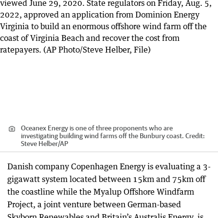
Oceanex Energy is one of three proponents who are
investigating building wind farms off the Bunbury coast.
Credit:
Steve Helber
/
AP
Danish company Copenhagen Energy is evaluating a 3-
gigawatt system located between 15km and 75km off
the coastline while the Myalup Offshore Windfarm
Project, a joint venture between German-based
Skyborn Renewables and Britain’s Australis Energy, is