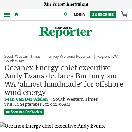
Menu
LOGIN
SUBSCRIBE
South Western Times
Harvey-Waroona Reporter
Regional WA
South West
Oceanex Energy chief executive
Andy Evans declares Bunbury and
WA ‘almost handmade’ for offshore
wind energy
Sean Van Der Wielen
South Western Times
Thu, 21 September 2023 12:00AM
Sean Van Der Wielen