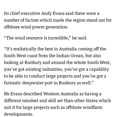
Its chief executive Andy Evans said there were a
number of factors which made the region stand out for
offshore wind power generation.
“The wind resource is incredible,” he said.
“It’s realistically the best in Australia coming off the
South West coast from the Indian Ocean, but also
looking at Bunbury and around the whole South West,
you’ve got existing industries, you’ve got a capability
to be able to conduct large projects and you’ve got a
fantastic deepwater port in Bunbury as well.”
Mr Evans described Western Australia as having a
different mindset and skill set than other States which
suit it for large projects such as offshore windfarm
developments.