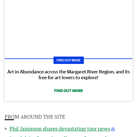
FIND OUT MORE
Art in Abundance across the Margaret River Region, and its
free for art lovers to explore!
FIND OUT MORE
FROM AROUND THE SITE
Phil Jamieson shares devastating tour news