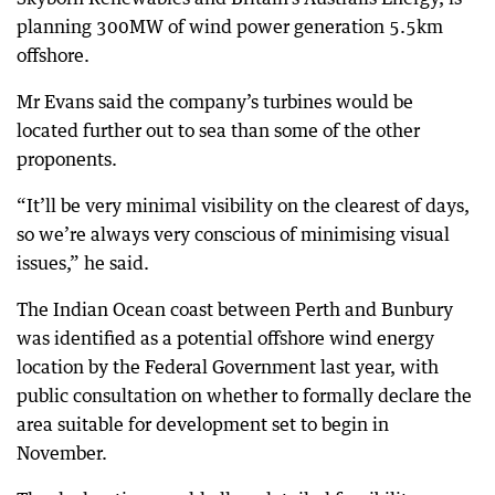
planning 300MW of wind power generation 5.5km
offshore.
Mr Evans said the company’s turbines would be
located further out to sea than some of the other
proponents.
“It’ll be very minimal visibility on the clearest of days,
so we’re always very conscious of minimising visual
issues,” he said.
The Indian Ocean coast between Perth and Bunbury
was identified as a potential offshore wind energy
location by the Federal Government last year, with
public consultation on whether to formally declare the
area suitable for development set to begin in
November.