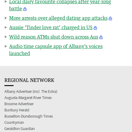
Local dairy favourite collapses after year-long
battle
More arrests over alleged dating app attacks
Aussie ‘Tinder love rat’ charged in US
Wild reason ATMs shut down across Aus
Audio time capsule app of Albany’s voices
launched
REGIONAL NETWORK
Albany Advertiser (incl. The Extra)
Augusta-Margaret River Times
Broome Advertiser
Bunbury Herald
Busselton-Dunsborough Times
Countryman
Geraldton Guardian