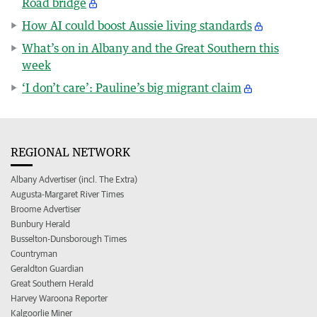
Road bridge
How AI could boost Aussie living standards
What’s on in Albany and the Great Southern this
week
‘I don’t care’: Pauline’s big migrant claim
REGIONAL NETWORK
Albany Advertiser (incl. The Extra)
Augusta-Margaret River Times
Broome Advertiser
Bunbury Herald
Busselton-Dunsborough Times
Countryman
Geraldton Guardian
Great Southern Herald
Harvey Waroona Reporter
Kalgoorlie Miner