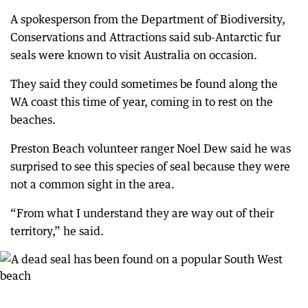
A spokesperson from the Department of Biodiversity,
Conservations and Attractions said sub-Antarctic fur
seals were known to visit Australia on occasion.
They said they could sometimes be found along the
WA coast this time of year, coming in to rest on the
beaches.
Preston Beach volunteer ranger Noel Dew said he was
surprised to see this species of seal because they were
not a common sight in the area.
“From what I understand they are way out of their
territory,” he said.