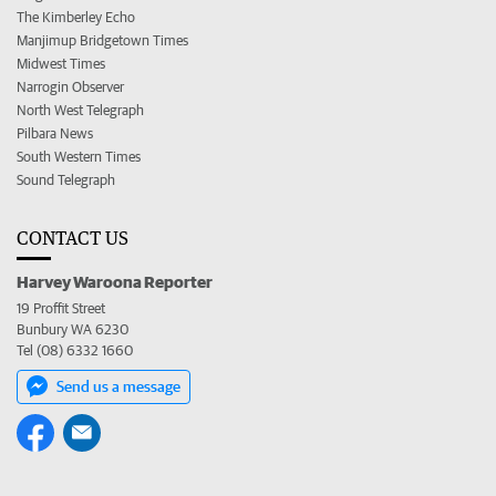
The Kimberley Echo
Manjimup Bridgetown Times
Midwest Times
Narrogin Observer
North West Telegraph
Pilbara News
South Western Times
Sound Telegraph
CONTACT US
Harvey Waroona Reporter
19 Proffit Street
Bunbury WA 6230
Tel (08) 6332 1660
Send us a message