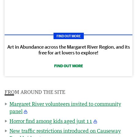
FIND OUT MORE
Art in Abundance across the Margaret River Region, and its
free for art lovers to explore!
FIND OUT MORE
FROM AROUND THE SITE
Margaret River volunteers invited to community
panel
Horror find among kids aged just 11
New traffic restrictions introduced on Causeway