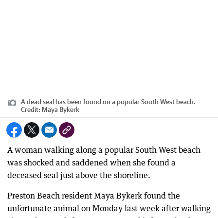
A dead seal has been found on a popular South West beach.
Credit:
Maya Bykerk
A woman walking along a popular South West beach
was shocked and saddened when she found a
deceased seal just above the shoreline.
Preston Beach resident Maya Bykerk found the
unfortunate animal on Monday last week after walking