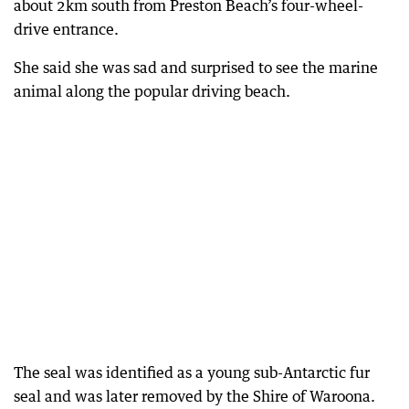
about 2km south from Preston Beach’s four-wheel-
drive entrance.
She said she was sad and surprised to see the marine
animal along the popular driving beach.
The seal was identified as a young sub-Antarctic fur
seal and was later removed by the Shire of Waroona.