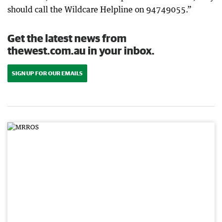
should call the Wildcare Helpline on 94749055.”
Get the latest news from
thewest.com.au in your inbox.
SIGN UP FOR OUR EMAILS