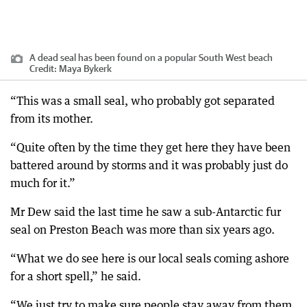
A dead seal has been found on a popular South West beach
Credit:
Maya Bykerk
“This was a small seal, who probably got separated
from its mother.
“Quite often by the time they get here they have been
battered around by storms and it was probably just do
much for it.”
Mr Dew said the last time he saw a sub-Antarctic fur
seal on Preston Beach was more than six years ago.
“What we do see here is our local seals coming ashore
for a short spell,” he said.
“We just try to make sure people stay away from them