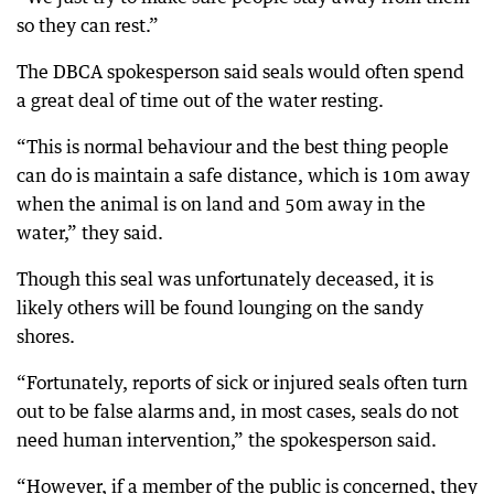
so they can rest.”
The DBCA spokesperson said seals would often spend
a great deal of time out of the water resting.
“This is normal behaviour and the best thing people
can do is maintain a safe distance, which is 10m away
when the animal is on land and 50m away in the
water,” they said.
Though this seal was unfortunately deceased, it is
likely others will be found lounging on the sandy
shores.
“Fortunately, reports of sick or injured seals often turn
out to be false alarms and, in most cases, seals do not
need human intervention,” the spokesperson said.
“However, if a member of the public is concerned, they