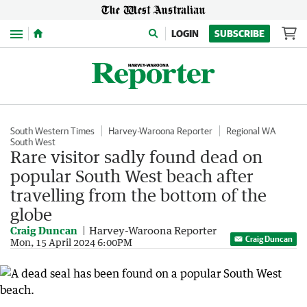
Menu
LOGIN
SUBSCRIBE
South Western Times
Harvey-Waroona Reporter
Regional WA
South West
Rare visitor sadly found dead on
popular South West beach after
travelling from the bottom of the
globe
Craig Duncan
Harvey-Waroona Reporter
Craig Duncan
Mon, 15 April 2024 6:00PM