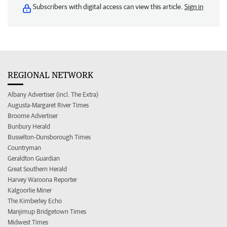
Subscribers with digital access can view this article.
Sign in
REGIONAL NETWORK
Albany Advertiser (incl. The Extra)
Augusta-Margaret River Times
Broome Advertiser
Bunbury Herald
Busselton-Dunsborough Times
Countryman
Geraldton Guardian
Great Southern Herald
Harvey Waroona Reporter
Kalgoorlie Miner
The Kimberley Echo
Manjimup Bridgetown Times
Midwest Times