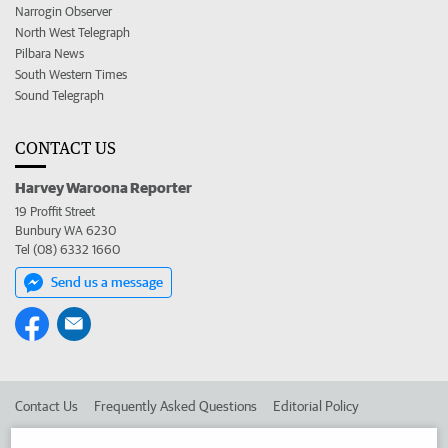
Narrogin Observer
North West Telegraph
Pilbara News
South Western Times
Sound Telegraph
CONTACT US
Harvey Waroona Reporter
19 Proffit Street
Bunbury WA 6230
Tel (08) 6332 1660
Send us a message
Contact Us
Frequently Asked Questions
Editorial Policy
Editorial Complaints
Place an ad in The West