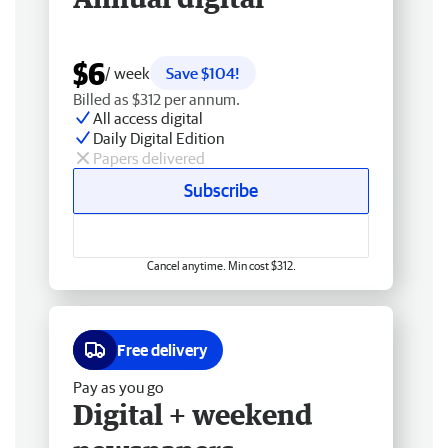
$6
/ week
Save $104!
Billed as $312 per annum.
All access digital
Daily Digital Edition
Papers delivered
Subscribe
Cancel anytime. Min cost $312.
Free delivery
Pay as you go
Digital + weekend