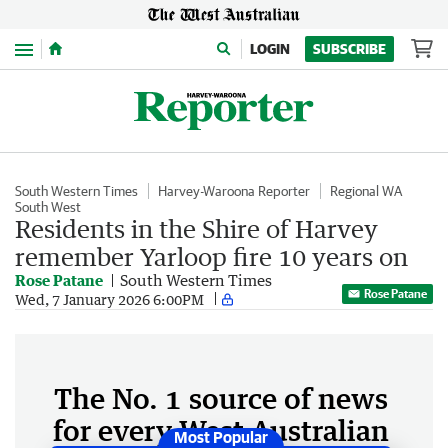
Menu
LOGIN
SUBSCRIBE
South Western Times
Harvey-Waroona Reporter
Regional WA
South West
Residents in the Shire of Harvey
remember Yarloop fire 10 years on
Rose Patane
South Western Times
Rose Patane
Wed, 7 January 2026 6:00PM
The No. 1 source of news
for every West Australian