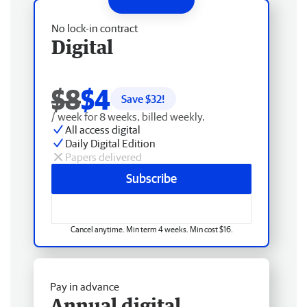
No lock-in contract
Digital
$8
$4
Save $
32
!
/ week for 8 weeks, billed weekly.
All access digital
Daily Digital Edition
Papers delivered
Subscribe
Cancel anytime. Min term 4 weeks. Min cost $16.
Pay in advance
Annual digital