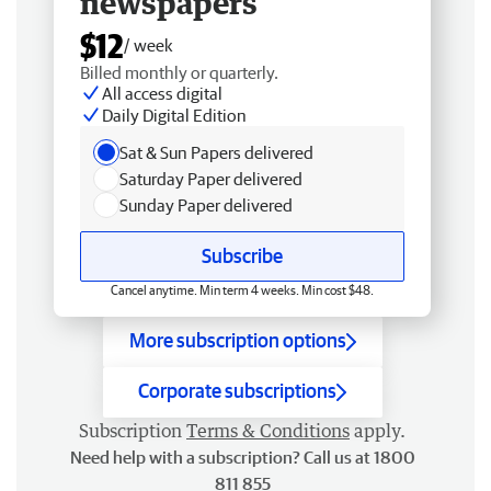
newspapers
$12
/ week
Billed monthly or quarterly.
All access digital
Daily Digital Edition
Sat & Sun Papers delivered
Saturday Paper delivered
Sunday Paper delivered
Subscribe
Cancel anytime. Min term 4 weeks. Min cost $48.
More subscription options
Corporate subscriptions
Subscription
Terms & Conditions
apply.
Need help with a subscription? Call us at 1800
811 855