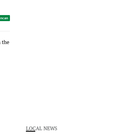
uncan
LOCAL NEWS