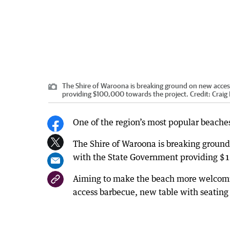
The Shire of Waroona is breaking ground on new access
providing $100,000 towards the project.
Credit:
Craig
One of the region’s most popular beaches 
The Shire of Waroona is breaking ground
with the State Government providing $1
Aiming to make the beach more welcoming
access barbecue, new table with seating