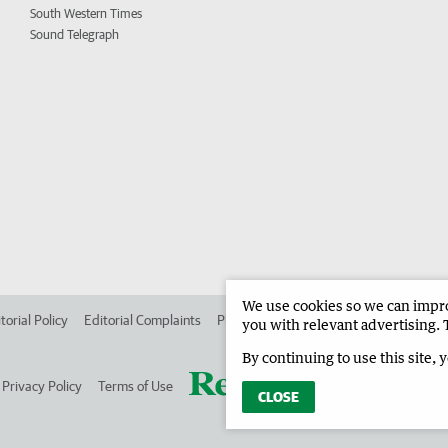
South Western Times
Sound Telegraph
We use cookies so we can improv
torial Policy
Editorial Complaints
Place an ad in The West
Advertise in
you with relevant advertising. 
By continuing to use this site, 
Privacy Policy
Terms of Use
CLOSE