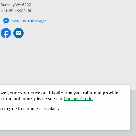
Bunbury WA 6230
Tel (08) 6332 1660
Send us a message
e your experience on this site, analyse traffic and provide
 the Harvey Waroona Reporter
Corporate
To find out more, please see our
Cookies Guide
.
you agree to our use of cookies.