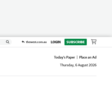
LOGIN
SUBSCRIBE
thewest.com.au
Today's Paper
Place an Ad
Thursday, 6 August 2026