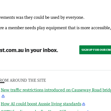
ovements was they could be used by everyone.
here a member needs play equipment that is more accessible
st.com.au in your inbox.
SIGN UP FOR OUR EM
ROM AROUND THE SITE
New traffic restrictions introduced on Causeway Road brid
How AI could boost Aussie living standards