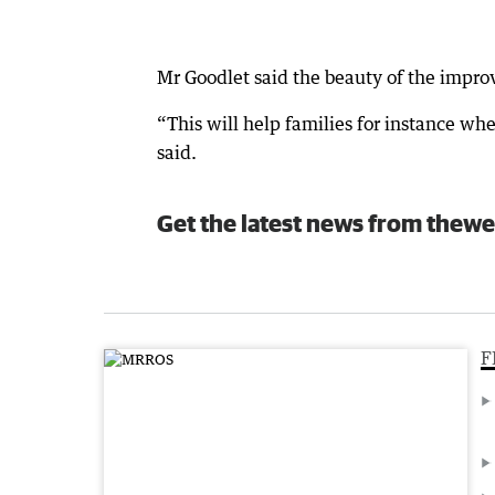
Mr Goodlet said the beauty of the impr
“This will help families for instance w
said.
Get the latest news from thewe
F