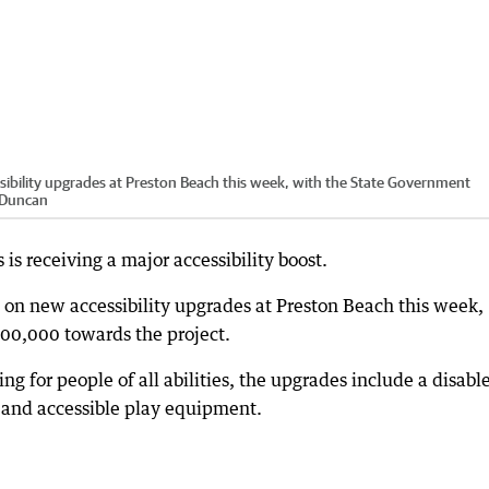
ibility upgrades at Preston Beach this week, with the State Government
 Duncan
is receiving a major accessibility boost.
 on new accessibility upgrades at Preston Beach this week,
00,000 towards the project.
 for people of all abilities, the upgrades include a disabl
 and accessible play equipment.