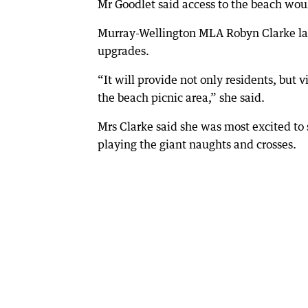
Mr Goodlet said access to the beach wou
Murray-Wellington MLA Robyn Clarke la
upgrades.
“It will provide not only residents, but vi
the beach picnic area,” she said.
Mrs Clarke said she was most excited t
playing the giant naughts and crosses.