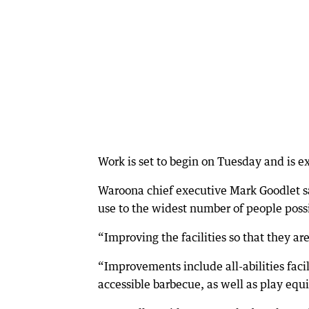
Work is set to begin on Tuesday and is 
Waroona chief executive Mark Goodlet sa
use to the widest number of people poss
“Improving the facilities so that they are 
“Improvements include all-abilities faci
accessible barbecue, as well as play equ