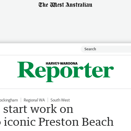
Rockingham
Regional WA
South West
 start work on
 iconic Preston Beach