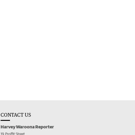
CONTACT US
Harvey Waroona Reporter
19 Proffit Street