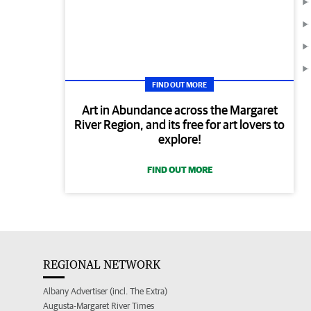
FIND OUT MORE
Art in Abundance across the Margaret
River Region, and its free for art lovers to
explore!
FIND OUT MORE
REGIONAL NETWORK
Albany Advertiser (incl. The Extra)
Augusta-Margaret River Times