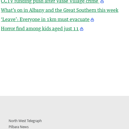
CCTV funding push after Vasse Village crime
What’s on in Albany and the Great Southern this week
‘Leave’: Everyone in 1km must evacuate
Horror find among kids aged just 11
North West Telegraph
Pilbara News