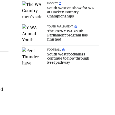
HOCKEY
South West on show for WA
at Hockey Country
Championships
YOUTH PARLIAMENT
The 2026 Y WA Youth
Parliament program has
finished
FOOTBALL
South West footballers
continue to flow through
Peel pathway
ed