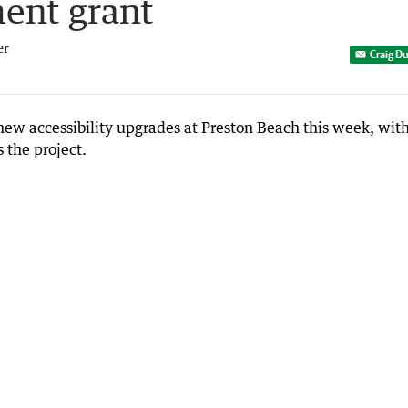
ent grant
er
Craig D