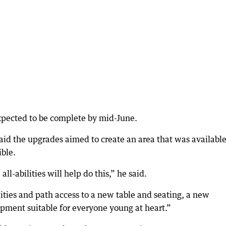
expected to be complete by mid-June.
id the upgrades aimed to create an area that was available
ible.
all-abilities will help do this,” he said.
lities and path access to a new table and seating, a new
ipment suitable for everyone young at heart.”