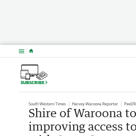
Menu
SUBSCRIBE
South Western Times
Harvey-Waroona Reporter
Peel/
Shire of Waroona to
improving access to