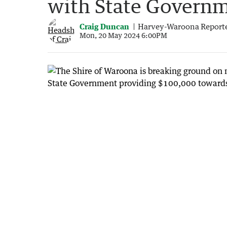
with State Governm
Craig Duncan
Harvey-Waroona Report
Mon, 20 May 2024 6:00PM