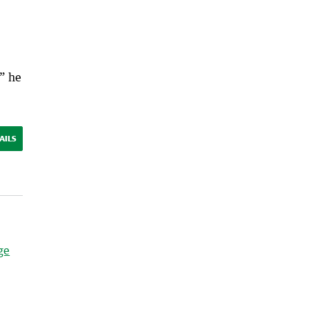
,” he
AILS
ge