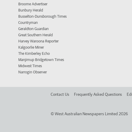
Broome Advertiser
Bunbury Herald
Busselton-Dunsborough Times
Countryman
Geraldton Guardian
Great Southern Herald
Harvey Waroona Reporter
Kalgoorlie Miner
The Kimberley Echo
Manjimup Bridgetown Times
Midwest Times
Narrogin Observer
Contact Us
Frequently Asked Questions
Edi
©
West Australian Newspapers Limited 2026