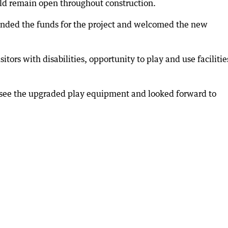
ld remain open throughout construction.
nded the funds for the project and welcomed the new
sitors with disabilities, opportunity to play and use facilitie
o see the upgraded play equipment and looked forward to