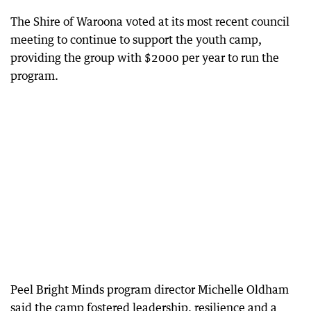
The Shire of Waroona voted at its most recent council
meeting to continue to support the youth camp,
providing the group with $2000 per year to run the
program.
Peel Bright Minds program director Michelle Oldham
said the camp fostered leadership, resilience and a