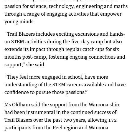
passion for science, technology, engineering and maths
through a range of engaging activities that empower
young minds.
“Trail Blazers includes exciting excursions and hands-
on STEM activities during the five-day camp but also
extends its impact through regular catch-ups for six
months post-camp, fostering ongoing connections and
support,” she said.
“They feel more engaged in school, have more
understanding of the STEM careers available and have
confidence to pursue those passions.”
Ms Oldham said the support from the Waroona shire
had been instrumental in the continued success of
Trail Blazers over the past two years, allowing 172
participants from the Peel region and Waroona