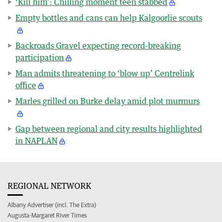
‘Kill him’: Chilling moment teen stabbed
Empty bottles and cans can help Kalgoorlie scouts
Backroads Gravel expecting record-breaking
participation
Man admits threatening to ‘blow up’ Centrelink
office
Marles grilled on Burke delay amid plot murmurs
Gap between regional and city results highlighted
in NAPLAN
REGIONAL NETWORK
Albany Advertiser (incl. The Extra)
Augusta-Margaret River Times