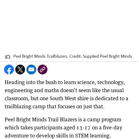
Peel Bright Minds Trailblazers.
Credit:
Supplied Peel Bright Minds
Heading into the bush to learn science, technology,
engineering and maths doesn’t seem like the usual
classroom, but one South West shire is dedicated to a
trailblazing camp that focuses on just that.
Peel Bright Minds Trail Blazers is a camp program
which takes participants aged 13-17 on a five-day
adventure to develop skills in STEM learning.