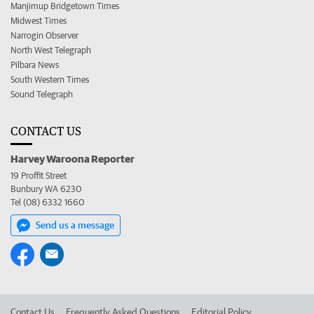
Manjimup Bridgetown Times
Midwest Times
Narrogin Observer
North West Telegraph
Pilbara News
South Western Times
Sound Telegraph
CONTACT US
Harvey Waroona Reporter
19 Proffit Street
Bunbury WA 6230
Tel (08) 6332 1660
Send us a message
Contact Us
Frequently Asked Questions
Editorial Policy