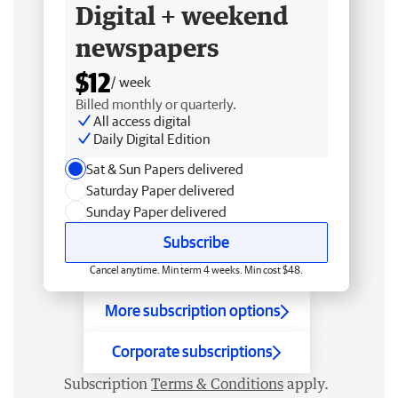
Digital + weekend
newspapers
$12
/ week
Billed monthly or quarterly.
All access digital
Daily Digital Edition
Sat & Sun Papers delivered
Saturday Paper delivered
Sunday Paper delivered
Subscribe
Cancel anytime. Min term 4 weeks. Min cost $48.
More subscription options
Corporate subscriptions
Subscription
Terms & Conditions
apply.