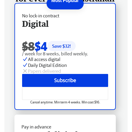
No lock-in contract
Digital
$8
$4
Save $
32
!
/ week for 8 weeks, billed weekly.
All access digital
Daily Digital Edition
Papers delivered
Subscribe
Cancel anytime. Min term 4 weeks. Min cost $16.
Pay in advance