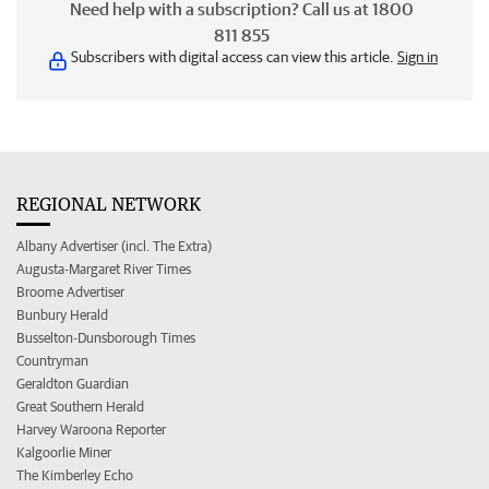
Need help with a subscription? Call us at 1800
811 855
Subscribers with digital access can view this article.
Sign in
REGIONAL NETWORK
Albany Advertiser (incl. The Extra)
Augusta-Margaret River Times
Broome Advertiser
Bunbury Herald
Busselton-Dunsborough Times
Countryman
Geraldton Guardian
Great Southern Herald
Harvey Waroona Reporter
Kalgoorlie Miner
The Kimberley Echo