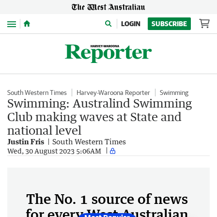
Menu
LOGIN
SUBSCRIBE
South Western Times
Harvey-Waroona Reporter
Swimming
Swimming: Australind Swimming
Club making waves at State and
national level
Justin Fris
South Western Times
Wed, 30 August 2023 5:06AM
The No. 1 source of news
for every West Australian