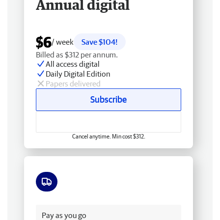
Annual digital
$6
/ week
Save $104!
Billed as $312 per annum.
All access digital
Daily Digital Edition
Papers delivered
Subscribe
Cancel anytime. Min cost $312.
Free delivery
Pay as you go