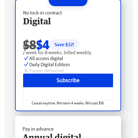
No lock-in contract
Digital
$8
$4
Save $
32
!
/ week for 8 weeks, billed weekly.
All access digital
Daily Digital Edition
Papers delivered
Subscribe
Cancel anytime. Min term 4 weeks. Min cost $16.
Pay in advance
Annual digital