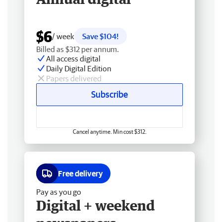
$6
/ week
Save $104!
Billed as $312 per annum.
All access digital
Daily Digital Edition
Papers delivered
Subscribe
Cancel anytime. Min cost $312.
Free delivery
Pay as you go
Digital + weekend