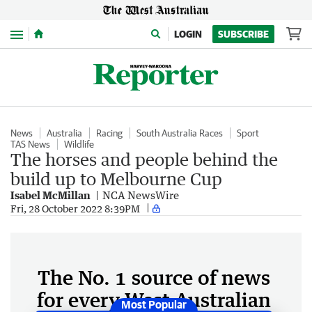
Menu
LOGIN
SUBSCRIBE
News
Australia
Racing
South Australia Races
Sport
TAS News
Wildlife
The horses and people behind the
build up to Melbourne Cup
Isabel McMillan
NCA NewsWire
Fri, 28 October 2022 8:39PM
The No. 1 source of news
for every West Australian