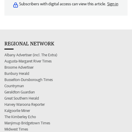
Subscribers with digital access can view this article.
Sign in
REGIONAL NETWORK
Albany Advertiser (incl. The Extra)
Augusta-Margaret River Times
Broome Advertiser
Bunbury Herald
Busselton-Dunsborough Times
Countryman
Geraldton Guardian
Great Southern Herald
Harvey Waroona Reporter
Kalgoorlie Miner
The Kimberley Echo
Manjimup Bridgetown Times
Midwest Times