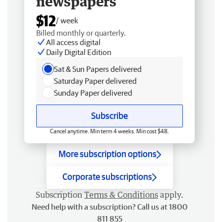
newspapers
$12
/ week
Billed monthly or quarterly.
All access digital
Daily Digital Edition
Sat & Sun Papers delivered
Saturday Paper delivered
Sunday Paper delivered
Subscribe
Cancel anytime. Min term 4 weeks. Min cost $48.
More subscription options
Corporate subscriptions
Subscription
Terms & Conditions
apply.
Need help with a subscription? Call us at 1800
811 855