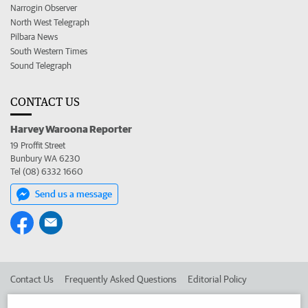
Narrogin Observer
North West Telegraph
Pilbara News
South Western Times
Sound Telegraph
CONTACT US
Harvey Waroona Reporter
19 Proffit Street
Bunbury WA 6230
Tel (08) 6332 1660
Send us a message
Contact Us
Frequently Asked Questions
Editorial Policy
Editorial Complaints
Place an ad in The West