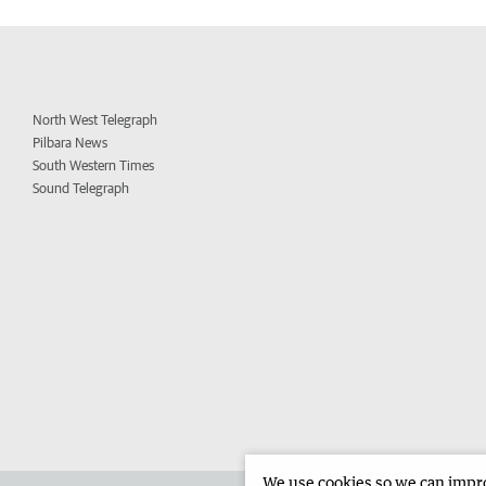
North West Telegraph
Pilbara News
South Western Times
Sound Telegraph
We use cookies so we can improv