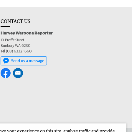
CONTACT US
Harvey Waroona Reporter
19 Proffit Street
Bunbury WA 6230
Tel (08) 6332 1660
Send us a message
e your experience on this site, analyse traffic and provide