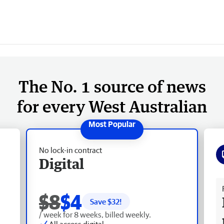
The No. 1 source of news
for every West Australian
No lock-in contract
Digital
Fr
$8
$4
Save $
32
!
/ week for 8 weeks, billed weekly.
All access digital