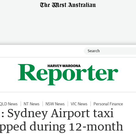
QLD News
NT News
NSW News
VIC News
Personal Finance
e’: Sydney Airport taxi
capped during 12-month