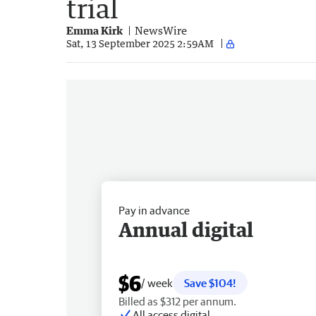
trial
Emma Kirk
NewsWire
Sat, 13 September 2025 2:59AM
Pay in advance
Annual digital
$6
/ week
Save $104!
Billed as $312 per annum.
All access digital