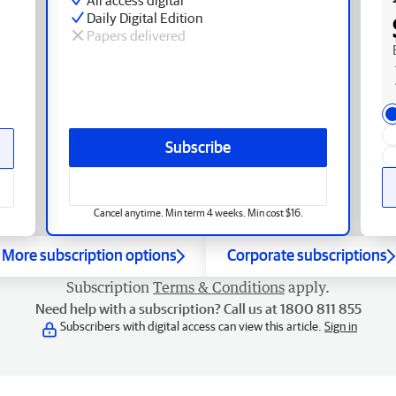
Daily Digital Edition
Papers delivered
Subscribe
Cancel anytime. Min term 4 weeks. Min cost $16.
More subscription options
Corporate subscriptions
Subscription
Terms & Conditions
apply.
Need help with a subscription? Call us at 1800 811 855
Subscribers with digital access can view this article.
Sign in