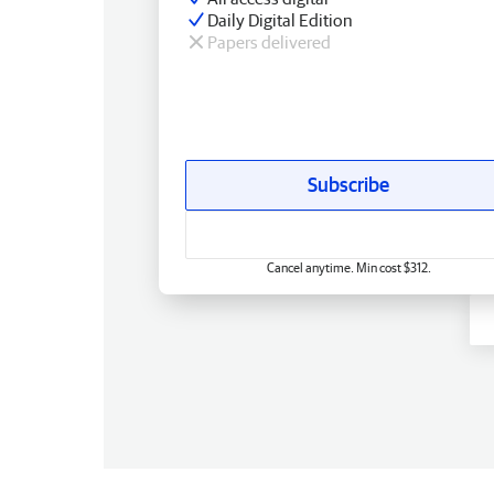
Daily Digital Edition
Papers delivered
Subscribe
Cancel anytime. Min cost $312.