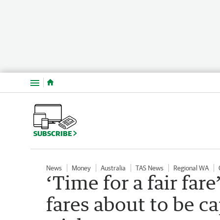
Menu
SUBSCRIBE
News
Money
Australia
TAS News
Regional WA
‘Time for a fair far
fares about to be 