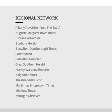
REGIONAL NETWORK
Albany Advertiser (incl. The Extra)
Augusta-Margaret River Times
Broome Advertiser
Bunbury Herald
Busselton-Dunsborough Times
Countryman
Geraldton Guardian
Great Southern Herald
Harvey Waroona Reporter
Kalgoorlie Miner
The Kimberley Echo
Manjimup Bridgetown Times
Midwest Times
Narrogin Observer