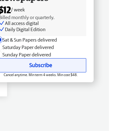
$12
/ week
Billed monthly or quarterly.
All access digital
Daily Digital Edition
Sat & Sun Papers delivered
Saturday Paper delivered
Sunday Paper delivered
Subscribe
Cancel anytime. Min term 4 weeks. Min cost $48.