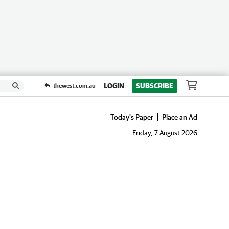
LOGIN
SUBSCRIBE
thewest.com.au
Today's Paper
Place an Ad
Friday, 7 August 2026