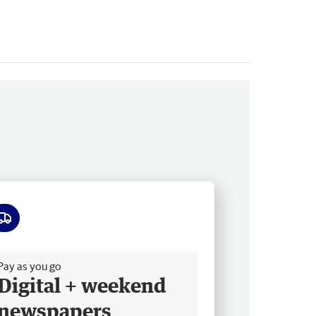
ee delivery
Pay as you go
Digital + weekend
newspapers