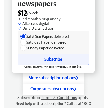
newspapers
$12
/ week
Billed monthly or quarterly.
All access digital
Daily Digital Edition
Sat & Sun Papers delivered
Saturday Paper delivered
Sunday Paper delivered
Subscribe
Cancel anytime. Min term 4 weeks. Min cost $48.
More subscription options
Corporate subscriptions
Subscription
Terms & Conditions
apply.
Need help with a subscription? Call us at 1800