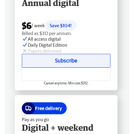
Annual digital
$6
/ week
Save $104!
Billed as $312 per annum.
All access digital
Daily Digital Edition
Papers delivered
Subscribe
Cancel anytime. Min cost $312.
Free delivery
Pay as you go
Digital + weekend