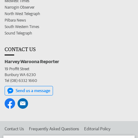
Midwest Times
Narrogin Observer
North West Telegraph
Pilbara News
South Western Times
Sound Telegraph
CONTACT US
Harvey Waroona Reporter
19 Proffit Street
Bunbury WA 6230
Tel (08) 6332 1660
Send us a message
Contact Us
Frequently Asked Questions
Editorial Policy