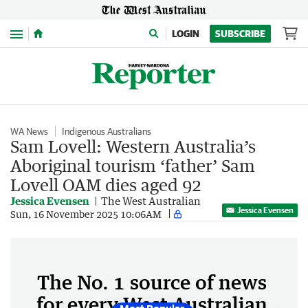
Menu
LOGIN
SUBSCRIBE
WA News
Indigenous Australians
Sam Lovell: Western Australia’s
Aboriginal tourism ‘father’ Sam
Lovell OAM dies aged 92
Jessica Evensen
The West Australian
Jessica Evensen
Sun, 16 November 2025 10:06AM
The No. 1 source of news
for every West Australian