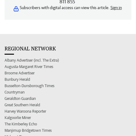
811 855
Subscribers with digital access can view this article.
Sign in
REGIONAL NETWORK
Albany Advertiser (incl. The Extra)
Augusta-Margaret River Times
Broome Advertiser
Bunbury Herald
Busselton-Dunsborough Times
Countryman
Geraldton Guardian
Great Southern Herald
Harvey Waroona Reporter
Kalgoorlie Miner
The Kimberley Echo
Manjimup Bridgetown Times