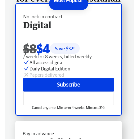
No lock-in contract
Digital
$8
$4
Save $
32
!
/ week for 8 weeks, billed weekly.
All access digital
Daily Digital Edition
Papers delivered
Subscribe
Cancel anytime. Min term 4 weeks. Min cost $16.
Pay in advance