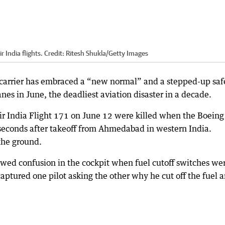
 India flights.
Credit:
Ritesh Shukla
/
Getty Images
 carrier has embraced a “new normal” and a stepped-up saf
anes in June, the deadliest aviation disaster in a decade.
Air India Flight 171 on June 12 were killed when the Boeing
seconds after takeoff from Ahmedabad in western India.
the ground.
owed confusion in the cockpit when fuel cutoff switches we
captured one pilot asking the other why he cut off the fuel 