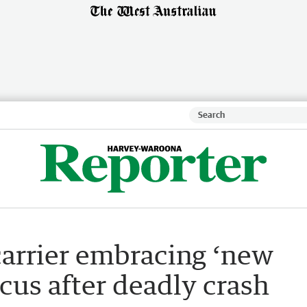
carrier embracing ‘new
ocus after deadly crash