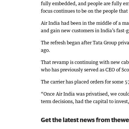
fully embedded, and people are fully em
focus continues to be on the people that 
Air India had been in the middle of a ma
and gain new customers in India’s fast-g
The refresh began after Tata Group priva
ago.
That revamp is continuing with new cabi
who has previously served as CEO of Scoo
The carrier has placed orders for some 57
“Once Air India was privatised, we coul
term decisions, had the capital to invest,
Get the latest news from thewe