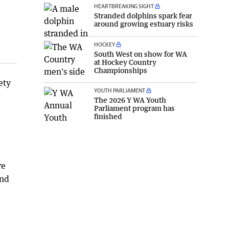
HEARTBREAKING SIGHT
Stranded dolphins spark fear
around growing estuary risks
HOCKEY
South West on show for WA
at Hockey Country
Championships
ety
YOUTH PARLIAMENT
The 2026 Y WA Youth
Parliament program has
finished
re
and