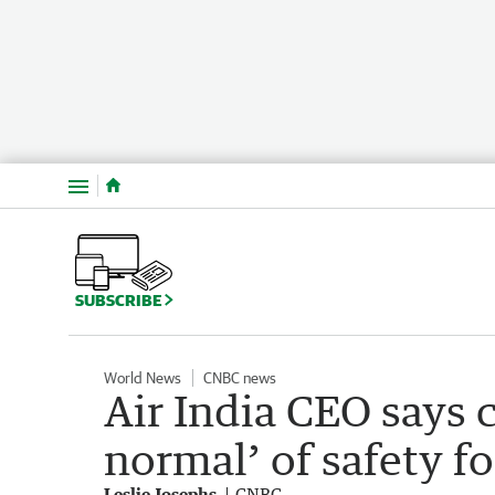
Menu
SUBSCRIBE
World News
CNBC news
Air India CEO says 
normal’ of safety f
Leslie Josephs
CNBC