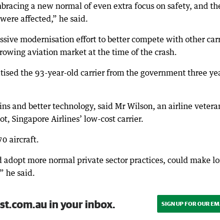
bracing a new normal of even extra focus on safety, and th
were affected,” he said.
ssive modernisation effort to better compete with other carr
rowing aviation market at the time of the crash.
tised the 93-year-old carrier from the government three ye
ns and better technology, said Mr Wilson, an airline vetera
t, Singapore Airlines’ low-cost carrier.
0 aircraft.
d adopt more normal private sector practices, could make l
” he said.
st.com.au in your inbox.
SIGN UP FOR OUR EM