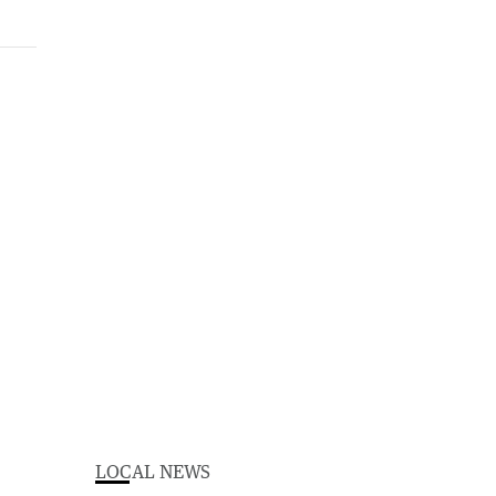
LOCAL NEWS