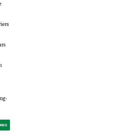
e
iers
ars
n
ong-
AILS