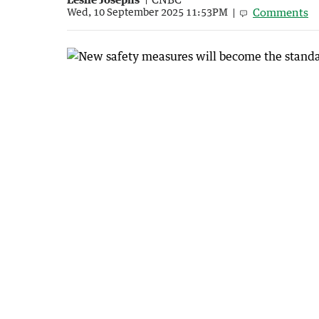
Comments
Wed, 10 September 2025 11:53PM