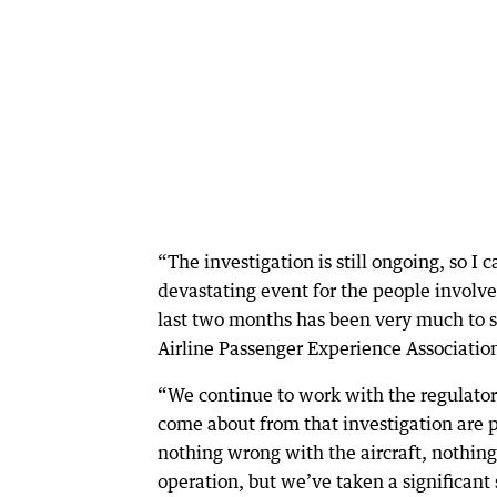
“The investigation is still ongoing, so I
devastating event for the people involved
last two months has been very much to s
Airline Passenger Experience Associatio
“We continue to work with the regulator
come about from that investigation are p
nothing wrong with the aircraft, nothin
operation, but we’ve taken a significant 