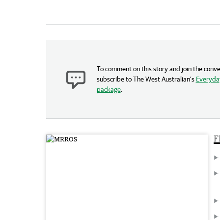
To comment on this story and join the conve
subscribe to The West Australian’s
Everyday
package
.
F