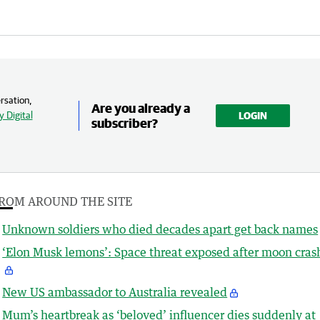
rsation,
Are you already a
 Digital
LOGIN
subscriber?
ROM AROUND THE SITE
Unknown soldiers who died decades apart get back names
‘Elon Musk lemons’: Space threat exposed after moon cras
New US ambassador to Australia revealed
Mum’s heartbreak as ‘beloved’ influencer dies suddenly at