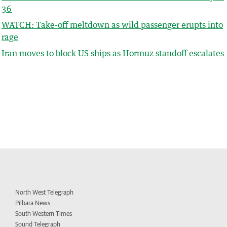
36
WATCH: Take-off meltdown as wild passenger erupts into
rage
Iran moves to block US ships as Hormuz standoff escalates
North West Telegraph
Pilbara News
South Western Times
Sound Telegraph