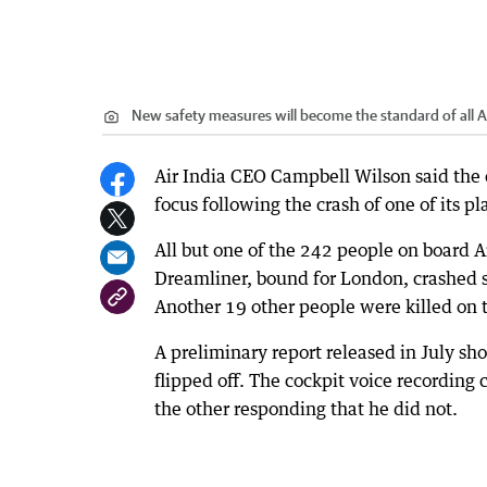
New safety measures will become the standard of all Air
Air India CEO Campbell Wilson said the
focus following the crash of one of its pl
All but one of the 242 people on board 
Dreamliner, bound for London, crashed 
Another 19 other people were killed on 
A preliminary report released in July sh
flipped off. The cockpit voice recording 
the other responding that he did not.