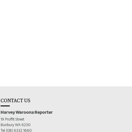
CONTACT US
Harvey Waroona Reporter
19 Proffit Street
Bunbury WA 6230
Tel (08) 6332 1660