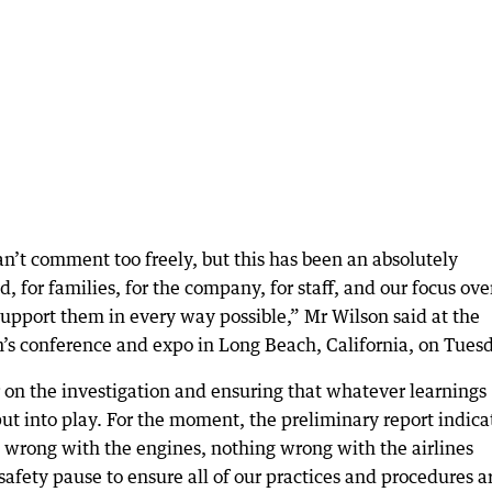
 can’t comment too freely, but this has been an absolutely
, for families, for the company, for staff, and our focus ove
upport them in every way possible,” Mr Wilson said at the
n’s conference and expo in Long Beach, California, on Tues
 on the investigation and ensuring that whatever learnings
ut into play. For the moment, the preliminary report indica
g wrong with the engines, nothing wrong with the airlines
safety pause to ensure all of our practices and procedures a