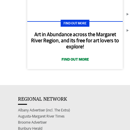
FIND OUT MORE
Art in Abundance across the Margaret
River Region, and its free for art lovers to
explore!
FIND OUT MORE
REGIONAL NETWORK
Albany Advertiser (incl. The Extra)
Augusta-Margaret River Times
Broome Advertiser
Bunbury Herald