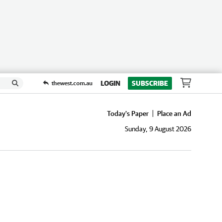
LOGIN
SUBSCRIBE
thewest.com.au
Today's Paper
Place an Ad
Sunday, 9 August 2026