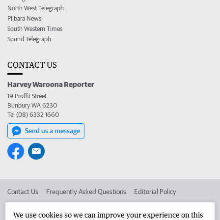
North West Telegraph
Pilbara News
South Western Times
Sound Telegraph
CONTACT US
Harvey Waroona Reporter
19 Proffit Street
Bunbury WA 6230
Tel (08) 6332 1660
Send us a message
Contact Us
Frequently Asked Questions
Editorial Policy
Editorial Complaints
Place an ad in The West
We use cookies so we can improve your experience on this