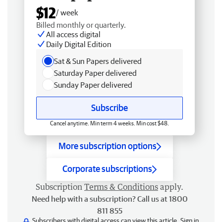
$12
/ week
Billed monthly or quarterly.
All access digital
Daily Digital Edition
Sat & Sun Papers delivered
Saturday Paper delivered
Sunday Paper delivered
Subscribe
Cancel anytime. Min term 4 weeks. Min cost $48.
More subscription options
Corporate subscriptions
Subscription
Terms & Conditions
apply.
Need help with a subscription? Call us at 1800
811 855
Subscribers with digital access can view this article.
Sign in