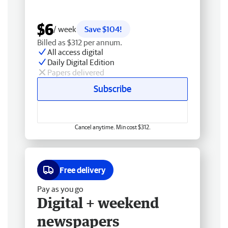
$6
/ week
Save $104!
Billed as $312 per annum.
All access digital
Daily Digital Edition
Papers delivered
Subscribe
Cancel anytime. Min cost $312.
Free delivery
Pay as you go
Digital + weekend
newspapers