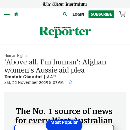
Menu
LOGIN
SUBSCRIBE
Human Rights
'Above all, I'm human': Afghan
women's Aussie aid plea
Dominic Giannini
AAP
Sat, 22 November 2025 8:03PM
The No. 1 source of news
for every West Australian