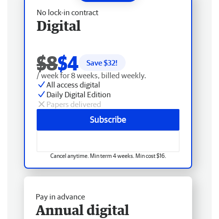
No lock-in contract
Digital
$8
$4
Save $
32
!
/ week for 8 weeks, billed weekly.
All access digital
Daily Digital Edition
Papers delivered
Subscribe
Cancel anytime. Min term 4 weeks. Min cost $16.
Pay in advance
Annual digital