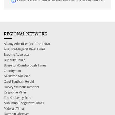
REGIONAL NETWORK
Albany Advertiser (incl. The Extra)
Augusta-Margaret River Times
Broome Advertiser
Bunbury Herald
Busselton-Dunsborough Times
Countryman
Geraldton Guardian
Great Southern Herald
Harvey Waroona Reporter
Kalgoorlie Miner
The Kimberley Echo
Manjimup Bridgetown Times
Midwest Times
Narrogin Observer