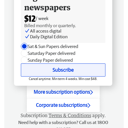
newspapers
$12
/ week
Billed monthly or quarterly.
All access digital
Daily Digital Edition
Sat & Sun Papers delivered
Saturday Paper delivered
Sunday Paper delivered
Subscribe
Cancel anytime. Min term 4 weeks. Min cost $48.
More subscription options
Corporate subscriptions
Subscription
Terms & Conditions
apply.
Need help with a subscription? Call us at 1800