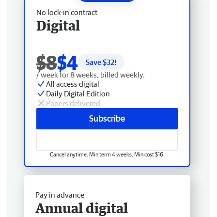
No lock-in contract
Digital
$8
$4
Save $
32
!
/ week for 8 weeks, billed weekly.
All access digital
Daily Digital Edition
Papers delivered
Subscribe
Cancel anytime. Min term 4 weeks. Min cost $16.
Pay in advance
Annual digital