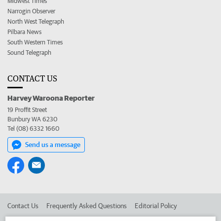
Midwest Times
Narrogin Observer
North West Telegraph
Pilbara News
South Western Times
Sound Telegraph
CONTACT US
Harvey Waroona Reporter
19 Proffit Street
Bunbury WA 6230
Tel (08) 6332 1660
Send us a message
Contact Us
Frequently Asked Questions
Editorial Policy