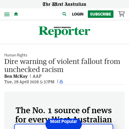
Menu
LOGIN
SUBSCRIBE
Human Rights
Dire warning of violent fallout from
unchecked racism
Ben McKay
AAP
Tue, 28 April 2026 5:37PM
The No. 1 source of news
for every West Australian