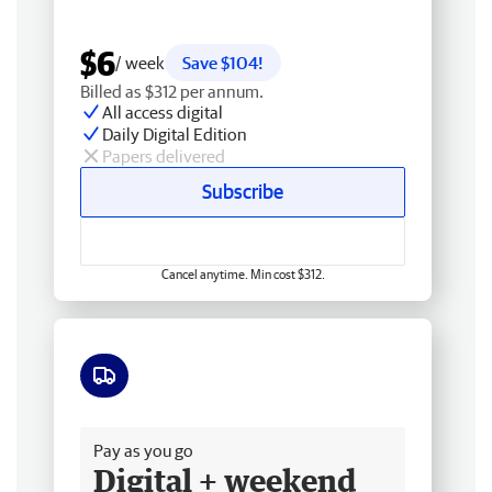
$6
/ week
Save $104!
Billed as $312 per annum.
All access digital
Daily Digital Edition
Papers delivered
Subscribe
Cancel anytime. Min cost $312.
Free delivery
Pay as you go
Digital + weekend