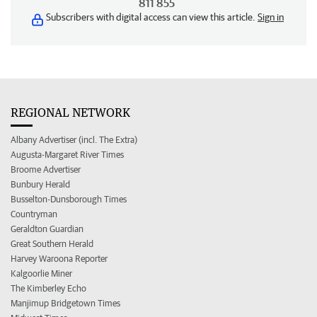
811 855
Subscribers with digital access can view this article.
Sign in
REGIONAL NETWORK
Albany Advertiser (incl. The Extra)
Augusta-Margaret River Times
Broome Advertiser
Bunbury Herald
Busselton-Dunsborough Times
Countryman
Geraldton Guardian
Great Southern Herald
Harvey Waroona Reporter
Kalgoorlie Miner
The Kimberley Echo
Manjimup Bridgetown Times