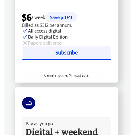
$6
/ week
Save $104!
Billed as $312 per annum.
All access digital
Daily Digital Edition
Papers delivered
Subscribe
Cancel anytime. Min cost $312.
Free delivery
Pay as you go
Digital + weekend