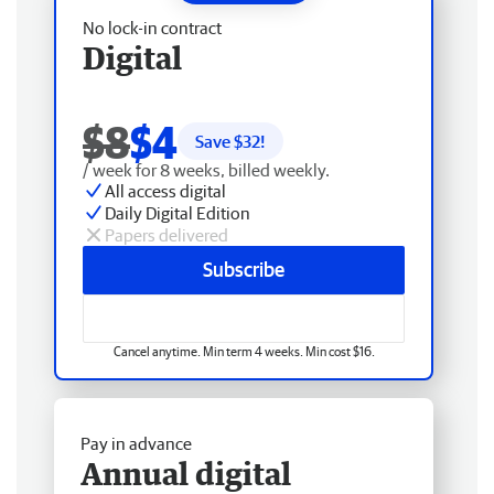
No lock-in contract
Digital
$8
$4
Save $
32
!
/ week for 8 weeks, billed weekly.
All access digital
Daily Digital Edition
Papers delivered
Subscribe
Cancel anytime. Min term 4 weeks. Min cost $16.
Pay in advance
Annual digital