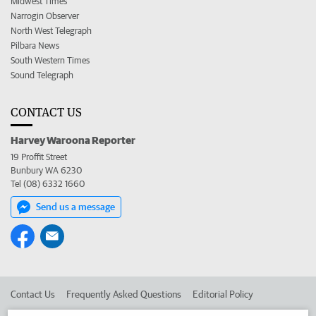
Midwest Times
Narrogin Observer
North West Telegraph
Pilbara News
South Western Times
Sound Telegraph
CONTACT US
Harvey Waroona Reporter
19 Proffit Street
Bunbury WA 6230
Tel (08) 6332 1660
Send us a message
Contact Us
Frequently Asked Questions
Editorial Policy