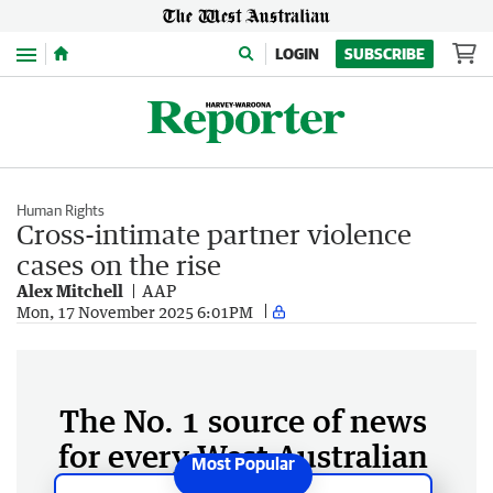
Menu
LOGIN
SUBSCRIBE
Human Rights
Cross-intimate partner violence
cases on the rise
Alex Mitchell
AAP
Mon, 17 November 2025 6:01PM
The No. 1 source of news
for every West Australian