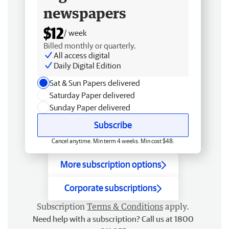
newspapers
$12
/ week
Billed monthly or quarterly.
All access digital
Daily Digital Edition
Sat & Sun Papers delivered
Saturday Paper delivered
Sunday Paper delivered
Subscribe
Cancel anytime. Min term 4 weeks. Min cost $48.
More subscription options
Corporate subscriptions
Subscription
Terms & Conditions
apply.
Need help with a subscription? Call us at 1800