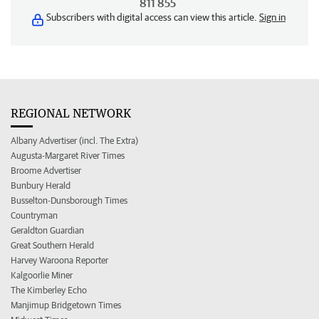
811 855
Subscribers with digital access can view this article.
Sign in
REGIONAL NETWORK
Albany Advertiser (incl. The Extra)
Augusta-Margaret River Times
Broome Advertiser
Bunbury Herald
Busselton-Dunsborough Times
Countryman
Geraldton Guardian
Great Southern Herald
Harvey Waroona Reporter
Kalgoorlie Miner
The Kimberley Echo
Manjimup Bridgetown Times