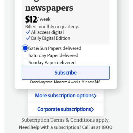
newspapers
$12
/ week
Billed monthly or quarterly.
All access digital
Daily Digital Edition
Sat & Sun Papers delivered
Saturday Paper delivered
Sunday Paper delivered
Subscribe
Cancel anytime. Min term 4 weeks. Min cost $48.
More subscription options
Corporate subscriptions
Subscription
Terms & Conditions
apply.
Need help with a subscription? Call us at 1800