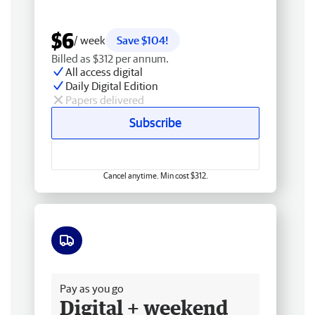
$6
/ week
Save $104!
Billed as $312 per annum.
All access digital
Daily Digital Edition
Papers delivered
Subscribe
Cancel anytime. Min cost $312.
Free delivery
Pay as you go
Digital + weekend