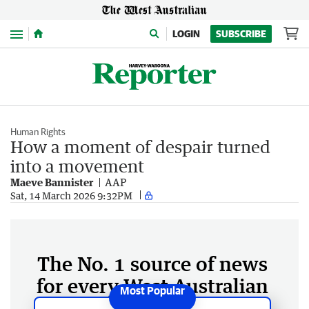
Menu
LOGIN
SUBSCRIBE
Human Rights
How a moment of despair turned
into a movement
Maeve Bannister
AAP
Sat, 14 March 2026 9:32PM
The No. 1 source of news
for every West Australian