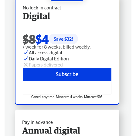
No lock-in contract
Digital
$8
$4
Save $
32
!
/ week for 8 weeks, billed weekly.
All access digital
Daily Digital Edition
Papers delivered
Subscribe
Cancel anytime. Min term 4 weeks. Min cost $16.
Pay in advance
Annual digital