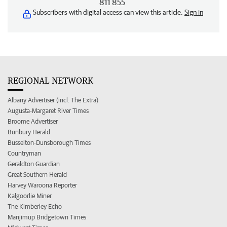
811 855
Subscribers with digital access can view this article.
Sign in
REGIONAL NETWORK
Albany Advertiser (incl. The Extra)
Augusta-Margaret River Times
Broome Advertiser
Bunbury Herald
Busselton-Dunsborough Times
Countryman
Geraldton Guardian
Great Southern Herald
Harvey Waroona Reporter
Kalgoorlie Miner
The Kimberley Echo
Manjimup Bridgetown Times