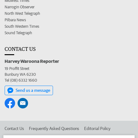
Midwest Times
Narrogin Observer
North West Telegraph
Pilbara News
South Western Times
Sound Telegraph
CONTACT US
Harvey Waroona Reporter
19 Proffit Street
Bunbury WA 6230
Tel (08) 6332 1660
Send us a message
Contact Us
Frequently Asked Questions
Editorial Policy