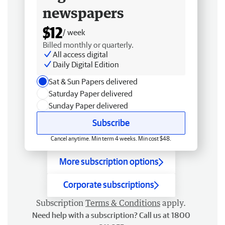
newspapers
$12
/ week
Billed monthly or quarterly.
All access digital
Daily Digital Edition
Sat & Sun Papers delivered
Saturday Paper delivered
Sunday Paper delivered
Subscribe
Cancel anytime. Min term 4 weeks. Min cost $48.
More subscription options
Corporate subscriptions
Subscription
Terms & Conditions
apply.
Need help with a subscription? Call us at 1800