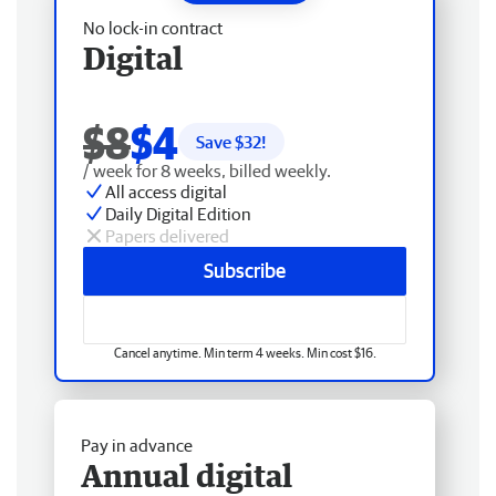
No lock-in contract
Digital
$8
$4
Save $
32
!
/ week for 8 weeks, billed weekly.
All access digital
Daily Digital Edition
Papers delivered
Subscribe
Cancel anytime. Min term 4 weeks. Min cost $16.
Pay in advance
Annual digital