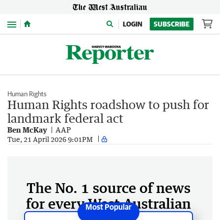
Menu
LOGIN
SUBSCRIBE
Human Rights
Human Rights roadshow to push for
landmark federal act
Ben McKay
AAP
Tue, 21 April 2026 9:01PM
The No. 1 source of news
for every West Australian