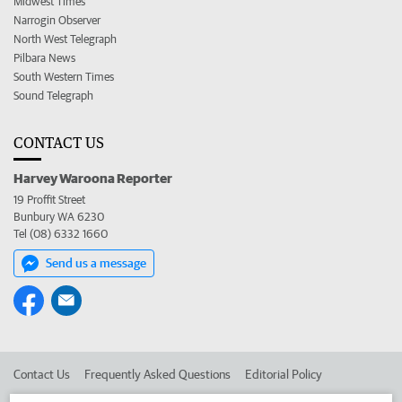
Midwest Times
Narrogin Observer
North West Telegraph
Pilbara News
South Western Times
Sound Telegraph
CONTACT US
Harvey Waroona Reporter
19 Proffit Street
Bunbury WA 6230
Tel (08) 6332 1660
Send us a message
Contact Us
Frequently Asked Questions
Editorial Policy