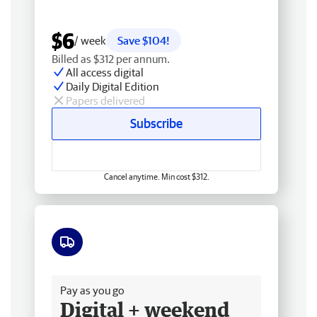
$6
/ week
Save $104!
Billed as $312 per annum.
All access digital
Daily Digital Edition
Papers delivered
Subscribe
Cancel anytime. Min cost $312.
Free delivery
Pay as you go
Digital + weekend