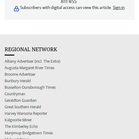
811 855
Subscribers with digital access can view this article.
Sign in
REGIONAL NETWORK
Albany Advertiser (incl. The Extra)
Augusta-Margaret River Times
Broome Advertiser
Bunbury Herald
Busselton-Dunsborough Times
Countryman
Geraldton Guardian
Great Southern Herald
Harvey Waroona Reporter
Kalgoorlie Miner
The Kimberley Echo
Manjimup Bridgetown Times