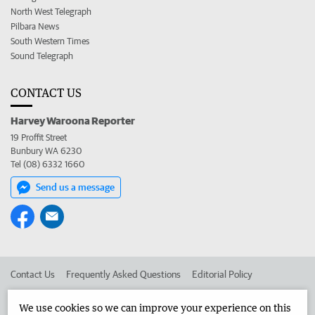
North West Telegraph
Pilbara News
South Western Times
Sound Telegraph
CONTACT US
Harvey Waroona Reporter
19 Proffit Street
Bunbury WA 6230
Tel (08) 6332 1660
Send us a message
Contact Us
Frequently Asked Questions
Editorial Policy
Editorial Complaints
Place an ad in The West
We use cookies so we can improve your experience on this