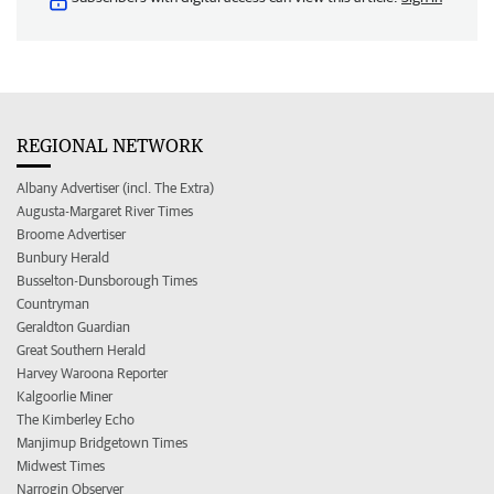
REGIONAL NETWORK
Albany Advertiser (incl. The Extra)
Augusta-Margaret River Times
Broome Advertiser
Bunbury Herald
Busselton-Dunsborough Times
Countryman
Geraldton Guardian
Great Southern Herald
Harvey Waroona Reporter
Kalgoorlie Miner
The Kimberley Echo
Manjimup Bridgetown Times
Midwest Times
Narrogin Observer