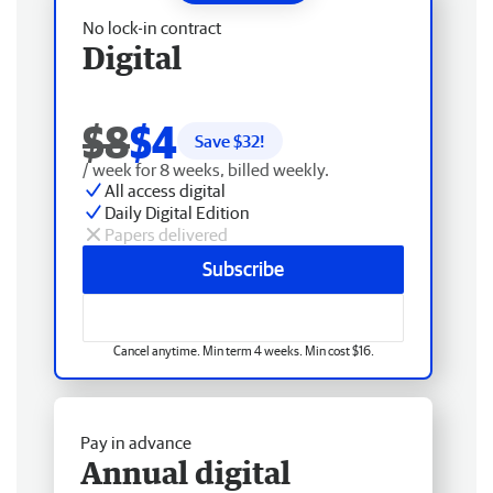
No lock-in contract
Digital
$8
$4
Save $
32
!
/ week for 8 weeks, billed weekly.
All access digital
Daily Digital Edition
Papers delivered
Subscribe
Cancel anytime. Min term 4 weeks. Min cost $16.
Pay in advance
Annual digital