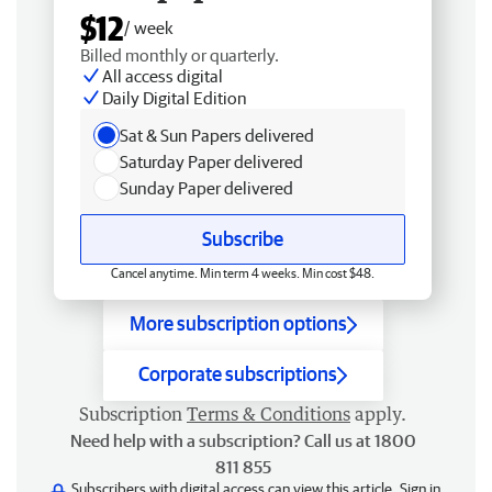
$12
/ week
Billed monthly or quarterly.
All access digital
Daily Digital Edition
Sat & Sun Papers delivered
Saturday Paper delivered
Sunday Paper delivered
Subscribe
Cancel anytime. Min term 4 weeks. Min cost $48.
More subscription options
Corporate subscriptions
Subscription
Terms & Conditions
apply.
Need help with a subscription? Call us at 1800
811 855
Subscribers with digital access can view this article.
Sign in