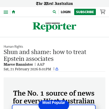
Menu
LOGIN
SUBSCRIBE
Human Rights
Shun and shame: how to treat
Epstein associates
Maeve Bannister
AAP
Sat, 21 February 2026 8:01PM
The No. 1 source of news
for every West Australian