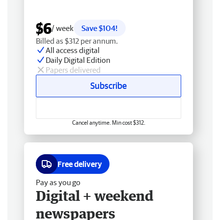
$6
/ week
Save $104!
Billed as $312 per annum.
All access digital
Daily Digital Edition
Papers delivered
Subscribe
Cancel anytime. Min cost $312.
Free delivery
Pay as you go
Digital + weekend
newspapers