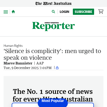
Menu
LOGIN
SUBSCRIBE
Human Rights
'Silence is complicity': men urged to
speak on violence
Maeve Bannister
AAP
Tue, 9 December 2025 7:01PM
The No. 1 source of news
for every West Australian