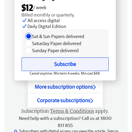
$12
/ week
Billed monthly or quarterly.
All access digital
Daily Digital Edition
Sat & Sun Papers delivered
Saturday Paper delivered
Sunday Paper delivered
Subscribe
Cancel anytime. Min term 4 weeks. Min cost $48.
More subscription options
Corporate subscriptions
Subscription
Terms & Conditions
apply.
Need help with a subscription? Call us at 1800
811 855
Subscribers with digital access can view this article.
Sign in