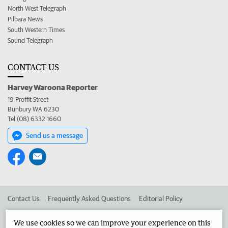
North West Telegraph
Pilbara News
South Western Times
Sound Telegraph
CONTACT US
Harvey Waroona Reporter
19 Proffit Street
Bunbury WA 6230
Tel (08) 6332 1660
Send us a message
Contact Us
Frequently Asked Questions
Editorial Policy
Editorial Complaints
Place an ad in The West
We use cookies so we can improve your experience on this