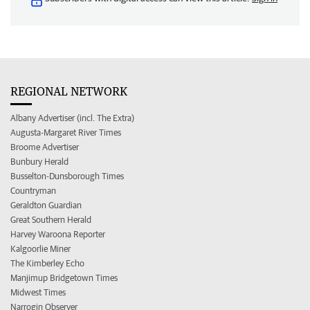
REGIONAL NETWORK
Albany Advertiser (incl. The Extra)
Augusta-Margaret River Times
Broome Advertiser
Bunbury Herald
Busselton-Dunsborough Times
Countryman
Geraldton Guardian
Great Southern Herald
Harvey Waroona Reporter
Kalgoorlie Miner
The Kimberley Echo
Manjimup Bridgetown Times
Midwest Times
Narrogin Observer