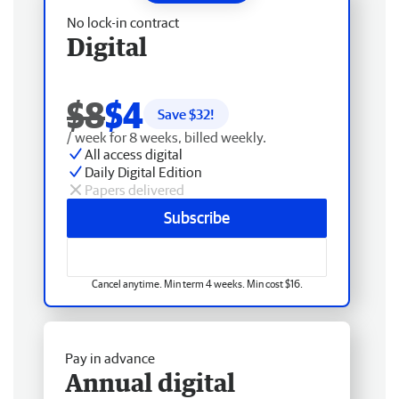
No lock-in contract
Digital
$8
$4
Save $
32
!
/ week for 8 weeks, billed weekly.
All access digital
Daily Digital Edition
Papers delivered
Subscribe
Cancel anytime. Min term 4 weeks. Min cost $16.
Pay in advance
Annual digital