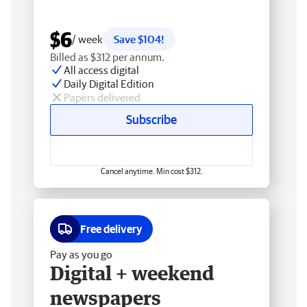
$6
/ week
Save $104!
Billed as $312 per annum.
All access digital
Daily Digital Edition
Papers delivered
Subscribe
Cancel anytime. Min cost $312.
Free delivery
Pay as you go
Digital + weekend
newspapers