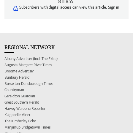
811 855
Subscribers with digital access can view this article.
Sign in
REGIONAL NETWORK
Albany Advertiser (incl. The Extra)
Augusta-Margaret River Times
Broome Advertiser
Bunbury Herald
Busselton-Dunsborough Times
Countryman
Geraldton Guardian
Great Southern Herald
Harvey Waroona Reporter
Kalgoorlie Miner
The Kimberley Echo
Manjimup Bridgetown Times