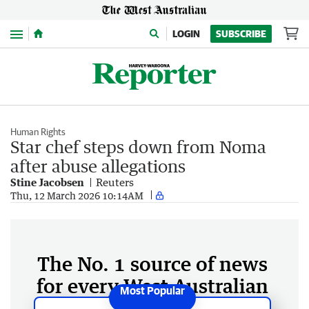
Menu
LOGIN
SUBSCRIBE
Human Rights
Star chef steps down from Noma
after abuse allegations
Stine ​Jacobsen
Reuters
Thu, 12 March 2026 10:14AM
The No. 1 source of news
for every West Australian