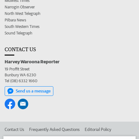
Midwest Times
Narrogin Observer
North West Telegraph
Pilbara News
South Western Times
Sound Telegraph
CONTACT US
Harvey Waroona Reporter
19 Proffit Street
Bunbury WA 6230
Tel (08) 6332 1660
Send us a message
Contact Us
Frequently Asked Questions
Editorial Policy