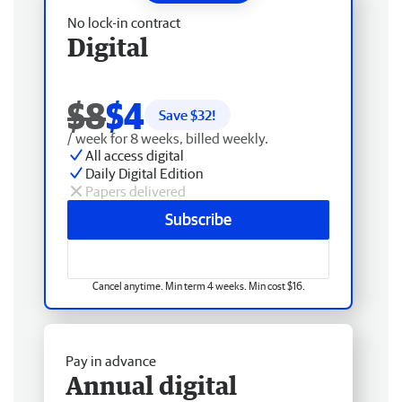
No lock-in contract
Digital
$8
$4
Save $
32
!
/ week for 8 weeks, billed weekly.
All access digital
Daily Digital Edition
Papers delivered
Subscribe
Cancel anytime. Min term 4 weeks. Min cost $16.
Pay in advance
Annual digital