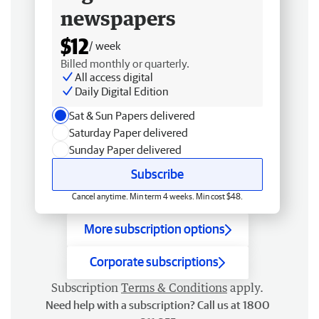
newspapers
$12
/ week
Billed monthly or quarterly.
All access digital
Daily Digital Edition
Sat & Sun Papers delivered
Saturday Paper delivered
Sunday Paper delivered
Subscribe
Cancel anytime. Min term 4 weeks. Min cost $48.
More subscription options
Corporate subscriptions
Subscription
Terms & Conditions
apply.
Need help with a subscription? Call us at 1800