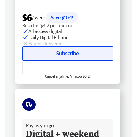
$6
/ week
Save $104!
Billed as $312 per annum.
All access digital
Daily Digital Edition
Papers delivered
Subscribe
Cancel anytime. Min cost $312.
Free delivery
Pay as you go
Digital + weekend