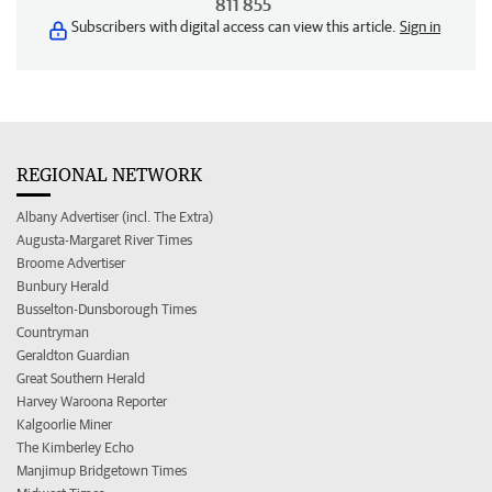
811 855
Subscribers with digital access can view this article.
Sign in
REGIONAL NETWORK
Albany Advertiser (incl. The Extra)
Augusta-Margaret River Times
Broome Advertiser
Bunbury Herald
Busselton-Dunsborough Times
Countryman
Geraldton Guardian
Great Southern Herald
Harvey Waroona Reporter
Kalgoorlie Miner
The Kimberley Echo
Manjimup Bridgetown Times