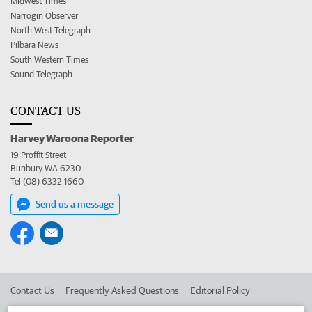
Midwest Times
Narrogin Observer
North West Telegraph
Pilbara News
South Western Times
Sound Telegraph
CONTACT US
Harvey Waroona Reporter
19 Proffit Street
Bunbury WA 6230
Tel (08) 6332 1660
Send us a message
Contact Us
Frequently Asked Questions
Editorial Policy