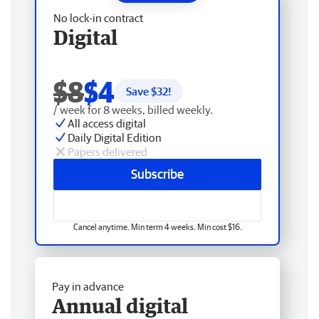
No lock-in contract
Digital
$8
$4
Save $
32
!
/ week for 8 weeks, billed weekly.
All access digital
Daily Digital Edition
Papers delivered
Subscribe
Cancel anytime. Min term 4 weeks. Min cost $16.
Pay in advance
Annual digital