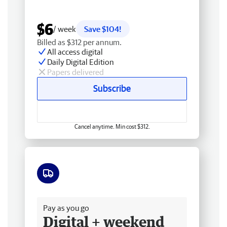
$6
/ week
Save $104!
Billed as $312 per annum.
All access digital
Daily Digital Edition
Papers delivered
Subscribe
Cancel anytime. Min cost $312.
Free delivery
Pay as you go
Digital + weekend