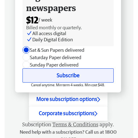
newspapers
$12
/ week
Billed monthly or quarterly.
All access digital
Daily Digital Edition
Sat & Sun Papers delivered
Saturday Paper delivered
Sunday Paper delivered
Subscribe
Cancel anytime. Min term 4 weeks. Min cost $48.
More subscription options
Corporate subscriptions
Subscription
Terms & Conditions
apply.
Need help with a subscription? Call us at 1800