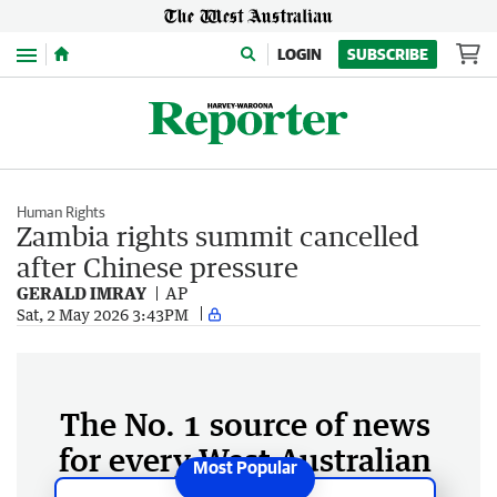
Menu
LOGIN
SUBSCRIBE
Human Rights
Zambia rights summit cancelled
after Chinese pressure
GERALD IMRAY
AP
Sat, 2 May 2026 3:43PM
The No. 1 source of news
for every West Australian