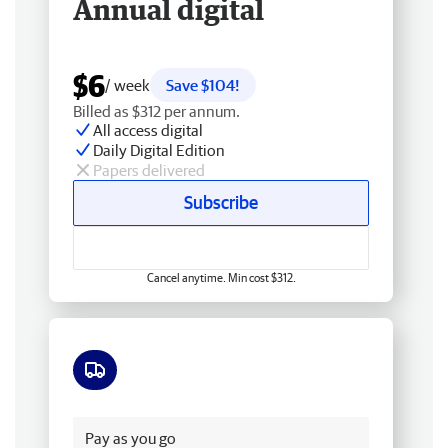
Annual digital
$6
/ week
Save $104!
Billed as $312 per annum.
All access digital
Daily Digital Edition
Papers delivered
Subscribe
Cancel anytime. Min cost $312.
Free delivery
Pay as you go