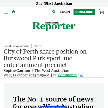
Menu
LOGIN
SUBSCRIBE
Local Government
Perth
City of Perth share position on
Burswood Park sport and
entertainment precinct
Sophie Gannon
The West Australian
Comments
Wed, 1 October 2025 2:05AM
The No. 1 source of news
for every West Australian