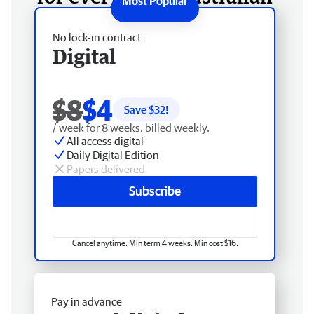
No lock-in contract
Digital
$8
$4
Save $
32
!
/ week for 8 weeks, billed weekly.
All access digital
Daily Digital Edition
Papers delivered
Subscribe
Cancel anytime. Min term 4 weeks. Min cost $16.
Pay in advance