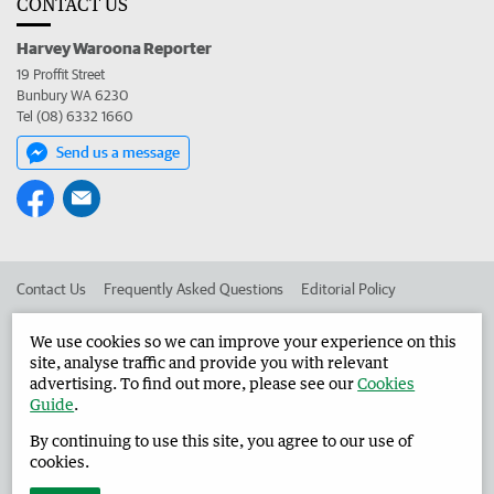
CONTACT US
Harvey Waroona Reporter
19 Proffit Street
Bunbury WA 6230
Tel (08) 6332 1660
Send us a message
Contact Us
Frequently Asked Questions
Editorial Policy
Editorial Complaints
Place an ad in The West
We use cookies so we can improve your experience on this
site, analyse traffic and provide you with relevant
Advertise in the Harvey Waroona Reporter
Corporate
advertising. To find out more, please see our
Cookies
Guide
.
By continuing to use this site, you agree to our use of
©
West Australian Newspapers Limited 2026
Privacy Policy
cookies.
Terms of Use