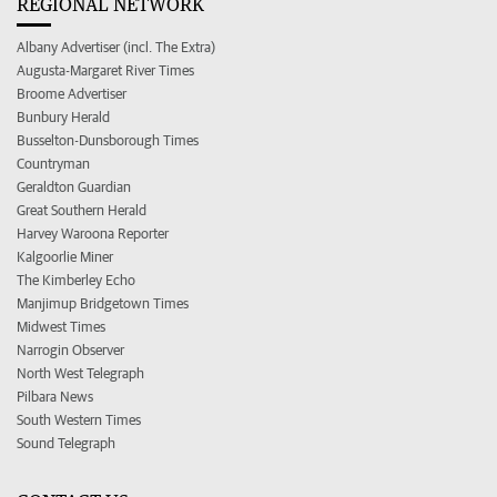
REGIONAL NETWORK
Albany Advertiser (incl. The Extra)
Augusta-Margaret River Times
Broome Advertiser
Bunbury Herald
Busselton-Dunsborough Times
Countryman
Geraldton Guardian
Great Southern Herald
Harvey Waroona Reporter
Kalgoorlie Miner
The Kimberley Echo
Manjimup Bridgetown Times
Midwest Times
Narrogin Observer
North West Telegraph
Pilbara News
South Western Times
Sound Telegraph