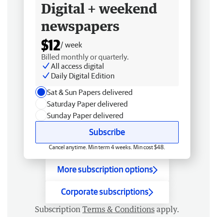
Digital + weekend
newspapers
$12
/ week
Billed monthly or quarterly.
All access digital
Daily Digital Edition
Sat & Sun Papers delivered
Saturday Paper delivered
Sunday Paper delivered
Subscribe
Cancel anytime. Min term 4 weeks. Min cost $48.
More subscription options
Corporate subscriptions
Subscription
Terms & Conditions
apply.