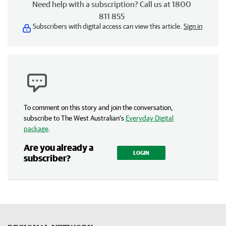
Need help with a subscription? Call us at 1800
811 855
Subscribers with digital access can view this article.
Sign in
To comment on this story and join the conversation,
subscribe to The West Australian’s
Everyday Digital
package
.
Are you already a
LOGIN
subscriber?