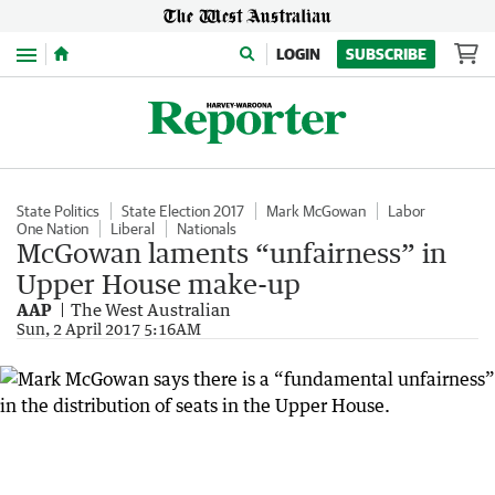
Menu
LOGIN
SUBSCRIBE
State Politics
State Election 2017
Mark McGowan
Labor
One Nation
Liberal
Nationals
McGowan laments “unfairness” in
Upper House make-up
AAP
The West Australian
Sun, 2 April 2017 5:16AM