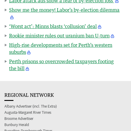
Labor attack ads show a fear of by-election loss
Show me the money! Labor’s by-election dilemma
‘Worst act’: Minns blasts ‘collusion’ deal
Rookie minister rules out uranium ban U-turn
High-rise developments set for Perth’s western
suburbs
Perth prisons so overcrowded taxpayers footing
the bill
REGIONAL NETWORK
Albany Advertiser (incl. The Extra)
Augusta-Margaret River Times
Broome Advertiser
Bunbury Herald
Busselton-Dunsborough Times