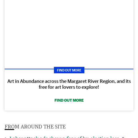
FIND OUT MORE
Art in Abundance across the Margaret River Region, and its
free for art lovers to explore!
FIND OUT MORE
FROM AROUND THE SITE