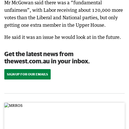
Mr McGowan said there was a “fundamental
unfairness”, with Labor receiving about 120,000 more
votes than the Liberal and National parties, but only
getting one extra member in the Upper House.
He said it was an issue he would look at in the future.
Get the latest news from
thewest.com.au in your inbox.
SIGN UP FOR OUR EMAILS