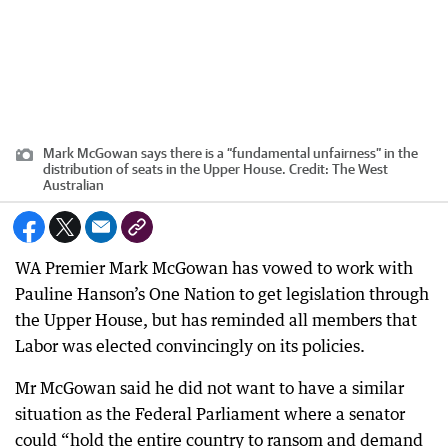
Mark McGowan says there is a “fundamental unfairness” in the
distribution of seats in the Upper House.
Credit:
The West
Australian
WA Premier Mark McGowan has vowed to work with
Pauline Hanson’s One Nation to get legislation through
the Upper House, but has reminded all members that
Labor was elected convincingly on its policies.
Mr McGowan said he did not want to have a similar
situation as the Federal Parliament where a senator
could “hold the entire country to ransom and demand