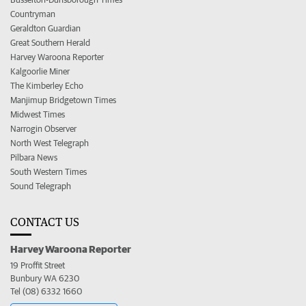
Countryman
Geraldton Guardian
Great Southern Herald
Harvey Waroona Reporter
Kalgoorlie Miner
The Kimberley Echo
Manjimup Bridgetown Times
Midwest Times
Narrogin Observer
North West Telegraph
Pilbara News
South Western Times
Sound Telegraph
CONTACT US
Harvey Waroona Reporter
19 Proffit Street
Bunbury WA 6230
Tel (08) 6332 1660