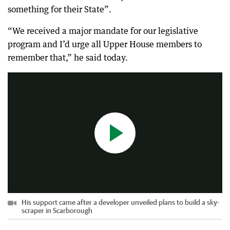
something for their State”.
“We received a major mandate for our legislative
program and I’d urge all Upper House members to
His support came after a developer unveiled plans to build a sky-scraper in Scarborough
remember that,” he said today.
0:28
|
7-News-Perth
His support came after a developer unveiled plans to build a sky-
scraper in Scarborough