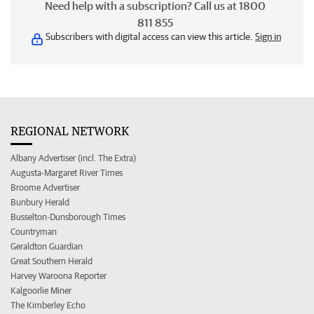
Need help with a subscription? Call us at 1800
811 855
Subscribers with digital access can view this article.
Sign in
REGIONAL NETWORK
Albany Advertiser (incl. The Extra)
Augusta-Margaret River Times
Broome Advertiser
Bunbury Herald
Busselton-Dunsborough Times
Countryman
Geraldton Guardian
Great Southern Herald
Harvey Waroona Reporter
Kalgoorlie Miner
The Kimberley Echo