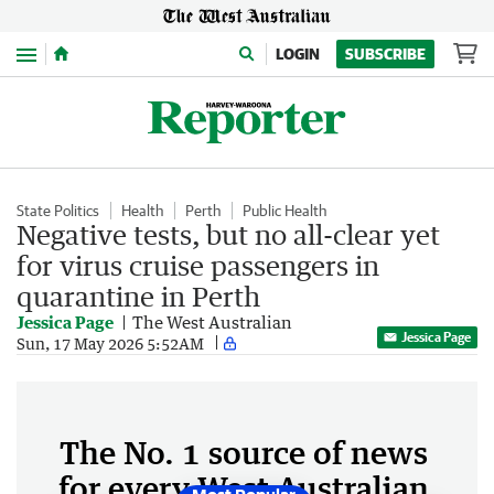
Menu
LOGIN
SUBSCRIBE
State Politics
Health
Perth
Public Health
Negative tests, but no all-clear yet
for virus cruise passengers in
quarantine in Perth
Jessica Page
The West Australian
Jessica Page
Sun, 17 May 2026 5:52AM
The No. 1 source of news
for every West Australian