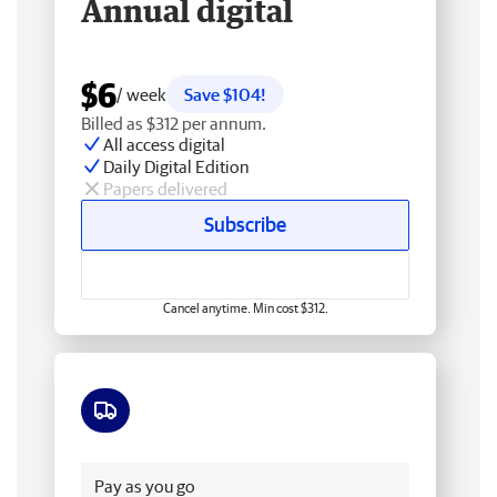
Annual digital
$6
/ week
Save $104!
Billed as $312 per annum.
All access digital
Daily Digital Edition
Papers delivered
Subscribe
Cancel anytime. Min cost $312.
Free delivery
Pay as you go