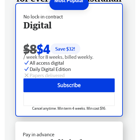
No lock-in contract
Digital
$8
$4
Save $
32
!
/ week for 8 weeks, billed weekly.
All access digital
Daily Digital Edition
Papers delivered
Subscribe
Cancel anytime. Min term 4 weeks. Min cost $16.
Pay in advance