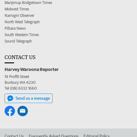
Manjimup Bridgetown Times
Midwest Times
Narrogin Observer
North West Telegraph
Pilbara News
South Western Times
Sound Telegraph
CONTACT US
Harvey Waroona Reporter
19 Proffit Street
Bunbury WA 6230
Tel (08) 6332 1660
Send us a message
Contact Us
Frequently Asked Questions
Editorial Policy