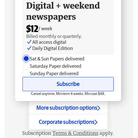
Digital + weekend
newspapers
$12
/ week
Billed monthly or quarterly.
All access digital
Daily Digital Edition
Sat & Sun Papers delivered
Saturday Paper delivered
Sunday Paper delivered
Subscribe
Cancel anytime. Min term 4 weeks. Min cost $48.
More subscription options
Corporate subscriptions
Subscription
Terms & Conditions
apply.