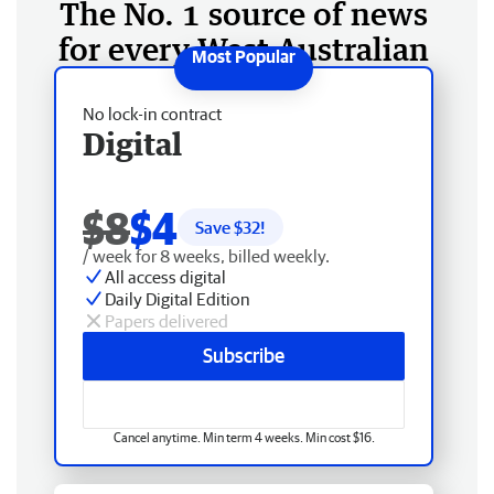
The No. 1 source of news
for every West Australian
No lock-in contract
Digital
$8
$4
Save $
32
!
/ week for 8 weeks, billed weekly.
All access digital
Daily Digital Edition
Papers delivered
Subscribe
Cancel anytime. Min term 4 weeks. Min cost $16.