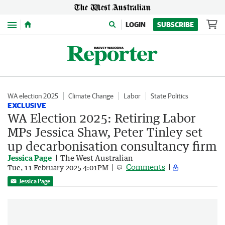
Menu
LOGIN
SUBSCRIBE
WA election 2025
Climate Change
Labor
State Politics
EXCLUSIVE
WA Election 2025: Retiring Labor
MPs Jessica Shaw, Peter Tinley set
up decarbonisation consultancy firm
Jessica Page
The West Australian
Comments
Tue, 11 February 2025 4:01PM
Jessica Page