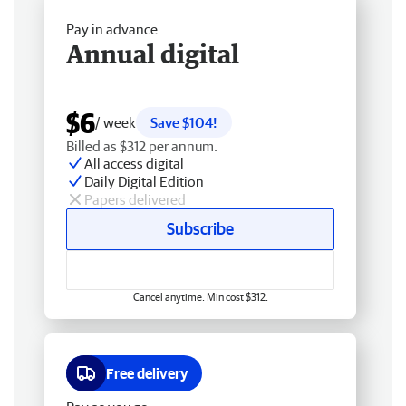
Pay in advance
Annual digital
$6
/ week
Save $104!
Billed as $312 per annum.
All access digital
Daily Digital Edition
Papers delivered
Subscribe
Cancel anytime. Min cost $312.
Free delivery