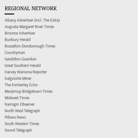
REGIONAL NETWORK
Albany Advertiser (incl. The Extra)
Augusta-Margaret River Times
Broome Advertiser
Bunbury Herald
Busselton-Dunsborough Times
Countryman
Geraldton Guardian
Great Southern Herald
Harvey Waroona Reporter
Kalgoorlie Miner
The Kimberley Echo
Manjimup Bridgetown Times
Midwest Times
Narrogin Observer
North West Telegraph
Pilbara News
South Western Times
Sound Telegraph