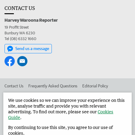
CONTACT US
Harvey Waroona Reporter
19 Proffit Street
Bunbury WA 6230
Tel (08) 6332 1660
Send us a message
Contact Us
Frequently Asked Questions
Editorial Policy
Editorial Complaints
Place an ad in The West
We use cookies so we can improve your experience on this
site, analyse traffic and provide you with relevant
Advertise in the Harvey Waroona Reporter
Corporate
advertising. To find out more, please see our
Cookies
Guide
.
By continuing to use this site, you agree to our use of
©
West Australian Newspapers Limited 2026
Privacy Policy
cookies.