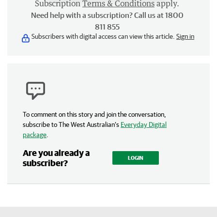
Subscription
Terms & Conditions
apply.
Need help with a subscription? Call us at 1800
811 855
Subscribers with digital access can view this article.
Sign in
To comment on this story and join the conversation,
subscribe to The West Australian’s
Everyday Digital
package
.
Are you already a
LOGIN
subscriber?