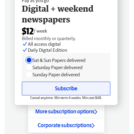
Pay as you go
Digital + weekend
newspapers
$12
/ week
Billed monthly or quarterly.
All access digital
Daily Digital Edition
Sat & Sun Papers delivered
Saturday Paper delivered
Sunday Paper delivered
Subscribe
Cancel anytime. Min term 4 weeks. Min cost $48.
More subscription options
Corporate subscriptions